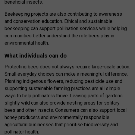
beneficial insects.
Beekeeping projects are also contributing to awareness
and conservation education. Ethical and sustainable
beekeeping can support pollination services while helping
communities better understand the role bees play in
environmental health.
What individuals can do
Protecting bees does not always require large-scale action.
Small everyday choices can make a meaningful difference.
Planting indigenous flowers, reducing pesticide use and
supporting sustainable farming practices are all simple
ways to help pollinators thrive. Leaving parts of gardens
slightly wild can also provide nesting areas for solitary
bees and other insects. Consumers can also support local
honey producers and environmentally responsible
agricultural businesses that prioritise biodiversity and
pollinator health.