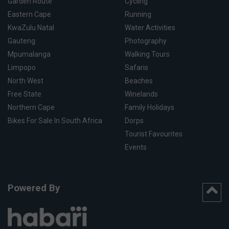
Garden Route
Cycling
Eastern Cape
Running
KwaZulu Natal
Water Activities
Gauteng
Photography
Mpumalanga
Walking Tours
Limpopo
Safaris
North West
Beaches
Free State
Winelands
Northern Cape
Family Holidays
Bikes For Sale In South Africa
Dorps
Tourist Favourites
Events
Powered By