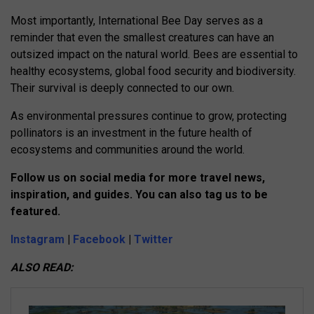
Most importantly, International Bee Day serves as a
reminder that even the smallest creatures can have an
outsized impact on the natural world. Bees are essential to
healthy ecosystems, global food security and biodiversity.
Their survival is deeply connected to our own.
As environmental pressures continue to grow, protecting
pollinators is an investment in the future health of
ecosystems and communities around the world.
Follow us on social media for more travel news,
inspiration, and guides. You can also tag us to be
featured.
Instagram
|
Facebook
|
Twitter
ALSO READ: