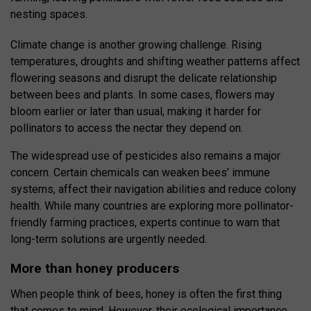
nesting spaces.
Climate change is another growing challenge. Rising
temperatures, droughts and shifting weather patterns affect
flowering seasons and disrupt the delicate relationship
between bees and plants. In some cases, flowers may
bloom earlier or later than usual, making it harder for
pollinators to access the nectar they depend on.
The widespread use of pesticides also remains a major
concern. Certain chemicals can weaken bees’ immune
systems, affect their navigation abilities and reduce colony
health. While many countries are exploring more pollinator-
friendly farming practices, experts continue to warn that
long-term solutions are urgently needed.
More than honey producers
When people think of bees, honey is often the first thing
that comes to mind. However, their ecological importance