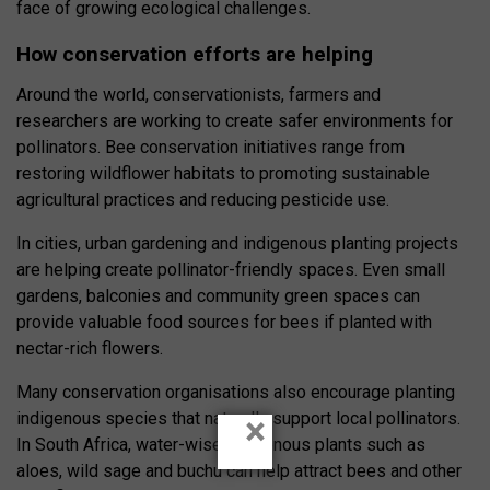
face of growing ecological challenges.
How conservation efforts are helping
Around the world, conservationists, farmers and
researchers are working to create safer environments for
pollinators. Bee conservation initiatives range from
restoring wildflower habitats to promoting sustainable
agricultural practices and reducing pesticide use.
In cities, urban gardening and indigenous planting projects
are helping create pollinator-friendly spaces. Even small
gardens, balconies and community green spaces can
provide valuable food sources for bees if planted with
nectar-rich flowers.
Many conservation organisations also encourage planting
indigenous species that naturally support local pollinators.
×
In South Africa, water-wise indigenous plants such as
aloes, wild sage and buchu can help attract bees and other