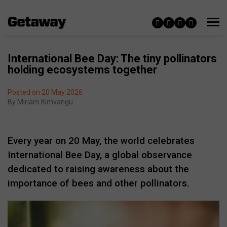
International Bee Day: The tiny pollinators
holding ecosystems together
Posted on 20 May 2026
By
Miriam Kimvangu
Every year on 20 May, the world celebrates
International Bee Day
, a global observance
dedicated to raising awareness about the
importance of bees and other pollinators.