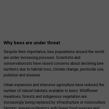
Why bees are under threat
Despite their importance, bee populations around the world
are under increasing pressure. Scientists and
conservationists have raised concerns about declining bee
numbers due to habitat loss, climate change, pesticide use,
pollution and disease.
Urban expansion and intensive agriculture have reduced the
number of natural habitats available to bees. Wildflower
meadows, forests and indigenous vegetation are
increasingly being replaced by infrastructure or monoculture
farming, leaving pollinators with fewer food sources and