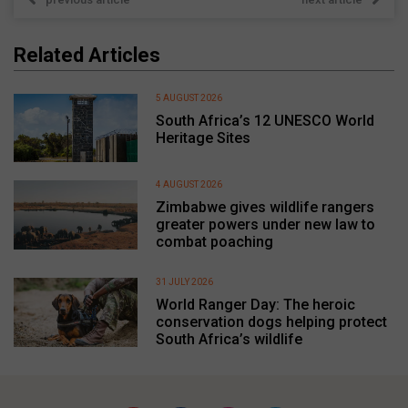
Related Articles
5 AUGUST 2026
South Africa’s 12 UNESCO World
Heritage Sites
4 AUGUST 2026
Zimbabwe gives wildlife rangers
greater powers under new law to
combat poaching
31 JULY 2026
World Ranger Day: The heroic
conservation dogs helping protect
South Africa’s wildlife