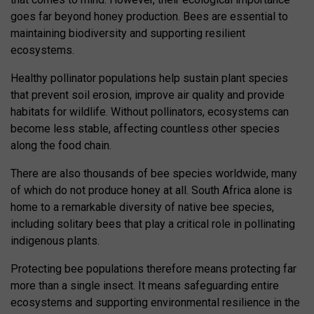
goes far beyond honey production. Bees are essential to
maintaining biodiversity and supporting resilient
ecosystems.
Healthy pollinator populations help sustain plant species
that prevent soil erosion, improve air quality and provide
habitats for wildlife. Without pollinators, ecosystems can
become less stable, affecting countless other species
along the food chain.
There are also thousands of bee species worldwide, many
of which do not produce honey at all. South Africa alone is
home to a remarkable diversity of native bee species,
including solitary bees that play a critical role in pollinating
indigenous plants.
Protecting bee populations therefore means protecting far
more than a single insect. It means safeguarding entire
ecosystems and supporting environmental resilience in the