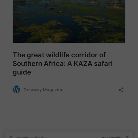
previous article
next article