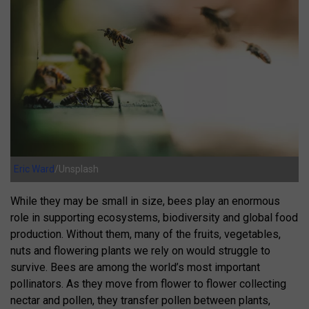
Eric Ward
/Unsplash
While they may be small in size, bees play an enormous
role in supporting ecosystems, biodiversity and global food
production. Without them, many of the fruits, vegetables,
nuts and flowering plants we rely on would struggle to
survive. Bees are among the world’s most important
pollinators. As they move from flower to flower collecting
nectar and pollen, they transfer pollen between plants,