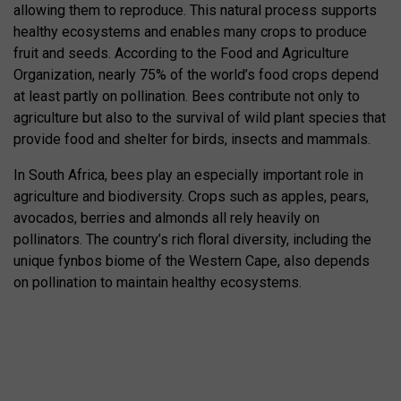
allowing them to reproduce. This natural process supports
healthy ecosystems and enables many crops to produce
fruit and seeds. According to the
Food and Agriculture
Organization
, nearly 75% of the world’s food crops depend
at least partly on pollination. Bees contribute not only to
agriculture but also to the survival of wild plant species that
provide food and shelter for birds, insects and mammals.
In South Africa, bees play an especially important role in
agriculture and biodiversity. Crops such as apples, pears,
avocados, berries and almonds all rely heavily on
pollinators. The country’s rich floral diversity, including the
unique fynbos biome of the Western Cape, also depends
on pollination to maintain healthy ecosystems.