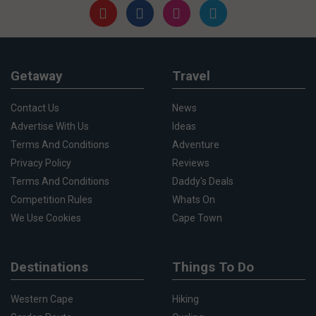
Getaway
Travel
Contact Us
News
Advertise With Us
Ideas
Terms And Conditions
Adventure
Privacy Policy
Reviews
Terms And Conditions
Daddy's Deals
Competition Rules
Whats On
We Use Cookies
Cape Town
Destinations
Things To Do
Western Cape
Hiking