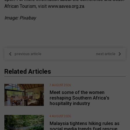
African Tourism, visit www.aavea.org.za.
Image: Pixabay
previous article
next article
Related Articles
7 AUGUST 2026
Meet some of the women
reshaping Southern Africa’s
hospitality industry
4 AUGUST 2026
Malaysia tightens hiking rules as
social media trends fuel rescue