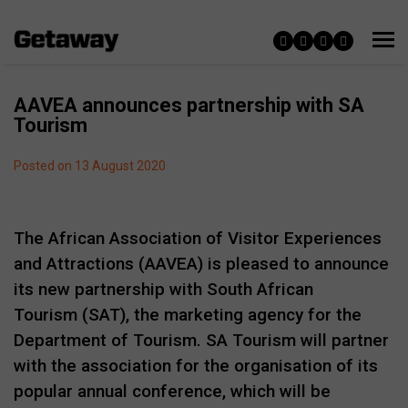
AAVEA announces partnership with SA
Tourism
Posted on 13 August 2020
The African Association of Visitor Experiences
and Attractions (AAVEA) is pleased to announce
its new partnership with South African
Tourism (SAT), the marketing agency for the
Department of Tourism. SA Tourism will partner
with the association for the organisation of its
popular annual conference, which will be