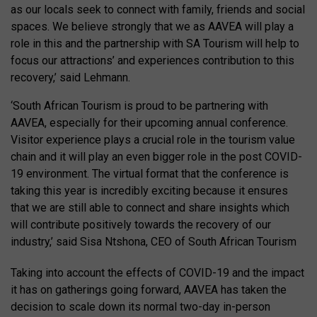
as our locals seek to connect with family, friends and social
spaces. We believe strongly that we as AAVEA will play a
role in this and the partnership with SA Tourism will help to
focus our attractions’ and experiences contribution to this
recovery,’ said Lehmann.
‘South African Tourism is proud to be partnering with
AAVEA, especially for their upcoming annual conference.
Visitor experience plays a crucial role in the tourism value
chain and it will play an even bigger role in the post COVID-
19 environment. The virtual format that the conference is
taking this year is incredibly exciting because it ensures
that we are still able to connect and share insights which
will contribute positively towards the recovery of our
industry,’ said Sisa Ntshona, CEO of South African Tourism
Taking into account the effects of COVID-19 and the impact
it has on gatherings going forward, AAVEA has taken the
decision to scale down its normal two-day in-person