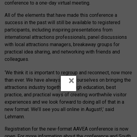
conference to a one-day virtual meeting.
All of the elements that have made this conference a
success in the past will still be available to registered
participants, including inspiring presentations from
international attractions professionals, panel discussions
with local attractions managers, breakaway groups for
practical idea sharing, and networking with friends and
colleagues.
‘We think it is important to regroup and reconnect, now more
×
than ever. We have always prided ourselves on bringing the
attractions industry together through education, best
practice, and practical ways of creating worthwhile visitor
experiences and we look forward to doing all of that in a
new format. We’ll see you all online in August!,’ said
Lehmann.
Registration for the new-format AAVEA conference is now
open. For more information about the conference and South