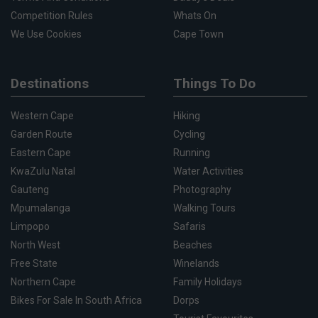
Competition Rules
Whats On
We Use Cookies
Cape Town
Destinations
Things To Do
Western Cape
Hiking
Garden Route
Cycling
Eastern Cape
Running
KwaZulu Natal
Water Activities
Gauteng
Photography
Mpumalanga
Walking Tours
Limpopo
Safaris
North West
Beaches
Free State
Winelands
Northern Cape
Family Holidays
Bikes For Sale In South Africa
Dorps