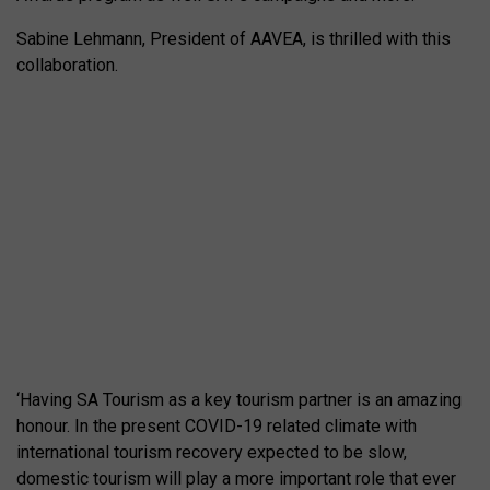
Sabine Lehmann, President of AAVEA, is thrilled with this
collaboration.
‘Having SA Tourism as a key tourism partner is an amazing
honour. In the present COVID-19 related climate with
international tourism recovery expected to be slow,
domestic tourism will play a more important role that ever