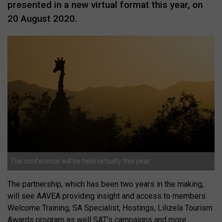
presented in a new virtual format this year, on
20 August 2020.
The conference will be held virtually this year.
The partnership, which has been two years in the making,
will see AAVEA providing insight and access to members
Welcome Training, SA Specialist, Hostings, Lilizela Tourism
Awards program as well SAT’s campaigns and more.