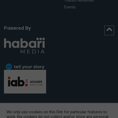
Tourist Favourites
Events
Powered By
We only use cookies on this Site for particular features to
work, the cookies do not collect and/or store any personal