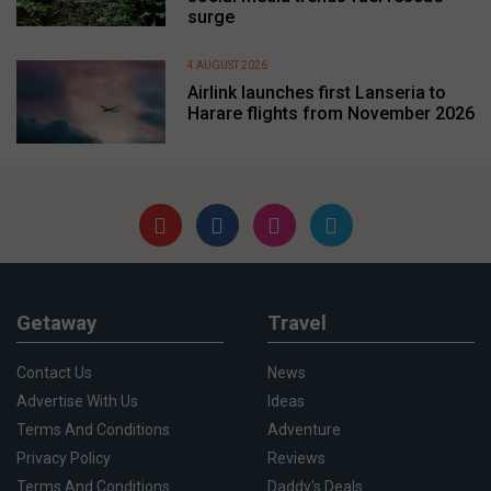
surge
4 AUGUST 2026
Airlink launches first Lanseria to
Harare flights from November 2026
Getaway
Travel
Contact Us
News
Advertise With Us
Ideas
Terms And Conditions
Adventure
Privacy Policy
Reviews
Terms And Conditions
Daddy's Deals