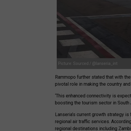
Picture: Sourced / @lanseria_int
Rammopo further stated that with the 
pivotal role in making the country and
‘This enhanced connectivity is expecte
boosting the tourism sector in South A
Lanseria’s current growth strategy is
regional air traffic services. Accordi
regional destinations including Zam