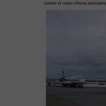
number of routes offered, particularly 