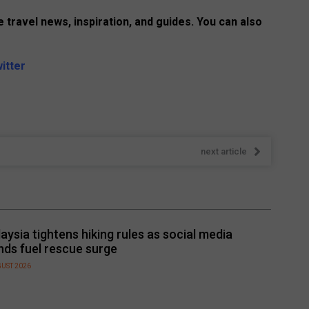
 travel news, inspiration, and guides. You can also
itter
next article
aysia tightens hiking rules as social media
nds fuel rescue surge
GUST 2026