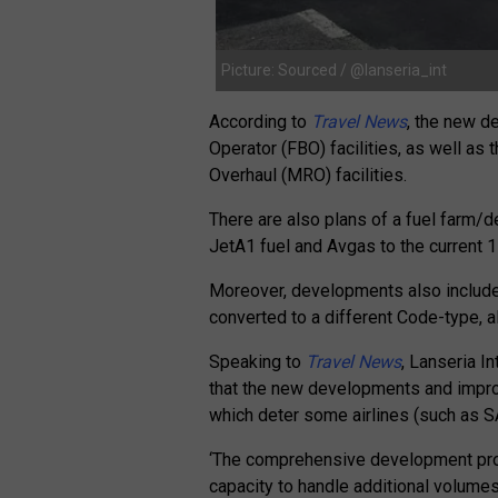
Picture: Sourced / @lanseria_int
According to
Travel News
, the new d
Operator (FBO) facilities, as well a
Overhaul (MRO) facilities.
There are also plans of a fuel farm/de
JetA1 fuel and Avgas to the current 1 
Moreover, developments also include
converted to a different Code-type, a
Speaking to
Travel News
, Lanseria 
that the new developments and impro
which deter some airlines (such as SAA
‘The comprehensive development proje
capacity to handle additional volumes 