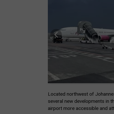
Located northwest of Johannesb
several new developments in th
airport more accessible and attr