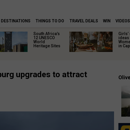
DESTINATIONS
THINGS TO DO
TRAVEL DEALS
WIN
VIDEOS
South Africa’s
Girls’
12 UNESCO
ideas 
World
Women
Heritage Sites
in Ca
burg upgrades to attract
Olive