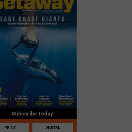
Subscribe Today
PRINT
DIGITAL