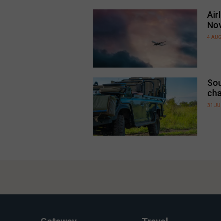
Air
No
4 AU
Sou
cha
31 JU