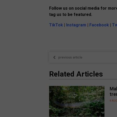
Follow us on social media for more
tag us to be featured.
TikTok
|
Instagram
|
Facebook
|
Tw
previous article
Related Articles
Mal
tre
4 AU