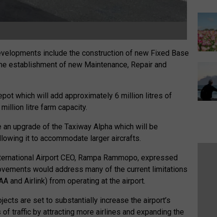
evelopments include the construction of new Fixed Base
s the establishment of new Maintenance, Repair and
pot which will add approximately 6 million litres of
million litre farm capacity.
 an upgrade of the Taxiway Alpha which will be
llowing it to accommodate larger aircrafts.
International Airport CEO, Rampa Rammopo, expressed
vements would address many of the current limitations
 and Airlink) from operating at the airport.
cts are set to substantially increase the airport’s
of traffic by attracting more airlines and expanding the