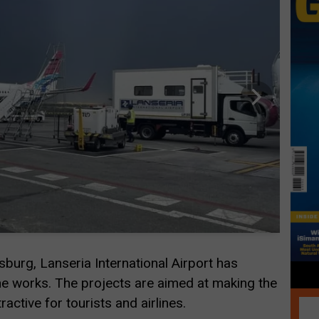
urg, Lanseria International Airport has
e works. The projects are aimed at making the
active for tourists and airlines.