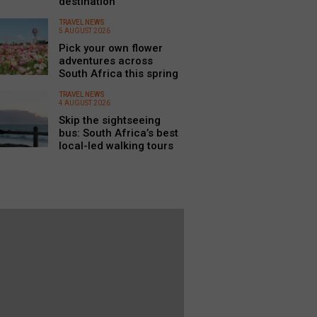
destination
TRAVEL NEWS
5 AUGUST 2026
Pick your own flower
adventures across
South Africa this spring
TRAVEL NEWS
4 AUGUST 2026
Skip the sightseeing
bus: South Africa’s best
local-led walking tours