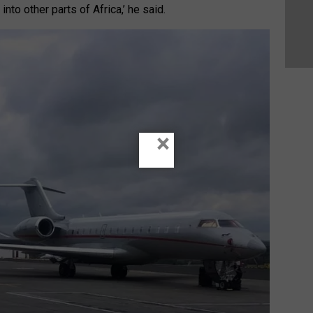
into other parts of Africa,’ he said.
×