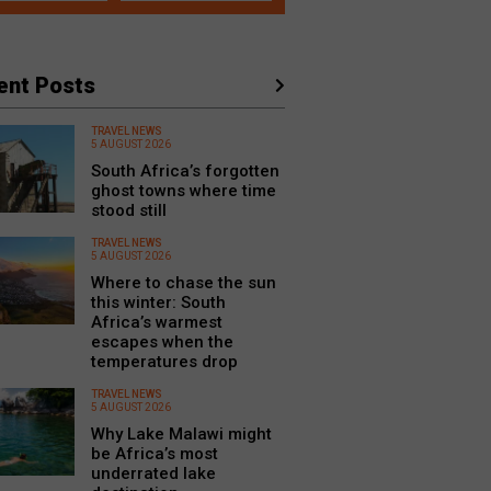
ent Posts
TRAVEL NEWS
5 AUGUST 2026
South Africa’s forgotten
ghost towns where time
stood still
TRAVEL NEWS
5 AUGUST 2026
Where to chase the sun
this winter: South
Africa’s warmest
escapes when the
temperatures drop
TRAVEL NEWS
5 AUGUST 2026
Why Lake Malawi might
be Africa’s most
underrated lake