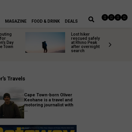
MAGAZINE
FOOD & DRINK
DEALS
 outing
Lost hiker
for
rescued safely
’s Day
at Rhino Peak
pe Town
after overnight
search
r’s Travels
Cape Town-born Oliver
Keohane is a travel and
motoring journalist with
...