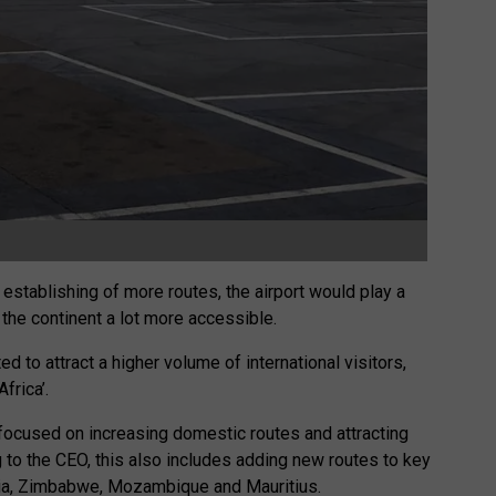
establishing of more routes, the airport would play a
 the continent a lot more accessible.
d to attract a higher volume of international visitors,
frica’.
 focused on increasing domestic routes and attracting
ng to the CEO, this also includes adding new routes to key
bia, Zimbabwe, Mozambique and Mauritius.