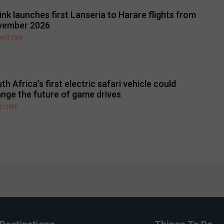
link launches first Lanseria to Harare flights from
vember 2026
GUST 2026
th Africa’s first electric safari vehicle could
nge the future of game drives
LY 2026