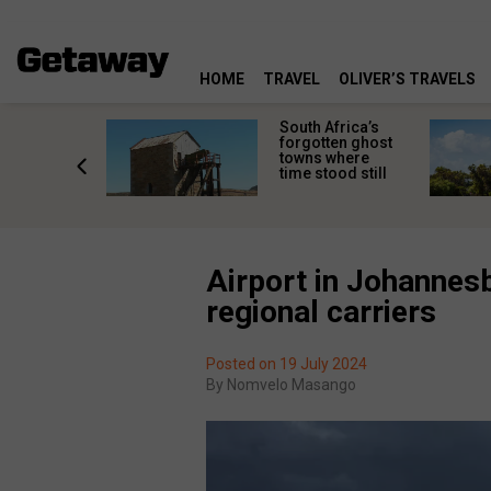
HOME
TRAVEL
OLIVER’S TRAVELS
makes
South Africa’s
n islands
forgotten ghost
ferent
towns where
one
time stood still
er?
Airport in Johannes
regional carriers
Posted on 19 July 2024
By
Nomvelo Masango