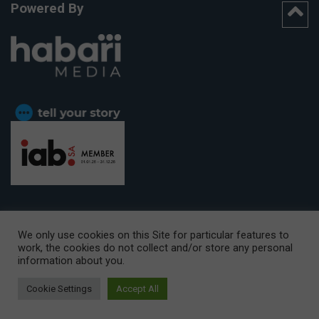
Powered By
We only use cookies on this Site for particular features to
work, the cookies do not collect and/or store any personal
CAPE TOWN OFFICE:
15th Floor, The Box, 9 Lower Berg Street,
information about you.
Cape Town, 8001
© Copyright 2026 Getaway
Cookie Settings
Accept All