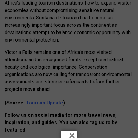
Africa’s leading tourism destinations: how to expand visitor
economies without compromising sensitive natural
environments. Sustainable tourism has become an
increasingly important focus across the continent as
destinations attempt to balance economic opportunity with
environmental protection.
Victoria Falls remains one of Africa’s most visited
attractions and is recognised for its exceptional natural
beauty and ecological importance. Conservation
organisations are now calling for transparent environmental
assessments and stronger safeguards before further
projects move ahead.
(Source:
Tourism Update
)
Follow us on social media for more travel news,
inspiration, and guides. You can also tag us to be
featured.
×