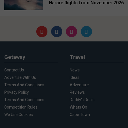
Harare flights from November 2026
Getaway
Travel
Contact Us
News
Advertise With Us
Ideas
Terms And Conditions
Adventure
Privacy Policy
Reviews
Terms And Conditions
Daddy's Deals
Competition Rules
Whats On
We Use Cookies
Cape Town