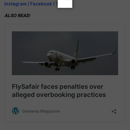
Instagram
|
Facebook
|
Twitter
ALSO READ: