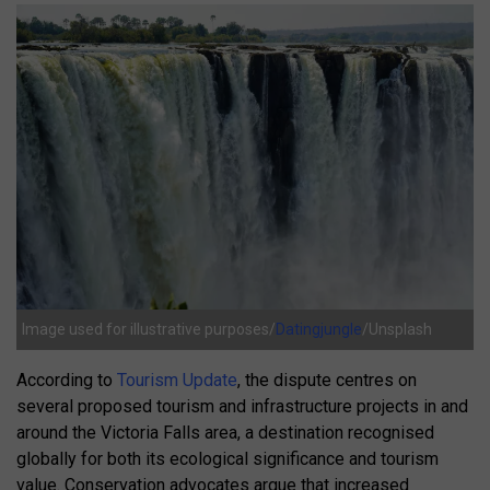
Image used for illustrative purposes/
Datingjungle
/Unsplash
According to
Tourism Update
, the dispute centres on
several proposed tourism and infrastructure projects in and
around the Victoria Falls area, a destination recognised
globally for both its ecological significance and tourism
value. Conservation advocates argue that increased