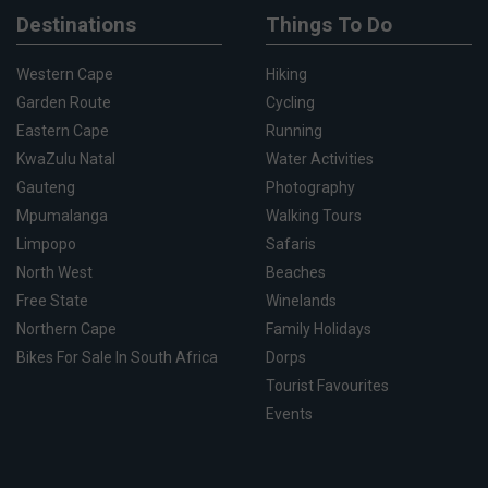
Destinations
Things To Do
Western Cape
Hiking
Garden Route
Cycling
Eastern Cape
Running
KwaZulu Natal
Water Activities
Gauteng
Photography
Mpumalanga
Walking Tours
Limpopo
Safaris
North West
Beaches
Free State
Winelands
Northern Cape
Family Holidays
Bikes For Sale In South Africa
Dorps
Tourist Favourites
Events