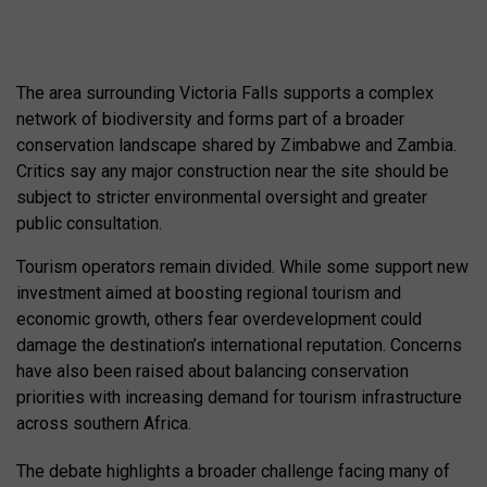
The area surrounding Victoria Falls supports a complex
network of biodiversity and forms part of a broader
conservation landscape shared by Zimbabwe and Zambia.
Critics say any major construction near the site should be
subject to stricter environmental oversight and greater
public consultation.
Tourism operators remain divided. While some support new
investment aimed at boosting regional tourism and
economic growth, others fear overdevelopment could
damage the destination’s international reputation. Concerns
have also been raised about balancing conservation
priorities with increasing demand for tourism infrastructure
across southern Africa.
The debate highlights a broader challenge facing many of