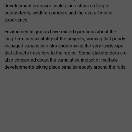
development pressure could place strain on fragile
ecosystems, wildlife corridors and the overall visitor
experience.
Environmental groups have raised questions about the
long-term sustainability of the projects, warning that poorly
managed expansion risks undermining the very landscape
that attracts travellers to the region. Some stakeholders are
also concerned about the cumulative impact of multiple
developments taking place simultaneously around the falls.