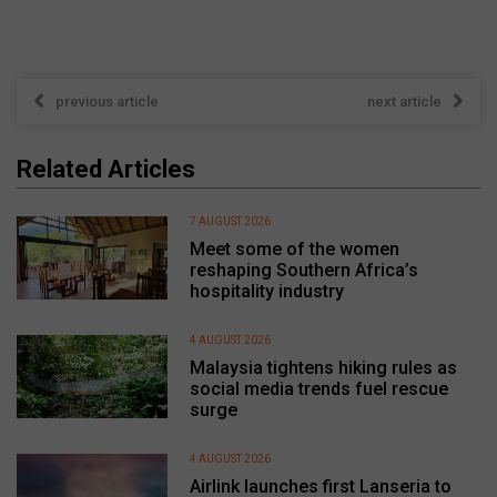
previous article
next article
Related Articles
7 AUGUST 2026
Meet some of the women
reshaping Southern Africa’s
hospitality industry
4 AUGUST 2026
Malaysia tightens hiking rules as
social media trends fuel rescue
surge
4 AUGUST 2026
Airlink launches first Lanseria to