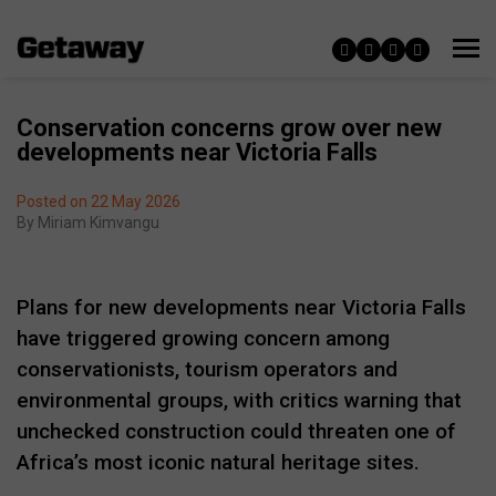
Conservation concerns grow over new
developments near Victoria Falls
Posted on 22 May 2026
By
Miriam Kimvangu
Plans for new developments near
Victoria Falls
have triggered growing concern among
conservationists, tourism operators and
environmental groups, with critics warning that
unchecked construction could threaten one of
Africa’s most iconic natural heritage sites.