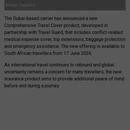
Image: Supplied
The Dubai-based carrier has announced a new
Comprehensive Travel Cover product, developed in
partnership with Travel Guard, that includes conflict-related
medical expense cover, trip extensions, baggage protection
and emergency assistance. The new offering is available to
South African travellers from 17 June 2026.
As international travel continues to rebound and global
uncertainty remains a concern for many travellers, the new
insurance product aims to provide additional peace of mind
before and during a journey.