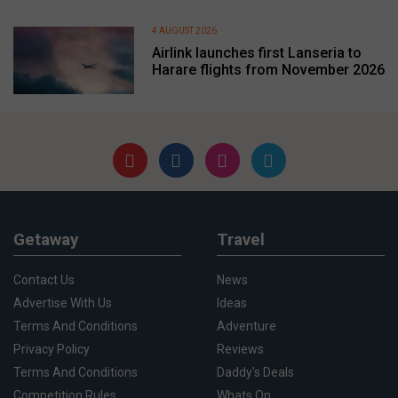
4 AUGUST 2026
Airlink launches first Lanseria to
Harare flights from November 2026
Getaway
Travel
Contact Us
News
Advertise With Us
Ideas
Terms And Conditions
Adventure
Privacy Policy
Reviews
Terms And Conditions
Daddy's Deals
Competition Rules
Whats On