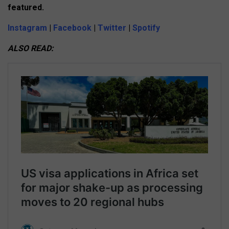
featured.
Instagram
|
Facebook
|
Twitter
|
Spotify
ALSO READ: