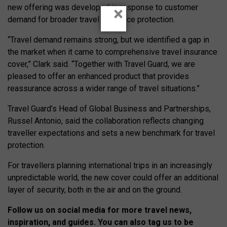
new offering was developed in response to customer
×
demand for broader travel insurance protection.
“Travel demand remains strong, but we identified a gap in
the market when it came to comprehensive travel insurance
cover,” Clark said. “Together with Travel Guard, we are
pleased to offer an enhanced product that provides
reassurance across a wider range of travel situations.”
Travel Guard’s Head of Global Business and Partnerships,
Russel Antonio, said the collaboration reflects changing
traveller expectations and sets a new benchmark for travel
protection.
For travellers planning international trips in an increasingly
unpredictable world, the new cover could offer an additional
layer of security, both in the air and on the ground.
Follow us on social media for more travel news,
inspiration, and guides. You can also tag us to be