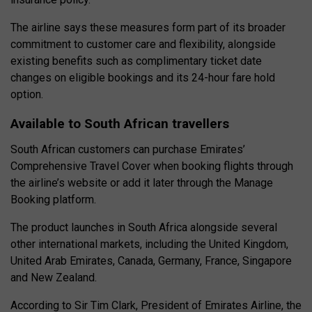
The airline says these measures form part of its broader
commitment to customer care and flexibility, alongside
existing benefits such as complimentary ticket date
changes on eligible bookings and its 24-hour fare hold
option.
Available to South African travellers
South African customers can purchase Emirates’
Comprehensive Travel Cover when booking flights through
the airline’s website or add it later through the Manage
Booking platform.
The product launches in South Africa alongside several
other international markets, including the United Kingdom,
United Arab Emirates, Canada, Germany, France, Singapore
and New Zealand.
According to Sir Tim Clark, President of Emirates Airline, the