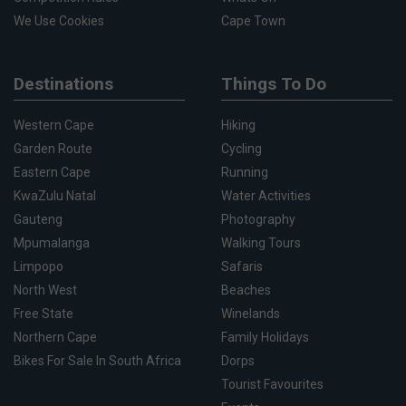
We Use Cookies
Cape Town
Destinations
Things To Do
Western Cape
Hiking
Garden Route
Cycling
Eastern Cape
Running
KwaZulu Natal
Water Activities
Gauteng
Photography
Mpumalanga
Walking Tours
Limpopo
Safaris
North West
Beaches
Free State
Winelands
Northern Cape
Family Holidays
Bikes For Sale In South Africa
Dorps
Tourist Favourites