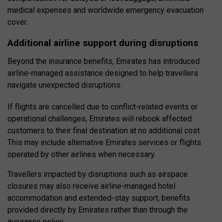
medical expenses and worldwide emergency evacuation
cover.
Additional airline support during disruptions
Beyond the insurance benefits, Emirates has introduced
airline-managed assistance designed to help travellers
navigate unexpected disruptions.
If flights are cancelled due to conflict-related events or
operational challenges, Emirates will rebook affected
customers to their final destination at no additional cost.
This may include alternative Emirates services or flights
operated by other airlines when necessary.
Travellers impacted by disruptions such as airspace
closures may also receive airline-managed hotel
accommodation and extended-stay support, benefits
provided directly by Emirates rather than through the
insurance policy.