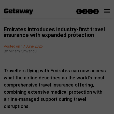
Emirates introduces industry-first travel
insurance with expanded protection
Posted on 17 June 2026
By
Miriam Kimvangu
Travellers flying with Emirates can now access
what the airline describes as the world’s most
comprehensive travel insurance offering,
combining extensive medical protection with
airline-managed support during travel
disruptions.