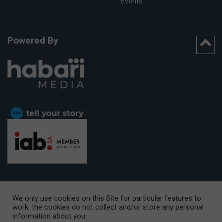
Events
Powered By
We only use cookies on this Site for particular features to
work, the cookies do not collect and/or store any personal
CAPE TOWN OFFICE:
15th Floor, The Box, 9 Lower Berg Street,
information about you.
Cape Town, 8001