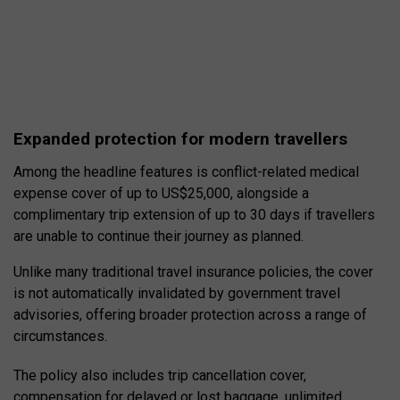
Expanded protection for modern travellers
Among the headline features is conflict-related medical
expense cover of up to US$25,000, alongside a
complimentary trip extension of up to 30 days if travellers
are unable to continue their journey as planned.
Unlike many traditional travel insurance policies, the cover
is not automatically invalidated by government travel
advisories, offering broader protection across a range of
circumstances.
The policy also includes trip cancellation cover,
compensation for delayed or lost baggage, unlimited