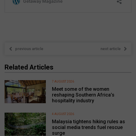
previous article
next article
Related Articles
7 AUGUST 2026
Meet some of the women
reshaping Southern Africa’s
hospitality industry
4 AUGUST 2026
Malaysia tightens hiking rules as
social media trends fuel rescue
surge