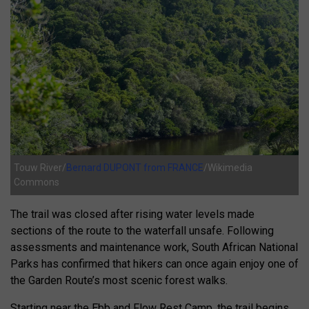
Touw River/
Bernard DUPONT from FRANCE
/Wikimedia
Commons
The trail was closed after rising water levels made
sections of the route to the waterfall unsafe. Following
assessments and maintenance work,
South African National
Parks
has confirmed that hikers can once again enjoy one of
the Garden Route’s most scenic forest walks.
Starting near the
Ebb and Flow Rest Camp
, the trail begins