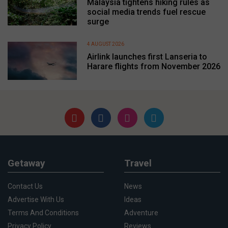
Malaysia tightens hiking rules as
social media trends fuel rescue
surge
4 AUGUST 2026
Airlink launches first Lanseria to
Harare flights from November 2026
Getaway
Travel
Contact Us
News
Advertise With Us
Ideas
Terms And Conditions
Adventure
Privacy Policy
Reviews