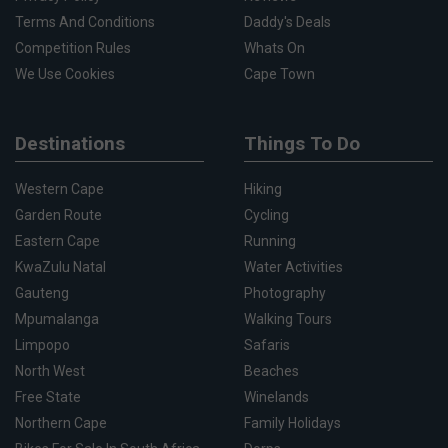
Terms And Conditions
Daddy's Deals
Competition Rules
Whats On
We Use Cookies
Cape Town
Destinations
Things To Do
Western Cape
Hiking
Garden Route
Cycling
Eastern Cape
Running
KwaZulu Natal
Water Activities
Gauteng
Photography
Mpumalanga
Walking Tours
Limpopo
Safaris
North West
Beaches
Free State
Winelands
Northern Cape
Family Holidays