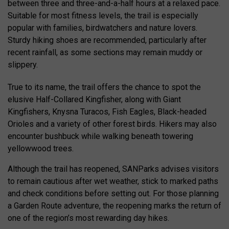
between three and three-and-a-half hours at a relaxed pace.
Suitable for most fitness levels, the trail is especially
popular with families, birdwatchers and nature lovers.
Sturdy hiking shoes are recommended, particularly after
recent rainfall, as some sections may remain muddy or
slippery.
True to its name, the trail offers the chance to spot the
elusive Half-Collared Kingfisher, along with Giant
Kingfishers, Knysna Turacos, Fish Eagles, Black-headed
Orioles and a variety of other forest birds. Hikers may also
encounter bushbuck while walking beneath towering
yellowwood trees.
Although the trail has reopened, SANParks advises visitors
to remain cautious after wet weather, stick to marked paths
and check conditions before setting out. For those planning
a Garden Route adventure, the reopening marks the return of
one of the region’s most rewarding day hikes.