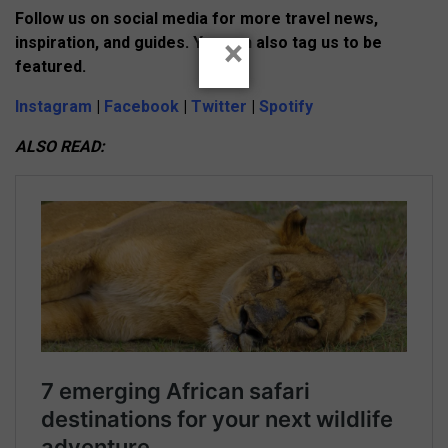
Follow us on social media for more travel news,
×
inspiration, and guides. You can also tag us to be
featured.
Instagram
|
Facebook
|
Twitter
|
Spotify
ALSO READ: