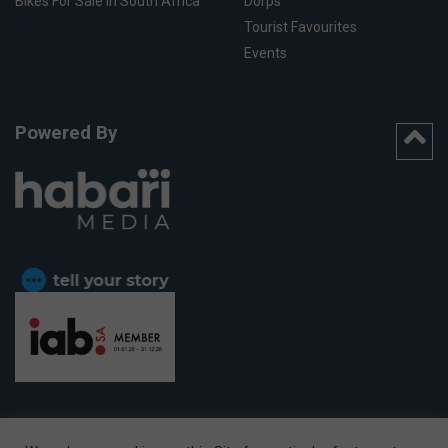
Bikes For Sale In South Africa
Dorps
Tourist Favourites
Events
Powered By