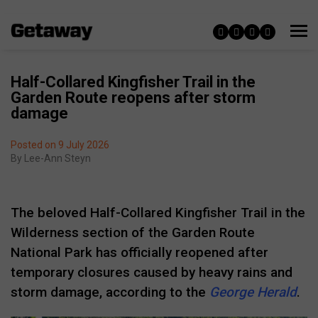
Half-Collared Kingfisher Trail in the
Garden Route reopens after storm
damage
Posted on 9 July 2026
By
Lee-Ann Steyn
The beloved Half-Collared Kingfisher Trail in the
Wilderness section of the
Garden Route
National Park
has officially reopened after
temporary closures caused by heavy rains and
storm damage, according to the
George Herald
.