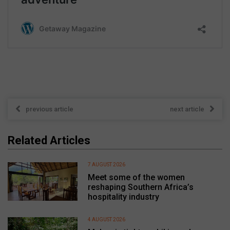
previous article
next article
Related Articles
7 AUGUST 2026
Meet some of the women
reshaping Southern Africa’s
hospitality industry
4 AUGUST 2026