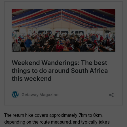
The return hike covers approximately 7km to 8km,
depending on the route measured, and typically takes