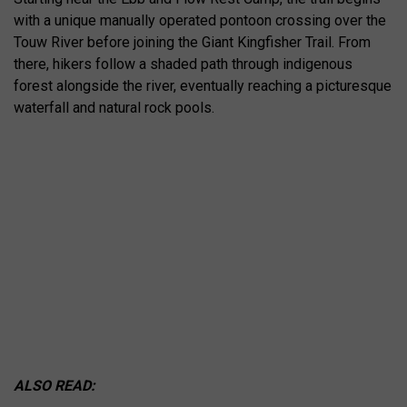
with a unique manually operated pontoon crossing over the
Touw River before joining the Giant Kingfisher Trail. From
there, hikers follow a shaded path through indigenous
forest alongside the river, eventually reaching a picturesque
waterfall and natural rock pools.
ALSO READ: