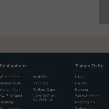
Destinations
Things To Do
Western Cape
North West
Hiking
Garden Route
Free State
Cycling
Eastern Cape
Northern Cape
Running
KwaZulu Natal
Bikes For Sale In
Water Activities
South Africa
Gauteng
Photography
Mpumalanga
Walking Tours