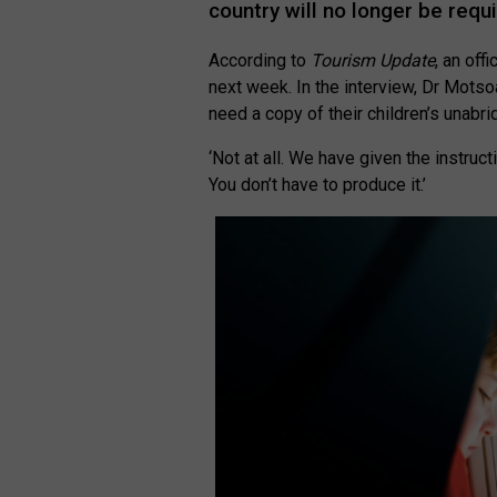
country will no longer be requ
According to
Tourism Update
, an off
next week. In the interview, Dr Motsoa
need a copy of their children’s unabrid
‘Not at all. We have given the instructi
You don’t have to produce it.’