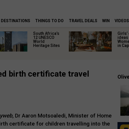
DESTINATIONS
THINGS TO DO
TRAVEL DEALS
WIN
VIDEOS
South Africa’s
Girls’
12 UNESCO
ideas 
World
Women
Heritage Sites
in Ca
d birth certificate travel
Olive
yweb
, Dr Aaron Motsoaledi, Minister of Home
rth certificate for children travelling into the