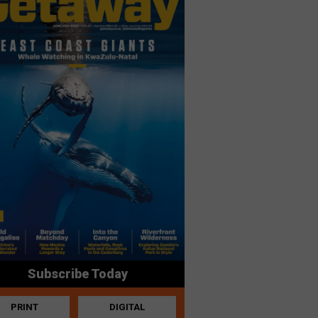
Subscribe Today
PRINT
DIGITAL