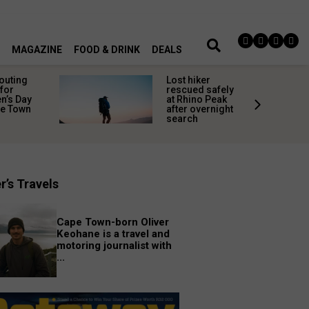
MAGAZINE
FOOD & DRINK
DEALS
 outing
Lost hiker
for
rescued safely
’s Day
at Rhino Peak
pe Town
after overnight
search
r’s Travels
Cape Town-born Oliver
Keohane is a travel and
motoring journalist with
...