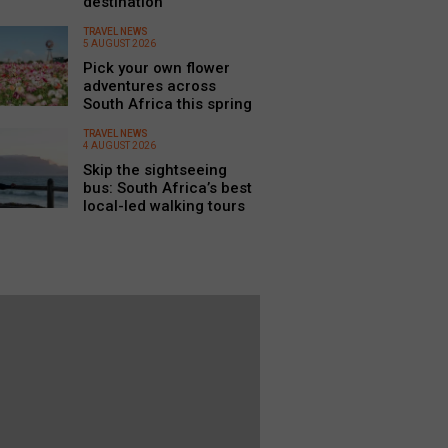
destination
TRAVEL NEWS
5 AUGUST 2026
Pick your own flower
adventures across
South Africa this spring
TRAVEL NEWS
4 AUGUST 2026
Skip the sightseeing
bus: South Africa’s best
local-led walking tours