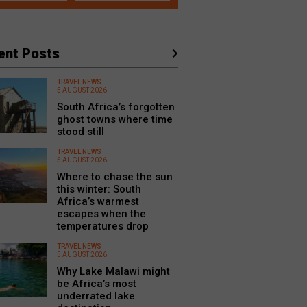
ent Posts
TRAVEL NEWS
5 AUGUST 2026
South Africa’s forgotten
ghost towns where time
stood still
TRAVEL NEWS
5 AUGUST 2026
Where to chase the sun
this winter: South
Africa’s warmest
escapes when the
temperatures drop
TRAVEL NEWS
5 AUGUST 2026
Why Lake Malawi might
be Africa’s most
underrated lake