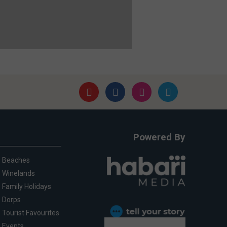
Powered By
Beaches
Winelands
Family Holidays
Dorps
Tourist Favourites
Events