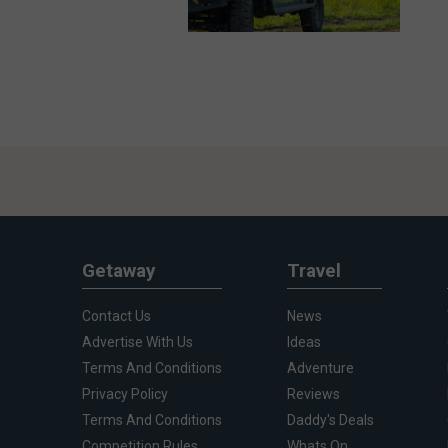
Getaway
Travel
Contact Us
News
Advertise With Us
Ideas
Terms And Conditions
Adventure
Privacy Policy
Reviews
Terms And Conditions
Daddy's Deals
Competition Rules
Whats On