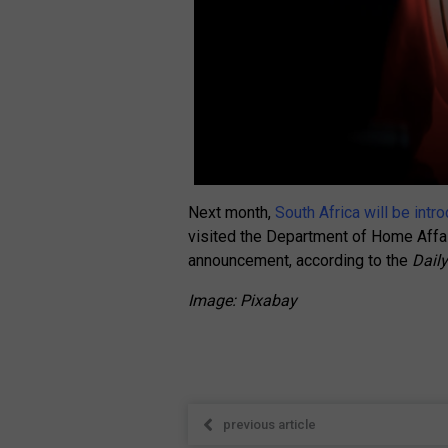
Next month,
South Africa will be int
visited the Department of Home Affai
announcement, according to the
Dail
Image: Pixabay
previous article