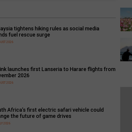
aysia tightens hiking rules as social media
nds fuel rescue surge
GUST 2026
link launches first Lanseria to Harare flights from
vember 2026
GUST 2026
th Africa’s first electric safari vehicle could
nge the future of game drives
LY 2026