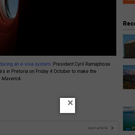
Rec
roducing an e-visa system
. President Cyril Ramaphosa
rs in Pretoria on Friday 4 October to make the
y Maverick.
×
next article