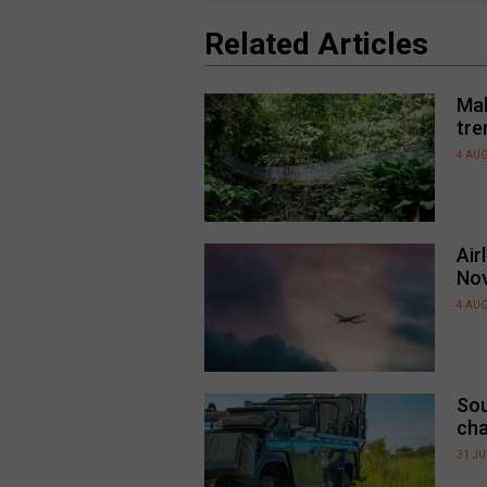
Related Articles
Mal
tre
4 AU
Air
No
4 AU
Sou
cha
31 JU