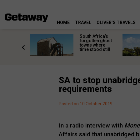
HOME
TRAVEL
OLIVER’S TRAVELS
makes
South Africa’s
n islands
forgotten ghost
ferent
towns where
one
time stood still
er?
SA to stop unabridge
requirements
Posted on 10 October 2019
In a radio interview with
Mone
Affairs said that unabridged bi