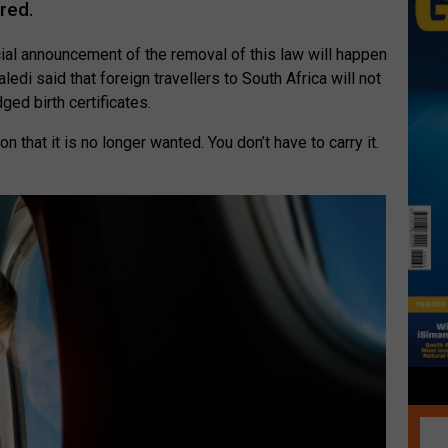
ired.
icial announcement of the removal of this law will happen
ledi said that foreign travellers to South Africa will not
ged birth certificates.
on that it is no longer wanted. You don’t have to carry it.