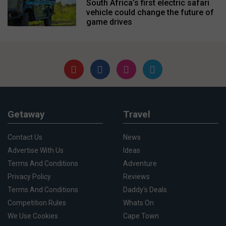
South Africa’s first electric safari
vehicle could change the future of
game drives
Getaway
Travel
Contact Us
News
Advertise With Us
Ideas
Terms And Conditions
Adventure
Privacy Policy
Reviews
Terms And Conditions
Daddy's Deals
Competition Rules
Whats On
We Use Cookies
Cape Town