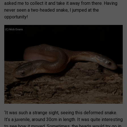
asked me to collect it and take it away from there. Having
never seen a two-headed snake, I jumped at the
opportunity!
‘It was such a strange sight, seeing this deformed snake.
It’s a juvenile, around 30cm in length. It was quite interesting
to see how it moved. Sometimes, the heads would try go in