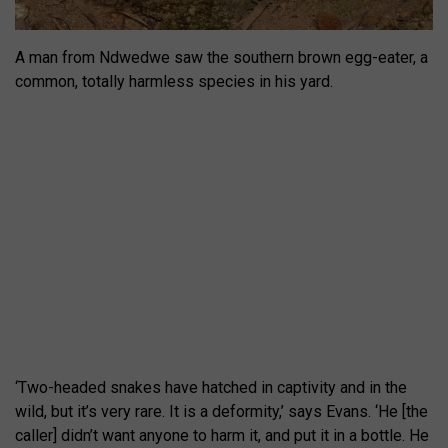
A man from Ndwedwe saw the southern brown egg-eater, a
common, totally harmless species in his yard.
‘Two-headed snakes have hatched in captivity and in the
wild, but it’s very rare. It is a deformity,’ says Evans. ‘He [the
caller] didn’t want anyone to harm it, and put it in a bottle. He