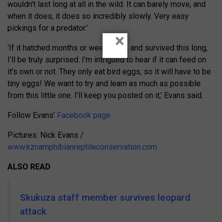
wouldn’t last long at all in the wild. It can barely move, and
when it does, it does so incredibly slowly. Very easy
pickings for a predator.’
×
‘If it hatched months or weeks ago, and survived this long,
I’ll be truly surprised. I’m intrigued to hear if it can feed on
it’s own or not. They only eat bird eggs, so it will have to be
tiny eggs! We want to try and learn as much as possible
from this little one. I’ll keep you posted on it,’ Evans said.
Follow Evans’
Facebook page.
Pictures: Nick Evans /
www.kznamphibianreptileconservation.com
ALSO READ
Skukuza staff member survives leopard
attack