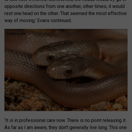
opposite directions from one another, other times, it would
rest one head on the other. That seemed the most effective
way of moving,’ Evans continued.
‘It is in professional care now. There is no point releasing it.
As far as I am aware, they don’t generally live long. This one