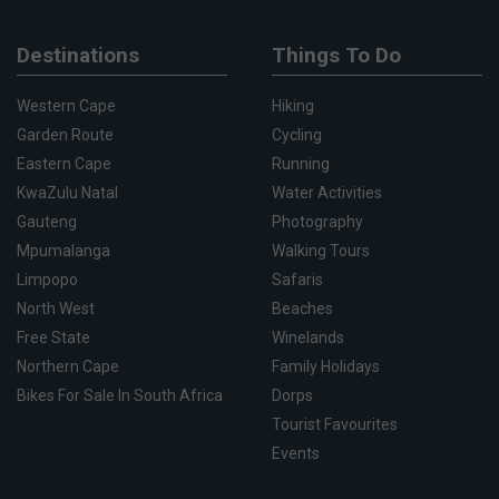
Destinations
Things To Do
Western Cape
Hiking
Garden Route
Cycling
Eastern Cape
Running
KwaZulu Natal
Water Activities
Gauteng
Photography
Mpumalanga
Walking Tours
Limpopo
Safaris
North West
Beaches
Free State
Winelands
Northern Cape
Family Holidays
Bikes For Sale In South Africa
Dorps
Tourist Favourites
Events