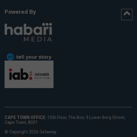
Powered By
CAPE TOWN OFFICE:
15th Floor, The Box, 9 Lower Berg Street,
Cape Town, 8001
© Copyright 2026 Getaway