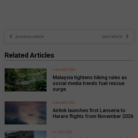
previous article
next article
Related Articles
4 AUGUST 2026
Malaysia tightens hiking rules as
social media trends fuel rescue
surge
4 AUGUST 2026
Airlink launches first Lanseria to
Harare flights from November 2026
31 JULY 2026