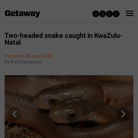
Two-headed snake caught in KwaZulu-
Natal
Posted on 30 June 2022
By
Anita Froneman