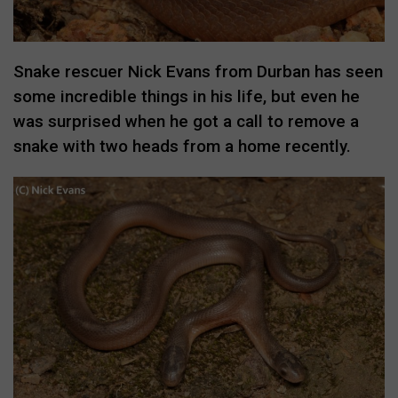
Snake rescuer Nick Evans from Durban has seen
some incredible things in his life, but even he
was surprised when he got a call to remove a
snake with two heads from a home recently.