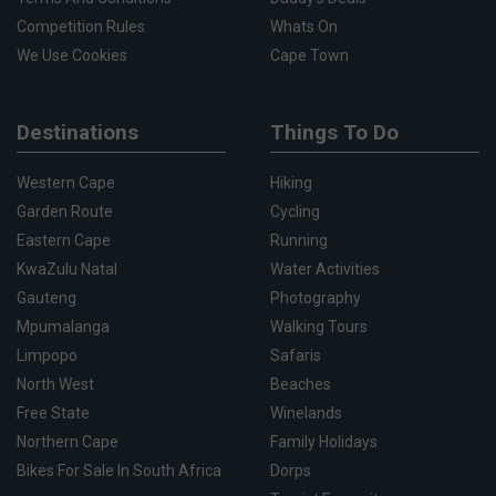
Competition Rules
Whats On
We Use Cookies
Cape Town
Destinations
Things To Do
Western Cape
Hiking
Garden Route
Cycling
Eastern Cape
Running
KwaZulu Natal
Water Activities
Gauteng
Photography
Mpumalanga
Walking Tours
Limpopo
Safaris
North West
Beaches
Free State
Winelands
Northern Cape
Family Holidays
Bikes For Sale In South Africa
Dorps