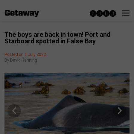
The boys are back in town! Port and
Starboard spotted in False Bay
Posted on 1 July 2022
By
David Henning