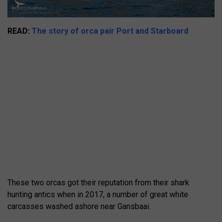
READ:
The story of orca pair Port and Starboard
These two orcas got their reputation from their shark
hunting antics when in 2017, a number of great white
carcasses washed ashore near Gansbaai.