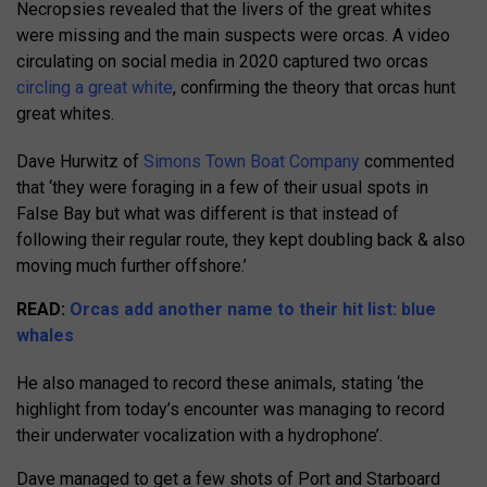
Necropsies revealed that the livers of the great whites
were missing and the main suspects were orcas. A video
circulating on social media in 2020 captured two orcas
circling a great white
, confirming the theory that orcas hunt
great whites.
Dave Hurwitz of
Simons Town Boat Company
commented
that ‘they were foraging in a few of their usual spots in
False Bay but what was different is that instead of
following their regular route, they kept doubling back & also
moving much further offshore.’
READ:
Orcas add another name to their hit list: blue
whales
He also managed to record these animals, stating ‘the
highlight from today’s encounter was managing to record
their underwater vocalization with a hydrophone’.
Dave managed to get a few shots of Port and Starboard