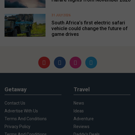
31 JULY 2026
South Africa’s first electric safari
vehicle could change the future of
game drives
Getaway
Travel
Contact Us
News
Advertise With Us
Ideas
Terms And Conditions
Adventure
Privacy Policy
Reviews
Terms And Conditions
Daddy's Deals