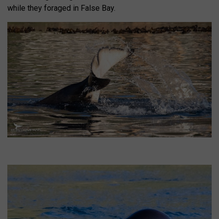
while they foraged in False Bay.