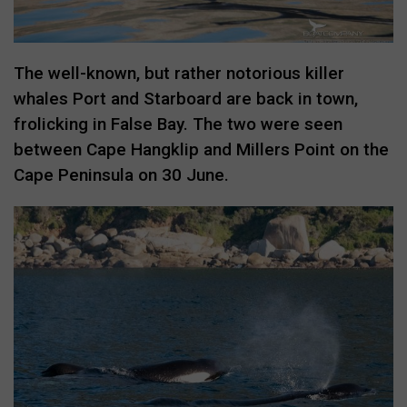
The well-known, but rather notorious killer
whales Port and Starboard are back in town,
frolicking in False Bay. The two were seen
between Cape Hangklip and Millers Point on the
Cape Peninsula on 30 June.