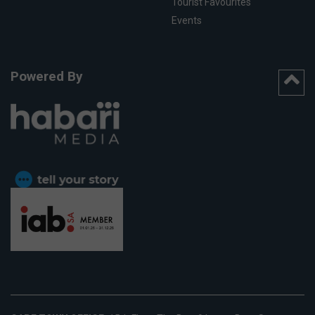
Tourist Favourites
Events
Powered By