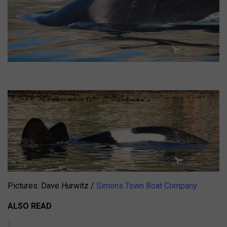
Pictures: Dave Hurwitz /
Simons Town Boat Company
ALSO READ