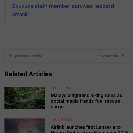
Skukuza staff member survives leopard
attack
previous article
next article
Related Articles
4 AUGUST 2026
Malaysia tightens hiking rules as
social media trends fuel rescue
surge
4 AUGUST 2026
Airlink launches first Lanseria to
Harare flights from November 2026