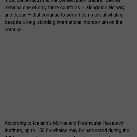
most contentious marine conservation issues. Iceland
remains one of only three countries — alongside Norway
and Japan — that continue to permit commercial whaling
despite a long-standing international moratorium on the
practice.
According to Iceland’s Marine and Freshwater Research
Institute, up to 150 fin whales may be harvested during the