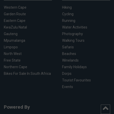
Western Cape
Hiking
Garden Route
Cycling
Eastern Cape
Running
KwaZulu Natal
Water Activities
Gauteng
Photography
Mpumalanga
Walking Tours
Limpopo
Safaris
North West
Beaches
Free State
Winelands
Northern Cape
Family Holidays
Bikes For Sale In South Africa
Dorps
Tourist Favourites
Events
Powered By