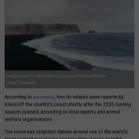
Image used for illustrative purposes/Iceland/Adam
Jang/Unsplash
According to
euronews
, two fin whales were reportedly
killed off the country’s coast shortly after the 2026 hunting
season opened, according to local reports and animal
welfare organisations.
The move has reignited debate around one of the world’s