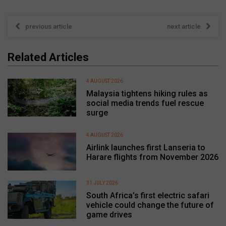
previous article
next article
Related Articles
4 AUGUST 2026
Malaysia tightens hiking rules as
social media trends fuel rescue
surge
4 AUGUST 2026
Airlink launches first Lanseria to
Harare flights from November 2026
31 JULY 2026
South Africa’s first electric safari
vehicle could change the future of
game drives