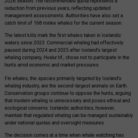
2026 season. The recommended quota represents a
reduction from previous years, reflecting updated
management assessments. Authorities have also set a
catch limit of 168 minke whales for the current season.
The latest kills mark the first whales taken in Icelandic
waters since 2023. Commercial whaling had effectively
paused during 2024 and 2025 after Iceland’s largest
whaling company, Hvalur hf., chose not to participate in the
hunts amid economic and market pressures.
Fin whales, the species primarily targeted by Iceland’s
whaling industry, are the second-largest animals on Earth.
Conservation groups continue to oppose the hunts, arguing
that modern whaling is unnecessary and poses ethical and
ecological concerns. Icelandic authorities, however,
maintain that regulated whaling can be managed sustainably
under national quotas and oversight measures.
The decision comes at a time when whale watching has