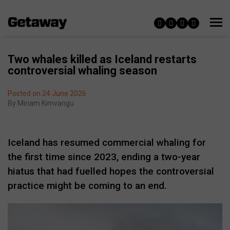
Two whales killed as Iceland restarts
controversial whaling season
Posted on 24 June 2026
By
Miriam Kimvangu
Iceland has resumed commercial whaling for
the first time since 2023, ending a two-year
hiatus that had fuelled hopes the controversial
practice might be coming to an end.