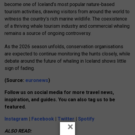
become one of Iceland’s most popular nature-based
tourism activities, drawing visitors from around the world to
witness the country’s rich marine wildlife. The coexistence
of a thriving whale tourism industry and commercial whaling
remains a source of ongoing controversy.
As the 2026 season unfolds, conservation organisations
are expected to continue monitoring the hunts closely, while
debate around the future of whaling in Iceland shows little
sign of fading.
(Source:
euronews
)
Follow us on social media for more travel news,
inspiration, and guides. You can also tag us to be
featured.
Instagram
|
Facebook
|
Twitter
|
Spotify
×
ALSO READ: