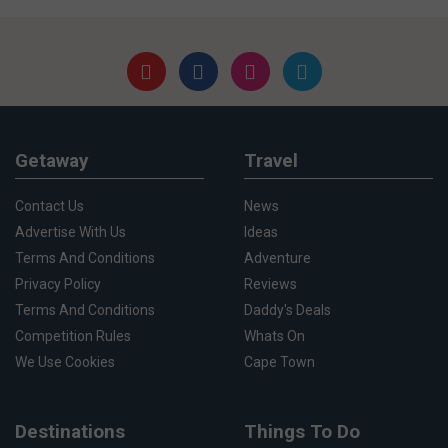
Getaway
Travel
Contact Us
News
Advertise With Us
Ideas
Terms And Conditions
Adventure
Privacy Policy
Reviews
Terms And Conditions
Daddy's Deals
Competition Rules
Whats On
We Use Cookies
Cape Town
Destinations
Things To Do