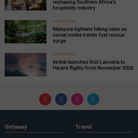
reshaping Southern Africa’s
hospitality industry
4 AUGUST 2026
Malaysia tightens hiking rules as
social media trends fuel rescue
surge
4 AUGUST 2026
Airlink launches first Lanseria to
Harare flights from November 2026
Getaway
Travel