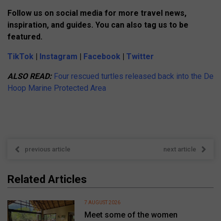
Follow us on social media for more travel news,
inspiration, and guides. You can also tag us to be
featured.
TikTok
|
Instagram
|
Facebook
|
Twitter
ALSO READ:
Four rescued turtles released back into the De
Hoop Marine Protected Area
previous article
next article
Related Articles
7 AUGUST 2026
Meet some of the women