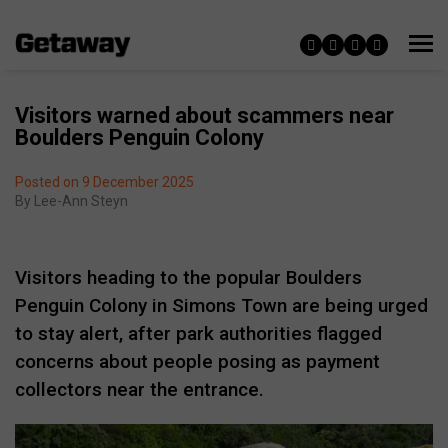
Visitors warned about scammers near
Boulders Penguin Colony
Posted on 9 December 2025
By
Lee-Ann Steyn
Visitors heading to the popular Boulders
Penguin Colony in Simons Town are being urged
to stay alert, after park authorities flagged
concerns about people posing as payment
collectors near the entrance.