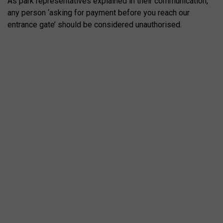
As park representatives explained in their communication,
any person ‘asking for payment before you reach our
entrance gate’ should be considered unauthorised.