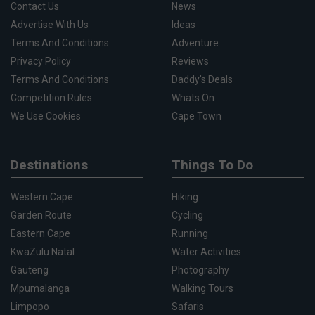
Contact Us
News
Advertise With Us
Ideas
Terms And Conditions
Adventure
Privacy Policy
Reviews
Terms And Conditions
Daddy's Deals
Competition Rules
Whats On
We Use Cookies
Cape Town
Destinations
Things To Do
Western Cape
Hiking
Garden Route
Cycling
Eastern Cape
Running
KwaZulu Natal
Water Activities
Gauteng
Photography
Mpumalanga
Walking Tours
Limpopo
Safaris