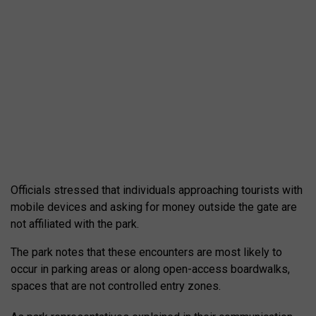
Officials stressed that individuals approaching tourists with
mobile devices and asking for money outside the gate are
not affiliated with the park.
The park notes that these encounters are most likely to
occur in parking areas or along open-access boardwalks,
spaces that are not controlled entry zones.