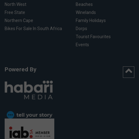
North West
Beaches
Free State
Winelands
Northern Cape
Family Holidays
Bikes For Sale In South Africa
Dorps
Tourist Favourites
Events
Powered By