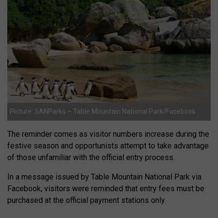
Picture: SANParks – Table Mountain National Park/Facebook
The reminder comes as visitor numbers increase during the
festive season and opportunists attempt to take advantage
of those unfamiliar with the official entry process.
In a message issued by Table Mountain National Park via
Facebook, visitors were reminded that entry fees must be
purchased at the official payment stations only.