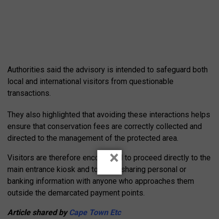
Authorities said the advisory is intended to safeguard both
local and international visitors from questionable
transactions.
They also highlighted that avoiding these interactions helps
ensure that conservation fees are correctly collected and
directed to the management of the protected area.
×
Visitors are therefore encouraged to proceed directly to the
main entrance kiosk and to avoid sharing personal or
banking information with anyone who approaches them
outside the demarcated payment points.
Article shared by
Cape Town Etc