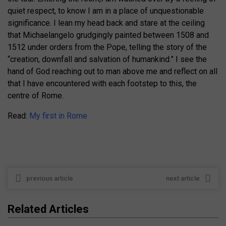
quiet respect, to know I am in a place of unquestionable
significance. I lean my head back and stare at the ceiling
that Michaelangelo grudgingly painted between 1508 and
1512 under orders from the Pope, telling the story of the
“creation, downfall and salvation of humankind.” I see the
hand of God reaching out to man above me and reflect on all
that I have encountered with each footstep to this, the
centre of Rome.
Read:
My first in Rome
previous article
next article
Related Articles