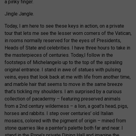
a pinky finger.
Jingle Jangle.
Today, I am here to see these keys in action, on a private
tour that lets me see the lesser worn corners of the Vatican,
in rooms normally reserved for the eyes of Presidents,
Heads of State and celebrities. I have three hours to take in
the masterpieces of centuries. Today,I follow in the
footsteps of Michelangelo up to the top of the spiraling
original entrance. I stand in awe of statues with pulsing
veins, eyes that look back at me with life from another time,
and marble hair that seems to move in the same breeze
that’s tickling my shoulders. I am surprised by a curious
collection of pacadermy – featuring preserved animals
from a 2nd century wilderness – a lion, a goat’s head, pigs,
horses and rabbits. I step over centuries’ old Italian
mosaics, colored with the pigment of origin – mined from
stone quarries like a painter’s palette both far and near. I
stand in the Pope’s private Dining Hall and imagine the