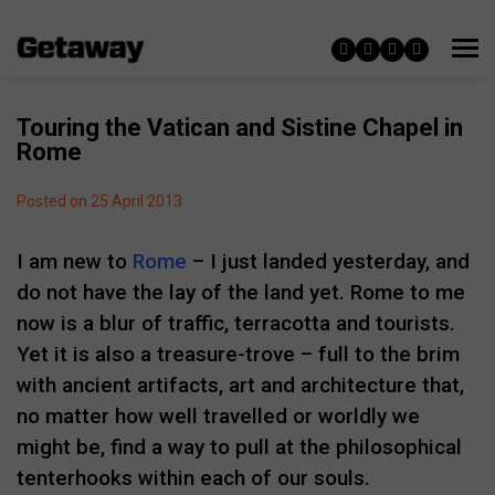
Touring the Vatican and Sistine Chapel in
Rome
Posted on 25 April 2013
I am new to
Rome
– I just landed yesterday, and
do not have the lay of the land yet. Rome to me
now is a blur of traffic, terracotta and tourists.
Yet it is also a treasure-trove – full to the brim
with ancient artifacts, art and architecture that,
no matter how well travelled or worldly we
might be, find a way to pull at the philosophical
tenterhooks within each of our souls.