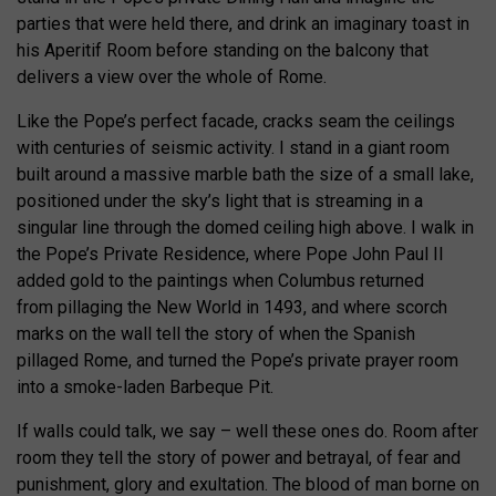
parties that were held there, and drink an imaginary toast in
his Aperitif Room before standing on the balcony that
delivers a view over the whole of Rome.
Like the Pope’s perfect facade, cracks seam the ceilings
with centuries of seismic activity. I stand in a giant room
built around a massive marble bath the size of a small lake,
positioned under the sky’s light that is streaming in a
singular line through the domed ceiling high above. I walk in
the Pope’s Private Residence, where Pope John Paul II
added gold to the paintings when Columbus returned
from pillaging the New World in 1493, and where scorch
marks on the wall tell the story of when the Spanish
pillaged Rome, and turned the Pope’s private prayer room
into a smoke-laden Barbeque Pit.
If walls could talk, we say – well these ones do. Room after
room they tell the story of power and betrayal, of fear and
punishment, glory and exultation. The blood of man borne on