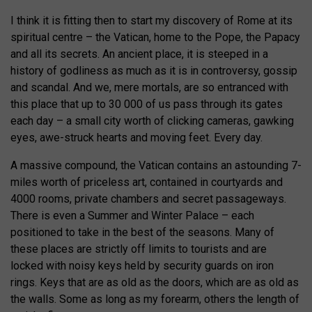
I think it is fitting then to start my discovery of Rome at its
spiritual centre – the Vatican, home to the Pope, the Papacy
and all its secrets. An ancient place, it is steeped in a
history of godliness as much as it is in controversy, gossip
and scandal. And we, mere mortals, are so entranced with
this place that up to 30 000 of us pass through its gates
each day – a small city worth of clicking cameras, gawking
eyes, awe-struck hearts and moving feet. Every day.
A massive compound, the Vatican contains an astounding 7-
miles worth of priceless art, contained in courtyards and
4000 rooms, private chambers and secret passageways.
There is even a Summer and Winter Palace – each
positioned to take in the best of the seasons. Many of
these places are strictly off limits to tourists and are
locked with noisy keys held by security guards on iron
rings. Keys that are as old as the doors, which are as old as
the walls. Some as long as my forearm, others the length of