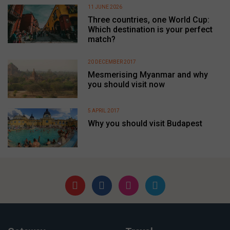
11 JUNE 2026
Three countries, one World Cup:
Which destination is your perfect
match?
20 DECEMBER 2017
Mesmerising Myanmar and why
you should visit now
5 APRIL 2017
Why you should visit Budapest