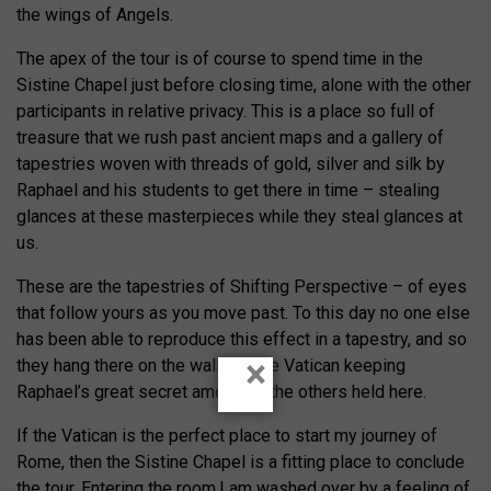
the wings of Angels.
The apex of the tour is of course to spend time in the
Sistine Chapel just before closing time, alone with the other
participants in relative privacy. This is a place so full of
treasure that we rush past ancient maps and a gallery of
tapestries woven with threads of gold, silver and silk by
Raphael and his students to get there in time – stealing
glances at these masterpieces while they steal glances at
us.
These are the tapestries of Shifting Perspective – of eyes
that follow yours as you move past. To this day no one else
has been able to reproduce this effect in a tapestry, and so
×
they hang there on the walls of the Vatican keeping
Raphael’s great secret among all the others held here.
If the Vatican is the perfect place to start my journey of
Rome, then the Sistine Chapel is a fitting place to conclude
the tour. Entering the room,I am washed over by a feeling of