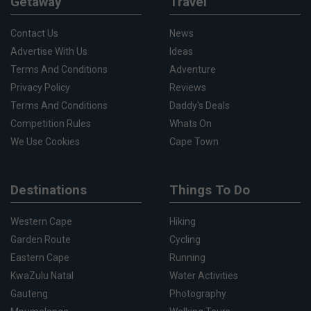
Getaway
Travel
Contact Us
News
Advertise With Us
Ideas
Terms And Conditions
Adventure
Privacy Policy
Reviews
Terms And Conditions
Daddy's Deals
Competition Rules
Whats On
We Use Cookies
Cape Town
Destinations
Things To Do
Western Cape
Hiking
Garden Route
Cycling
Eastern Cape
Running
KwaZulu Natal
Water Activities
Gauteng
Photography