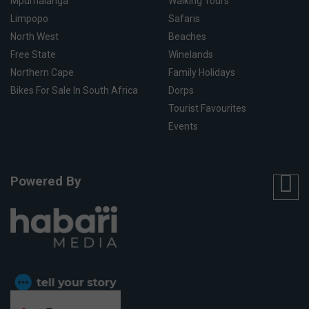
Mpumalanga
Walking Tours
Limpopo
Safaris
North West
Beaches
Free State
Winelands
Northern Cape
Family Holidays
Bikes For Sale In South Africa
Dorps
Tourist Favourites
Events
Powered By