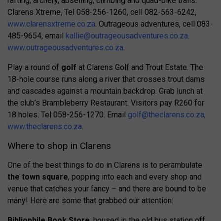
rafting, archery, abseiling, climbing and quad-bike trails.
Clarens Xtreme, Tel 058-256-1260, cell 082-563-6242,
www.clarensxtreme.co.za
. Outrageous adventures, cell 083-
485-9654, email
kallie@outrageousadventures.co.za
.
www.outrageousadventures.co.za
.
Play a round of
golf
at Clarens Golf and Trout Estate. The
18-hole course runs along a river that crosses trout dams
and cascades against a mountain backdrop. Grab lunch at
the club’s Brambleberry Restaurant. Visitors pay R260 for
18 holes. Tel 058-256-1270. Email
golf@theclarens.co.za
,
www.theclarens.co.za
.
Where to shop in Clarens
One of the best things to do in Clarens is to perambulate
the town square
, popping into each and every shop and
venue that catches your fancy – and there are bound to be
many! Here are some that grabbed our attention:
Bibliophile Book Store
, housed in the old bus station off