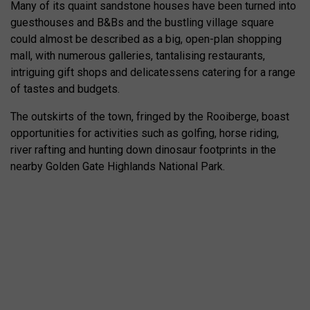
Many of its quaint sandstone houses have been turned into
guesthouses and B&Bs and the bustling village square
could almost be described as a big, open-plan shopping
mall, with numerous galleries, tantalising restaurants,
intriguing gift shops and delicatessens catering for a range
of tastes and budgets.
The outskirts of the town, fringed by the Rooiberge, boast
opportunities for activities such as golfing, horse riding,
river rafting and hunting down dinosaur footprints in the
nearby Golden Gate Highlands National Park.