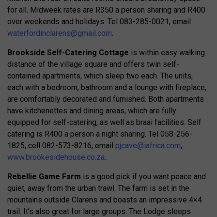
for all. Midweek rates are R350 a person sharing and R400
over weekends and holidays. Tel 083-285-0021, email
waterfordinclarens@gmail.com
.
Brookside Self-Catering Cottage
is within easy walking
distance of the village square and offers twin self-
contained apartments, which sleep two each. The units,
each with a bedroom, bathroom and a lounge with fireplace,
are comfortably decorated and furnished. Both apartments
have kitchenettes and dining areas, which are fully
equipped for self-catering, as well as braai facilities. Self
catering is R400 a person a night sharing. Tel 058-256-
1825, cell 082-573-8216, email
pjcave@iafrica.com
,
www.brookesidehouse.co.za
.
Rebellie Game Farm
is a good pick if you want peace and
quiet, away from the urban trawl. The farm is set in the
mountains outside Clarens and boasts an impressive 4×4
trail. It’s also great for large groups. The Lodge sleeps