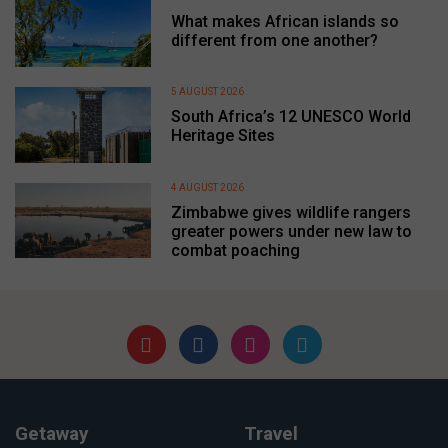
What makes African islands so
different from one another?
5 AUGUST 2026
South Africa’s 12 UNESCO World
Heritage Sites
4 AUGUST 2026
Zimbabwe gives wildlife rangers
greater powers under new law to
combat poaching
Getaway
Travel