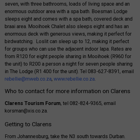
seven, with three bathrooms, loads of living space and an
enormous outdoor area with a spa bath. Boesman Lodge
sleeps eight and comes with a spa bath, covered deck and
braai area. Mooihoek Chalet also sleeps eight and has an
enormous deck with generous views, making it perfect for
birdwatching. Loslit can sleep up to 12, making it perfect
for groups who can use the adjacent indoor lapa. Rates are
from R120 for eight people sharing in Mooihoek (R960 for
the unit) to R200 a person a night for seven people sharing
in The Lodge (R1 400 for the unit). Tel 083-627-8391, email
rebellie@mweb.co.za
,
www.rebellie.co.za
.
Who to contact for more information on Clarens
Clarens Tourism Forum
, tel 082-824-9365, email
korsman@xis.co.za
.
Getting to Clarens
From Johannesburg, take the N3 south towards Durban.