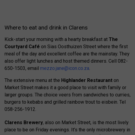
Where to eat and drink in Clarens
Kick-start your morning with a hearty breakfast at
The
Courtyard Café
on Sias Oosthuizen Street where the first
meal of the day and excellent coffee are the mainstay. They
also offer light lunches and host themed dinners. Cell 082-
650-1503, email
mezzo.jane@icon.co.za
.
The extensive menu at the
Highlander Restaurant
on
Market Street makes it a good place to visit with family or
larger groups. The choice veers from sandwiches to curries,
burgers to kebabs and grilled rainbow trout to eisbein. Tel
058-256-1912.
Clarens Brewery
, also on Market Street, is the most lively
place to be on Friday evenings. It’s the only microbrewery in