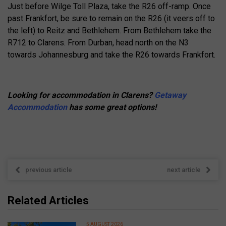
Just before Wilge Toll Plaza, take the R26 off-ramp. Once
past Frankfort, be sure to remain on the R26 (it veers off to
the left) to Reitz and Bethlehem. From Bethlehem take the
R712 to Clarens. From Durban, head north on the N3
towards Johannesburg and take the R26 towards Frankfort.
Looking for accommodation in Clarens?
Getaway
Accommodation
has some great options!
previous article
next article
Related Articles
5 AUGUST 2026