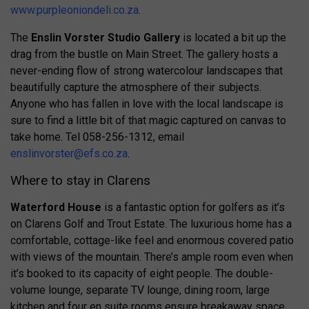
www.purpleoniondeli.co.za
.
The
Enslin Vorster Studio Gallery
is located a bit up the
drag from the bustle on Main Street. The gallery hosts a
never-ending flow of strong watercolour landscapes that
beautifully capture the atmosphere of their subjects.
Anyone who has fallen in love with the local landscape is
sure to find a little bit of that magic captured on canvas to
take home. Tel 058-256-1312, email
enslinvorster@efs.co.za
.
Where to stay in Clarens
Waterford House
is a fantastic option for golfers as it’s
on Clarens Golf and Trout Estate. The luxurious home has a
comfortable, cottage-like feel and enormous covered patio
with views of the mountain. There’s ample room even when
it’s booked to its capacity of eight people. The double-
volume lounge, separate TV lounge, dining room, large
kitchen and four en suite rooms ensure breakaway space