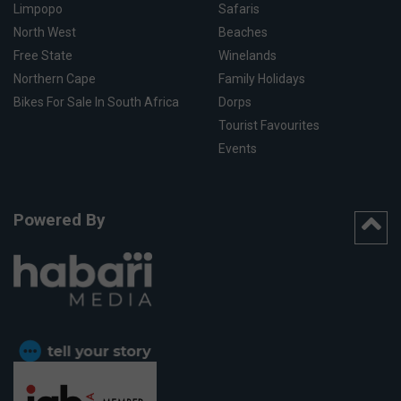
Limpopo
Safaris
North West
Beaches
Free State
Winelands
Northern Cape
Family Holidays
Bikes For Sale In South Africa
Dorps
Tourist Favourites
Events
Powered By