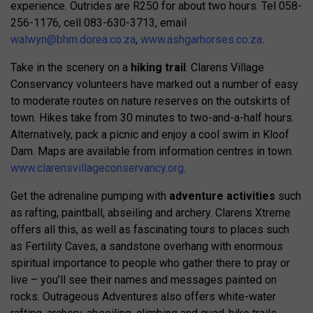
experience. Outrides are R250 for about two hours. Tel 058-
256-1176, cell 083-630-3713, email
walwyn@bhm.dorea.co.za
,
www.ashgarhorses.co.za
.
Take in the scenery on a
hiking trail
. Clarens Village
Conservancy volunteers have marked out a number of easy
to moderate routes on nature reserves on the outskirts of
town. Hikes take from 30 minutes to two-and-a-half hours.
Alternatively, pack a picnic and enjoy a cool swim in Kloof
Dam. Maps are available from information centres in town.
www.clarensvillageconservancy.org
.
Get the adrenaline pumping with
adventure activities
such
as rafting, paintball, abseiling and archery. Clarens Xtreme
offers all this, as well as fascinating tours to places such
as Fertility Caves, a sandstone overhang with enormous
spiritual importance to people who gather there to pray or
live – you’ll see their names and messages painted on
rocks. Outrageous Adventures also offers white-water