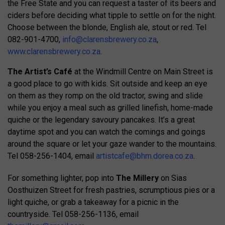
the Free State and you can request a taster of its beers and
ciders before deciding what tipple to settle on for the night.
Choose between the blonde, English ale, stout or red. Tel
082-901-4700,
info@clarensbrewery.co.za
,
www.clarensbrewery.co.za
.
The Artist’s Café
at the Windmill Centre on Main Street is
a good place to go with kids. Sit outside and keep an eye
on them as they romp on the old tractor, swing and slide
while you enjoy a meal such as grilled linefish, home-made
quiche or the legendary savoury pancakes. It’s a great
daytime spot and you can watch the comings and goings
around the square or let your gaze wander to the mountains.
Tel 058-256-1404, email
artistcafe@bhm.dorea.co.za
.
For something lighter, pop into
The Millery
on Sias
Oosthuizen Street for fresh pastries, scrumptious pies or a
light quiche, or grab a takeaway for a picnic in the
countryside. Tel 058-256-1136, email