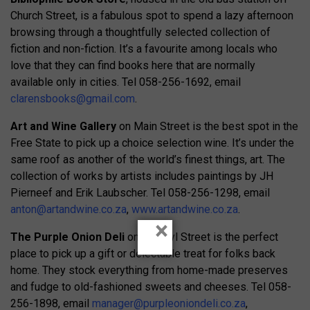
Church Street, is a fabulous spot to spend a lazy afternoon
browsing through a thoughtfully selected collection of
fiction and non-fiction. It’s a favourite among locals who
love that they can find books here that are normally
available only in cities. Tel 058-256-1692, email
clarensbooks@gmail.com
.
Art and Wine Gallery
on Main Street is the best spot in the
Free State to pick up a choice selection wine. It’s under the
same roof as another of the world’s finest things, art. The
collection of works by artists includes paintings by JH
Pierneef and Erik Laubscher. Tel 058-256-1298, email
anton@artandwine.co.za
,
www.artandwine.co.za
.
×
The Purple Onion Deli
on Van Zyl Street is the perfect
place to pick up a gift or delectable treat for folks back
home. They stock everything from home-made preserves
and fudge to old-fashioned sweets and cheeses. Tel 058-
256-1898, email
manager@purpleoniondeli.co.za
,