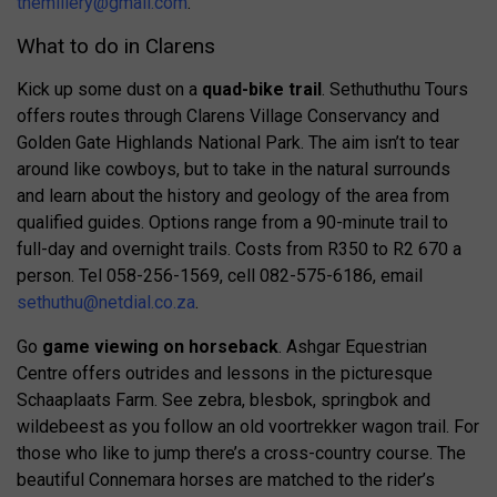
themillery@gmail.com
.
What to do in Clarens
Kick up some dust on a
quad-bike trail
. Sethuthuthu Tours
offers routes through Clarens Village Conservancy and
Golden Gate Highlands National Park. The aim isn’t to tear
around like cowboys, but to take in the natural surrounds
and learn about the history and geology of the area from
qualified guides. Options range from a 90-minute trail to
full-day and overnight trails. Costs from R350 to R2 670 a
person. Tel 058-256-1569, cell 082-575-6186, email
sethuthu@netdial.co.za
.
Go
game viewing on horseback
. Ashgar Equestrian
Centre offers outrides and lessons in the picturesque
Schaaplaats Farm. See zebra, blesbok, springbok and
wildebeest as you follow an old voortrekker wagon trail. For
those who like to jump there’s a cross-country course. The
beautiful Connemara horses are matched to the rider’s