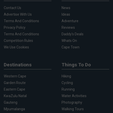
Contact Us
News
Advertise With Us
Ideas
Terms And Conditions
Adventure
Privacy Policy
Reviews
Terms And Conditions
Daddy's Deals
Competition Rules
Whats On
We Use Cookies
Cape Town
Destinations
Things To Do
Western Cape
Hiking
Garden Route
Cycling
Eastern Cape
Running
KwaZulu Natal
Water Activities
Gauteng
Photography
Mpumalanga
Walking Tours