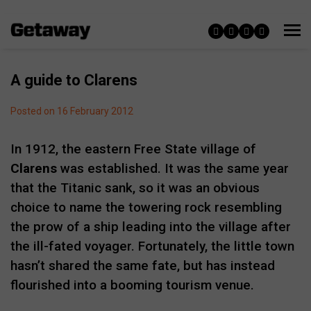
A guide to Clarens
Posted on 16 February 2012
In 1912, the eastern Free State village of
Clarens
was established. It was the same year
that the Titanic sank, so it was an obvious
choice to name the towering rock resembling
the prow of a ship leading into the village after
the ill-fated voyager. Fortunately, the little town
hasn’t shared the same fate, but has instead
flourished into a booming tourism venue.