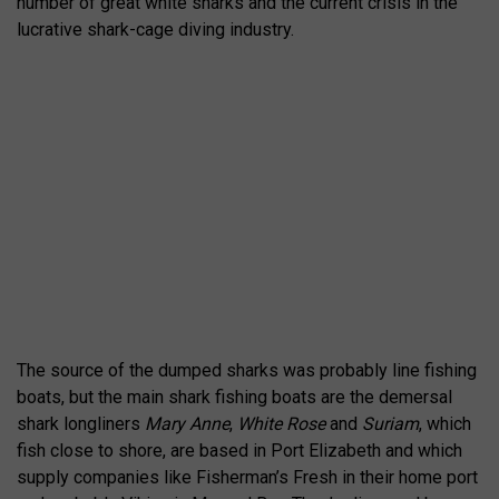
number of great white sharks and the current crisis in the
lucrative shark-cage diving industry.
The source of the dumped sharks was probably line fishing
boats, but the main shark fishing boats are the demersal
shark longliners
Mary Anne
,
White Rose
and
Suriam
, which
fish close to shore, are based in Port Elizabeth and which
supply companies like Fisherman’s Fresh in their home port