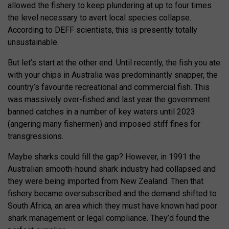
allowed the fishery to keep plundering at up to four times
the level necessary to avert local species collapse.
According to DEFF scientists, this is presently totally
unsustainable.
But let’s start at the other end. Until recently, the fish you ate
with your chips in Australia was predominantly snapper, the
country’s favourite recreational and commercial fish. This
was massively over-fished and last year the government
banned catches in a number of key waters until 2023
(angering many fishermen) and imposed stiff fines for
transgressions.
Maybe sharks could fill the gap? However, in 1991 the
Australian smooth-hound shark industry had collapsed and
they were being imported from New Zealand. Then that
fishery became oversubscribed and the demand shifted to
South Africa, an area which they must have known had poor
shark management or legal compliance. They’d found the