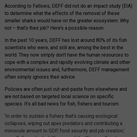
According to Fallows, DEFF did not do an impact study (EIA)
to determine what the effects of the removal of these
smaller sharks would have on the greater ecosystem. Why
not – that’s their job? Here’s a possible reason.
In the past 10 years, DEFF has lost around 80% of its fish
scientists who were, and still are, among the best in the
world. They now simply don’t have the human resources to
cope with a complex and rapidly evolving climate and other
environmental issues and, furthermore, DEFF management
often simply ignores their advice.
Policies are often just cut-and-paste from elsewhere and
are not based on targeted local science on specific
species. It’s all bad news for fish, fishers and tourism.
‘In order to sustain a fishery that’s causing ecological
collapses, wiping out apex predators and contributing a
miniscule amount to GDP, food security and job creation,’