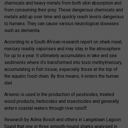
chemicals and heavy metals from both skin absorption and
from consuming their prey. These dangerous chemicals and
metals add up over time and quickly reach levels dangerous
to humans. They can cause various neurological diseases
such as dementia.
According to a South African research report on shark meat,
mercury readily vaporises and may stay in the atmosphere
for up to a year. It ultimately accumulates in lake and sea
sediments where it’s transformed into toxic methylmercury,
accumulating in fish tissue, especially those at the top of
the aquatic food-chain. By this means, it enters the human
diet.
Arsenic is used in the production of pesticides, treated
wood products, herbicides and insecticides and generally
enters coastal waters through river runoff.
Research by Adina Bosch and others in Langebaan Lagoon
found that one in three smooth-hound sharks analysed in