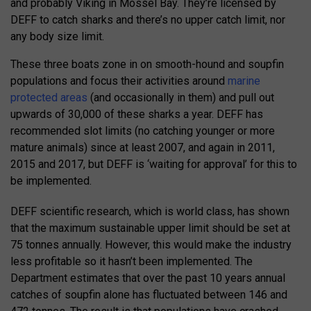
and probably Viking in Mossel Bay. They’re licensed by
DEFF to catch sharks and there’s no upper catch limit, nor
any body size limit.
These three boats zone in on smooth-hound and soupfin
populations and focus their activities around
marine
protected areas
(and occasionally in them) and pull out
upwards of 30,000 of these sharks a year. DEFF has
recommended slot limits (no catching younger or more
mature animals) since at least 2007, and again in 2011,
2015 and 2017, but DEFF is ‘waiting for approval’ for this to
be implemented.
DEFF scientific research, which is world class, has shown
that the maximum sustainable upper limit should be set at
75 tonnes annually. However, this would make the industry
less profitable so it hasn’t been implemented. The
Department estimates that over the past 10 years annual
catches of soupfin alone has fluctuated between 146 and