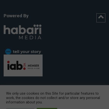
Powered By
We only use cookies on this Site for particular features to
work, the cookies do not collect and/or store any personal
CAPE TOWN OFFICE:
15th Floor, The Box, 9 Lower Berg Street,
information about you.
Cape Town, 8001