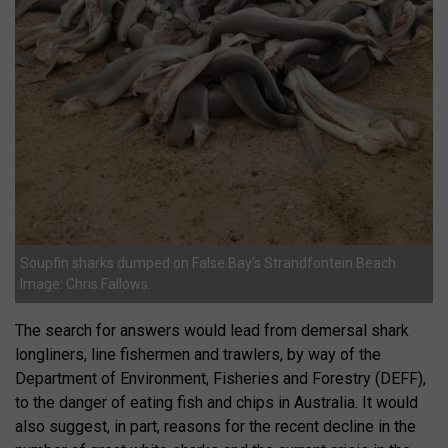
Soupfin sharks dumped on False Bay’s Strandfontein Beach.
Image: Chris Fallows.
The search for answers would lead from demersal shark
longliners, line fishermen and trawlers, by way of the
Department of Environment, Fisheries and Forestry (DEFF),
to the danger of eating fish and chips in Australia. It would
also suggest, in part, reasons for the recent decline in the