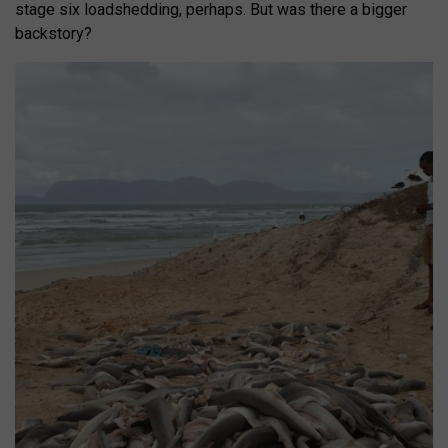
stage six loadshedding, perhaps. But was there a bigger
backstory?