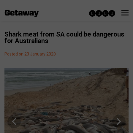
Shark meat from SA could be dangerous
for Australians
Posted on 23 January 2020