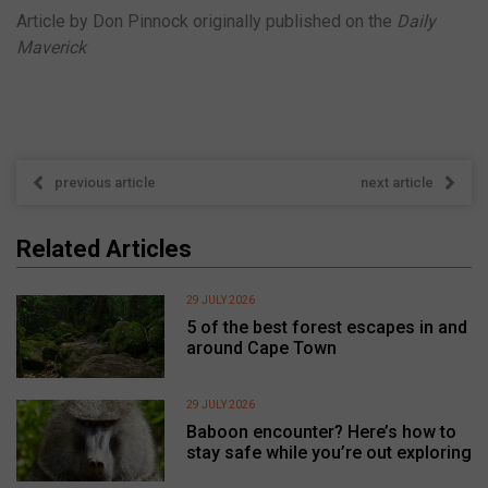
Article by Don Pinnock originally published on the
Daily
Maverick
previous article
next article
Related Articles
29 JULY 2026
5 of the best forest escapes in and
around Cape Town
29 JULY 2026
Baboon encounter? Here’s how to
stay safe while you’re out exploring