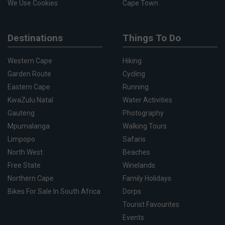
We Use Cookies
Cape Town
Destinations
Things To Do
Western Cape
Hiking
Garden Route
Cycling
Eastern Cape
Running
KwaZulu Natal
Water Activities
Gauteng
Photography
Mpumalanga
Walking Tours
Limpopo
Safaris
North West
Beaches
Free State
Winelands
Northern Cape
Family Holidays
Bikes For Sale In South Africa
Dorps
Tourist Favourites
Events