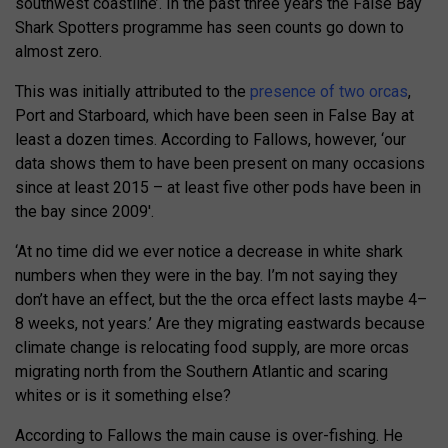
southwest coastline’. In the past three years the False Bay
Shark Spotters programme has seen counts go down to
almost zero.
This was initially attributed to the
presence of two orcas
,
Port and Starboard, which have been seen in False Bay at
least a dozen times. According to Fallows, however, ‘our
data shows them to have been present on many occasions
since at least 2015 – at least five other pods have been in
the bay since 2009′.
‘At no time did we ever notice a decrease in white shark
numbers when they were in the bay. I’m not saying they
don’t have an effect, but the the orca effect lasts maybe 4–
8 weeks, not years.’ Are they migrating eastwards because
climate change is relocating food supply, are more orcas
migrating north from the Southern Atlantic and scaring
whites or is it something else?
According to Fallows the main cause is over-fishing. He