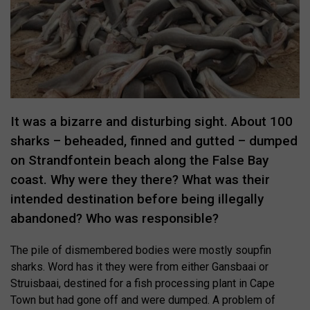
It was a bizarre and disturbing sight. About 100
sharks – beheaded, finned and gutted – dumped
on Strandfontein beach along the False Bay
coast. Why were they there? What was their
intended destination before being illegally
abandoned? Who was responsible?
The pile of dismembered bodies were mostly soupfin
sharks. Word has it they were from either Gansbaai or
Struisbaai, destined for a fish processing plant in Cape
Town but had gone off and were dumped. A problem of