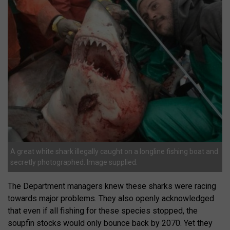
A great white shark illegally caught on a longline fishing boat and
secretly photographed. Image supplied.
The Department managers knew these sharks were racing
towards major problems. They also openly acknowledged
that even if all fishing for these species stopped, the
soupfin stocks would only bounce back by 2070. Yet they