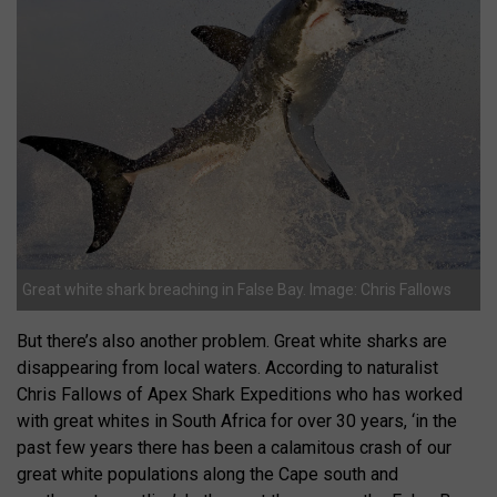
Great white shark breaching in False Bay. Image: Chris Fallows
But there’s also another problem. Great white sharks are
disappearing from local waters. According to naturalist
Chris Fallows of Apex Shark Expeditions who has worked
with great whites in South Africa for over 30 years, ‘in the
past few years there has been a calamitous crash of our
great white populations along the Cape south and