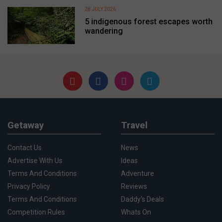
28 JULY 2026
5 indigenous forest escapes worth
wandering
Getaway
Travel
Contact Us
News
Advertise With Us
Ideas
Terms And Conditions
Adventure
Privacy Policy
Reviews
Terms And Conditions
Daddy's Deals
Competition Rules
Whats On