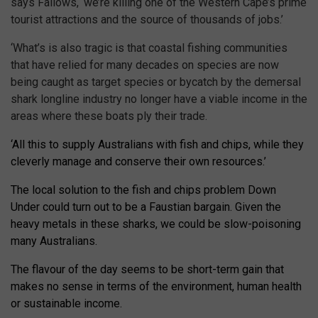
says Fallows, ‘we’re killing one of the Western Cape’s prime
tourist attractions and the source of thousands of jobs.’
‘What’s is also tragic is that coastal fishing communities
that have relied for many decades on species are now
being caught as target species or bycatch by the demersal
shark longline industry no longer have a viable income in the
areas where these boats ply their trade.
‘All this to supply Australians with fish and chips, while they
cleverly manage and conserve their own resources.’
The local solution to the fish and chips problem Down
Under could turn out to be a Faustian bargain. Given the
heavy metals in these sharks, we could be slow-poisoning
many Australians.
The flavour of the day seems to be short-term gain that
makes no sense in terms of the environment, human health
or sustainable income.