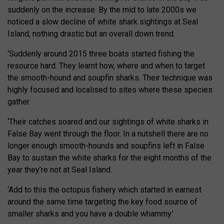
suddenly on the increase. By the mid to late 2000s we
noticed a slow decline of white shark sightings at Seal
Island, nothing drastic but an overall down trend.
‘Suddenly around 2015 three boats started fishing the
resource hard. They learnt how, where and when to target
the smooth-hound and soupfin sharks. Their technique was
highly focused and localised to sites where these species
gather.
‘Their catches soared and our sightings of white sharks in
False Bay went through the floor. In a nutshell there are no
longer enough smooth-hounds and soupfins left in False
Bay to sustain the white sharks for the eight months of the
year they’re not at Seal Island.
‘Add to this the octopus fishery which started in earnest
around the same time targeting the key food source of
smaller sharks and you have a double whammy.’