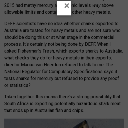
×
2015 had methylmercury and arsenic levels
way
above
allowable limits and contained 14 other heavy metals.
DEFF scientists have no idea whether sharks exported to
Australia are tested for heavy metals and are not sure who
should be doing this or at what stage in the commercial
process. It’s certainly not being done by DEFF. When I
asked Fisherman’s Fresh, which exports sharks to Australia,
what checks they do for heavy metals in their exports,
director Marius van Heerden refused to talk to me. The
National Regulator for Compulsory Specifications says it
tests sharks for mercury but refused to provide any proof
or statistics?
Taken together, this means there’s a strong possibility that
South Africa is exporting potentially hazardous shark meat
that ends up in Australian fish and chips.