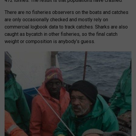
472 tonnes. The result is that populations have crashed.
There are no fisheries observers on the boats and catches
are only occasionally checked and mostly rely on
commercial logbook data to track catches. Sharks are also
caught as bycatch in other fisheries, so the final catch
weight or composition is anybody’s guess.