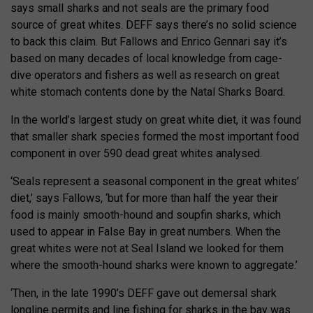
says small sharks and not seals are the primary food
source of great whites. DEFF says there’s no solid science
to back this claim. But Fallows and Enrico Gennari say it’s
based on many decades of local knowledge from cage-
dive operators and fishers as well as research on great
white stomach contents done by the Natal Sharks Board.
In the world’s largest study on great white diet, it was found
that smaller shark species formed the most important food
component in over 590 dead great whites analysed.
‘Seals represent a seasonal component in the great whites’
diet,’ says Fallows, ‘but for more than half the year their
food is mainly smooth-hound and soupfin sharks, which
used to appear in False Bay in great numbers. When the
great whites were not at Seal Island we looked for them
where the smooth-hound sharks were known to aggregate.’
‘Then, in the late 1990’s DEFF gave out demersal shark
longline permits and line fishing for sharks in the bay was