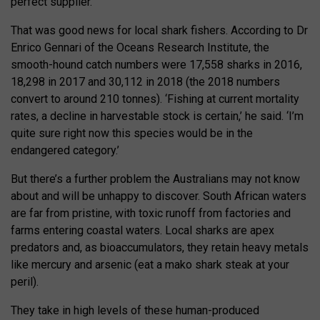
perfect supplier.
That was good news for local shark fishers. According to Dr
Enrico Gennari of the Oceans Research Institute, the
smooth-hound catch numbers were 17,558 sharks in 2016,
18,298 in 2017 and 30,112 in 2018 (the 2018 numbers
convert to around 210 tonnes). ‘Fishing at current mortality
rates, a decline in harvestable stock is certain,’ he said. ‘I’m
quite sure right now this species would be in the
endangered category.’
But there’s a further problem the Australians may not know
about and will be unhappy to discover. South African waters
are far from pristine, with toxic runoff from factories and
farms entering coastal waters. Local sharks are apex
predators and, as bioaccumulators, they retain heavy metals
like mercury and arsenic (eat a mako shark steak at your
peril).
They take in high levels of these human-produced