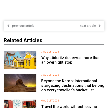
previous article
next article
Related Articles
7 AUGUST 2026
Why Lüderitz deserves more than
an overnight stop
7 AUGUST 2026
Beyond the Karoo: International
stargazing destinations that belong
on every traveller’s bucket list
6 AUGUST 2026
Travel the world without leaving