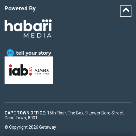
Powered By
CAPE TOWN OFFICE:
15th Floor, The Box, 9 Lower Berg Street,
Cape Town, 8001
© Copyright 2026 Getaway