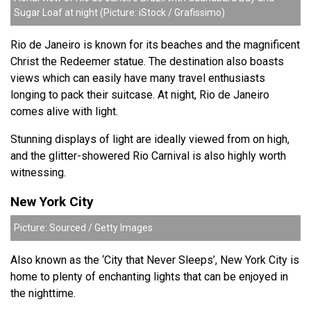
Sugar Loaf at night (Picture: iStock / Grafissimo)
Rio de Janeiro is known for its beaches and
the magnificent
Christ the Redeemer statue. The destination also boasts
views which can easily have many travel enthusiasts
longing to pack their suitcase. At night, Rio de Janeiro
comes alive with light.
Stunning displays of light are ideally viewed from on high,
and the glitter-showered Rio Carnival is also highly worth
witnessing.
New York City
Picture: Sourced / Getty Images
Also known as the ‘City that Never Sleeps’, New York City is
home to plenty of enchanting lights that can be enjoyed in
the nighttime.