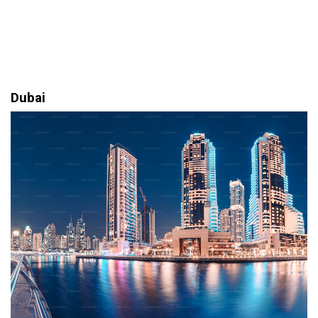
Dubai