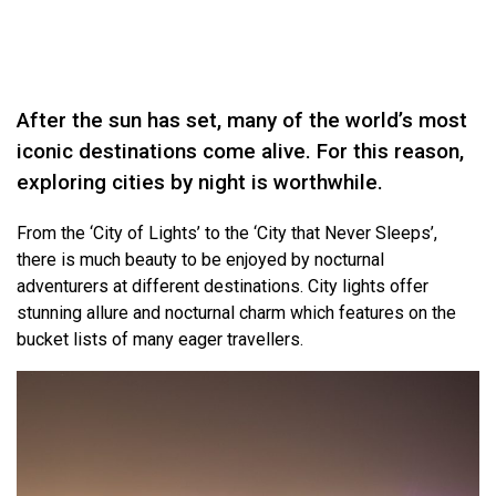
After the sun has set, many of the world’s most
iconic destinations come alive. For this reason,
exploring cities by night is worthwhile.
From the ‘City of Lights’ to the ‘City that Never Sleeps’,
there is much beauty to be enjoyed by nocturnal
adventurers at different destinations. City lights offer
stunning allure and nocturnal charm which features on the
bucket lists of many eager travellers.