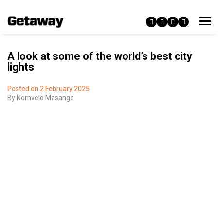
A look at some of the world’s best city
lights
Posted on 2 February 2025
By
Nomvelo Masango