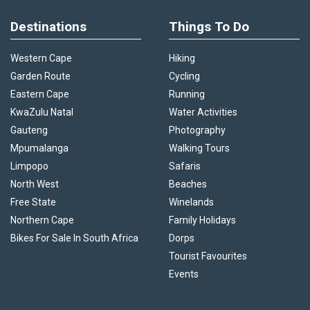
Destinations
Things To Do
Western Cape
Hiking
Garden Route
Cycling
Eastern Cape
Running
KwaZulu Natal
Water Activities
Gauteng
Photography
Mpumalanga
Walking Tours
Limpopo
Safaris
North West
Beaches
Free State
Winelands
Northern Cape
Family Holidays
Bikes For Sale In South Africa
Dorps
Tourist Favourites
Events