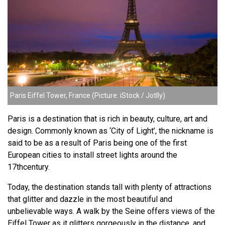
Paris Eiffel Tower, France (Picture: iStock / Jotlly)
Paris is a destination that is rich in beauty, culture, art and
design. Commonly known as ‘City of Light’, the nickname is
said to be as a result of Paris being one of the first
European cities to install street lights around the
17thcentury.
Today, the destination stands tall with plenty of attractions
that glitter and dazzle in the most beautiful and
unbelievable ways. A walk by the Seine offers views of the
Eiffel Tower as it glitters gorgeously in the distance, and