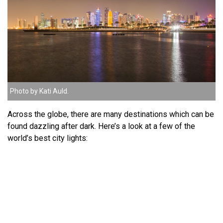
Photo by Kati Auld.
Across the globe, there are many destinations which can be
found dazzling after dark. Here’s a look at a few of the
world’s best city lights: