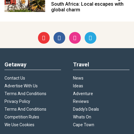
South Africa: Local escapes with
global charm
Getaway
Travel
Contact Us
News
Advertise With Us
Ideas
Terms And Conditions
Adventure
Privacy Policy
Reviews
Terms And Conditions
Daddy's Deals
Competition Rules
Whats On
We Use Cookies
Cape Town