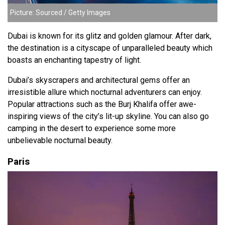
Picture: Sourced / Getty Images
Dubai is known for its glitz and golden glamour. After dark,
the destination is a cityscape of unparalleled beauty which
boasts an enchanting tapestry of light.
Dubai’s skyscrapers and architectural gems
offer an
irresistible allure which nocturnal adventurers can enjoy.
Popular attractions such as the Burj Khalifa offer awe-
inspiring views of the city’s lit-up skyline. You can also go
camping in the desert to experience some more
unbelievable nocturnal beauty.
Paris