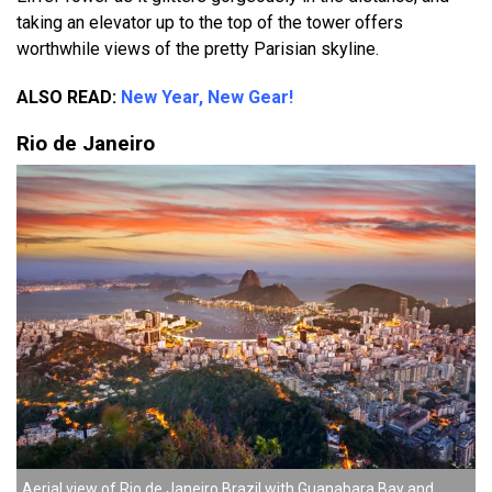
taking an elevator up to the top of the tower offers
worthwhile views of the pretty Parisian skyline.
ALSO READ:
New Year, New Gear!
Rio de Janeiro
Aerial view of Rio de Janeiro Brazil with Guanabara Bay and