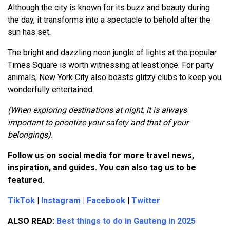
Although the city is known for its buzz and beauty during
the day, it transforms into a spectacle to behold after the
sun has set.
The bright and dazzling neon jungle of lights at the popular
Times Square is worth witnessing at least once. For party
animals, New York City also boasts glitzy clubs to keep you
wonderfully entertained.
(When exploring destinations at night, it is always
important to prioritize your safety and that of your
belongings).
Follow us on social media for more travel news,
inspiration, and guides. You can also tag us to be
featured.
TikTok
|
Instagram
|
Facebook
|
Twitter
ALSO READ:
Best things to do in Gauteng in 2025