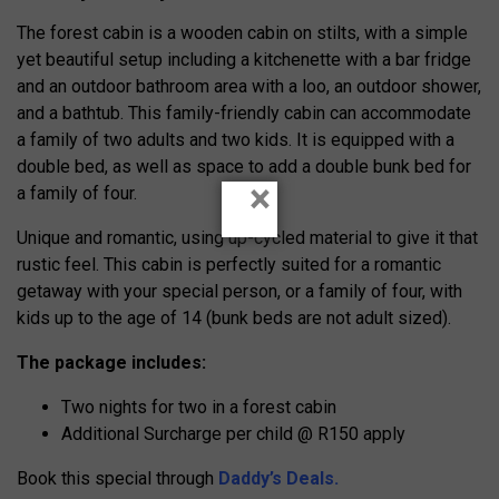
​The forest cabin is a wooden cabin on stilts, with a simple
yet beautiful setup including a kitchenette with a bar fridge
and an outdoor bathroom area with a loo, an outdoor shower,
and a bathtub. This family-friendly cabin can accommodate
a family of two adults and two kids. It is equipped with a
double bed, as well as space to add a double bunk bed for
×
a family of four.
Unique and romantic, using up-cycled material to give it that
rustic feel. This cabin is perfectly suited for a romantic
getaway with your special person, or a family of four, with
kids up to the age of 14 (bunk beds are not adult sized).
The package includes:
Two nights for two in a forest cabin
Additional Surcharge per child @ R150 apply
Book this special through
Daddy’s Deals.