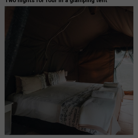
Two nights for four in a glamping tent