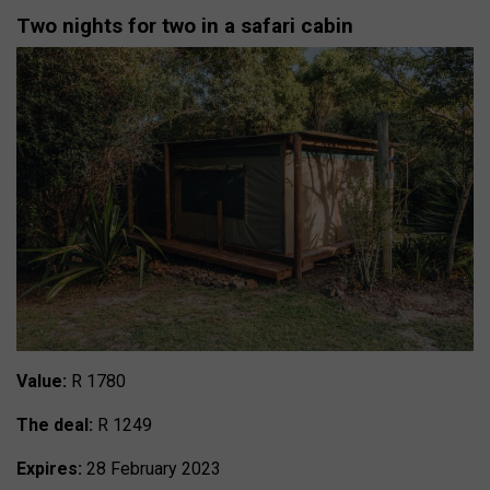
Two nights for two in a safari cabin
Value:
R 1780
The deal:
R 1249
Expires:
28 February 2023