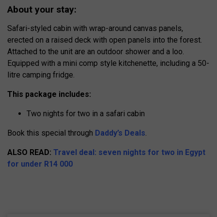
About your stay:
Safari-styled cabin with wrap-around canvas panels,
erected on a raised deck with open panels into the forest.
Attached to the unit are an outdoor shower and a loo.
Equipped with a mini comp style kitchenette, including a 50-
litre camping fridge.
This package includes:
Two nights for two in a safari cabin
Book this special through
Daddy’s Deals
.
ALSO READ:
Travel deal: seven nights for two in Egypt
for under R14 000