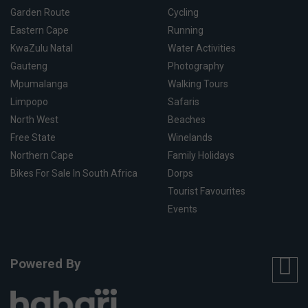
Garden Route
Cycling
Eastern Cape
Running
KwaZulu Natal
Water Activities
Gauteng
Photography
Mpumalanga
Walking Tours
Limpopo
Safaris
North West
Beaches
Free State
Winelands
Northern Cape
Family Holidays
Bikes For Sale In South Africa
Dorps
Tourist Favourites
Events
Powered By