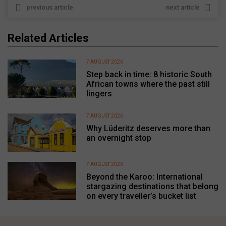
previous article
next article
Related Articles
7 AUGUST 2026
Step back in time: 8 historic South
African towns where the past still
lingers
7 AUGUST 2026
Why Lüderitz deserves more than
an overnight stop
7 AUGUST 2026
Beyond the Karoo: International
stargazing destinations that belong
on every traveller’s bucket list