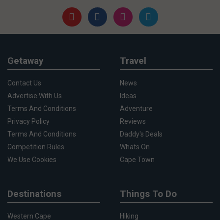
Getaway
Travel
Contact Us
News
Advertise With Us
Ideas
Terms And Conditions
Adventure
Privacy Policy
Reviews
Terms And Conditions
Daddy's Deals
Competition Rules
Whats On
We Use Cookies
Cape Town
Destinations
Things To Do
Western Cape
Hiking