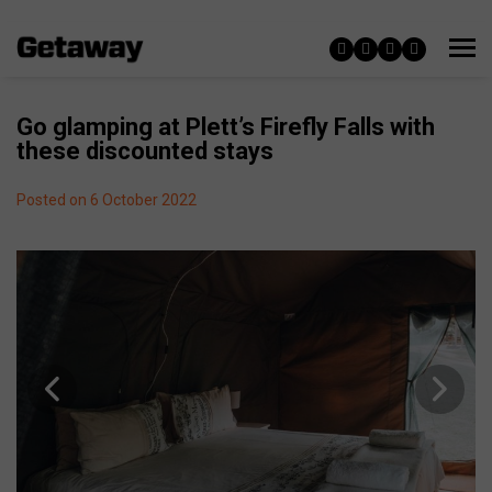
Go glamping at Plett’s Firefly Falls with
these discounted stays
Posted on 6 October 2022