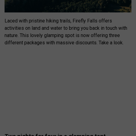
Laced with pristine hiking trails, Firefly Falls offers
activities on land and water to bring you back in touch with
nature. This lovely glamping spot is now offering three
different packages with massive discounts. Take a look.