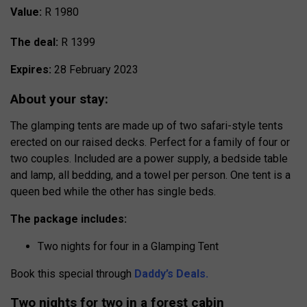
Value:
R 1980
The deal:
R 1399
Expires:
28 February 2023
About your stay:
The glamping tents are made up of two safari-style tents
erected on our raised decks. Perfect for a family of four or
two couples. Included are a power supply, a bedside table
and lamp, all bedding, and a towel per person. One tent is a
queen bed while the other has single beds.
The package includes:
Two nights for four in a Glamping Tent
Book this special through
Daddy’s Deals.
Two nights for two in a forest cabin