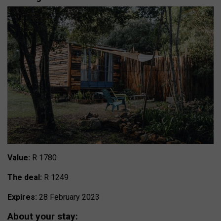
Value:
R 1780
The deal:
R 1249
Expires:
28 February 2023
About your stay: