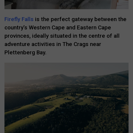
Firefly Falls
is the perfect gateway between the
country’s Western Cape and Eastern Cape
provinces, ideally situated in the centre of all
adventure activities in The Crags near
Plettenberg Bay.