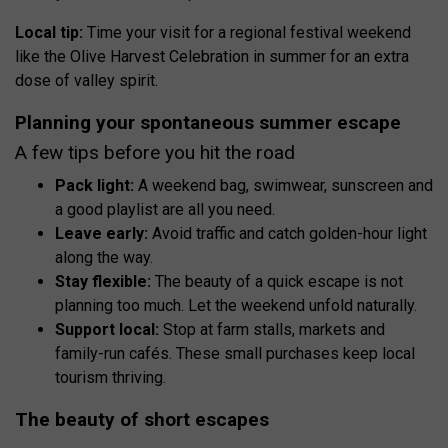
Local tip:
Time your visit for a regional festival weekend
like the Olive Harvest Celebration in summer for an extra
dose of valley spirit.
Planning your spontaneous summer escape
A few tips before you hit the road
Pack light:
A weekend bag, swimwear, sunscreen and
a good playlist are all you need.
Leave early:
Avoid traffic and catch golden-hour light
along the way.
Stay flexible:
The beauty of a quick escape is not
planning too much. Let the weekend unfold naturally.
Support local:
Stop at farm stalls, markets and
family-run cafés. These small purchases keep local
tourism thriving.
The beauty of short escapes