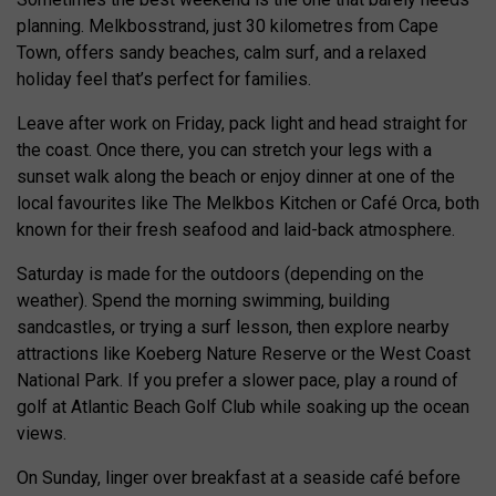
planning. Melkbosstrand, just 30 kilometres from Cape
Town, offers sandy beaches, calm surf, and a relaxed
holiday feel that’s perfect for families.
Leave after work on Friday, pack light and head straight for
the coast. Once there, you can stretch your legs with a
sunset walk along the beach or enjoy dinner at one of the
local favourites like The Melkbos Kitchen or Café Orca, both
known for their fresh seafood and laid-back atmosphere.
Saturday is made for the outdoors (depending on the
weather). Spend the morning swimming, building
sandcastles, or trying a surf lesson, then explore nearby
attractions like Koeberg Nature Reserve or the West Coast
National Park. If you prefer a slower pace, play a round of
golf at Atlantic Beach Golf Club while soaking up the ocean
views.
On Sunday, linger over breakfast at a seaside café before