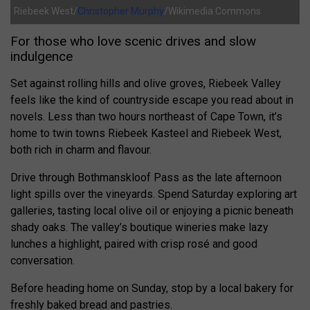
Riebeek West/
Christopher Murphy
/Wikimedia Commons
For those who love scenic drives and slow
indulgence
Set against rolling hills and olive groves, Riebeek Valley
feels like the kind of countryside escape you read about in
novels. Less than two hours northeast of Cape Town, it’s
home to twin towns Riebeek Kasteel and Riebeek West,
both rich in charm and flavour.
Drive through Bothmanskloof Pass as the late afternoon
light spills over the vineyards. Spend Saturday exploring art
galleries, tasting local olive oil or enjoying a picnic beneath
shady oaks. The valley’s boutique wineries make lazy
lunches a highlight, paired with crisp rosé and good
conversation.
Before heading home on Sunday, stop by a local bakery for
freshly baked bread and pastries.