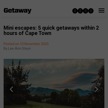
Mini escapes: 5 quick getaways within 2
hours of Cape Town
Posted on 10 November 2025
By
Lee-Ann Steyn