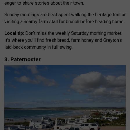
eager to share stories about their town.
Sunday mornings are best spent walking the heritage trail or
visiting a nearby farm stall for brunch before heading home.
Local tip:
Don’t miss the weekly Saturday morning market.
It’s where you’ll find fresh bread, farm honey and Greyton’s
laid-back community in full swing.
3. Paternoster