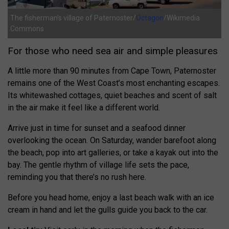
The fisherman’s village of Paternoster/
Octagon
/Wikimedia
Commons
For those who need sea air and simple pleasures
A little more than 90 minutes from Cape Town, Paternoster
remains one of the West Coast’s most enchanting escapes.
Its whitewashed cottages, quiet beaches and scent of salt
in the air make it feel like a different world.
Arrive just in time for sunset and a seafood dinner
overlooking the ocean. On Saturday, wander barefoot along
the beach, pop into art galleries, or take a kayak out into the
bay. The gentle rhythm of village life sets the pace,
reminding you that there’s no rush here.
Before you head home, enjoy a last beach walk with an ice
cream in hand and let the gulls guide you back to the car.