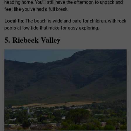
heading home. You’ll still have the afternoon to unpack and
feel like you’ve had a full break.
Local tip:
The beach is wide and safe for children, with rock
pools at low tide that make for easy exploring.
5. Riebeek Valley