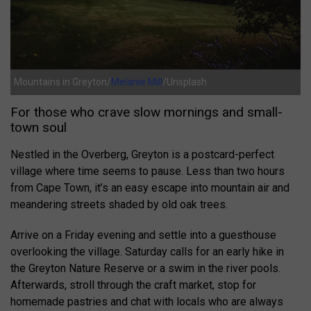
Mountains in Greyton/
Melanie Mill
/Unsplash
For those who crave slow mornings and small-
town soul
Nestled in the Overberg, Greyton is a postcard-perfect
village where time seems to pause. Less than two hours
from Cape Town, it’s an easy escape into mountain air and
meandering streets shaded by old oak trees.
Arrive on a Friday evening and settle into a guesthouse
overlooking the village. Saturday calls for an early hike in
the Greyton Nature Reserve or a swim in the river pools.
Afterwards, stroll through the craft market, stop for
homemade pastries and chat with locals who are always