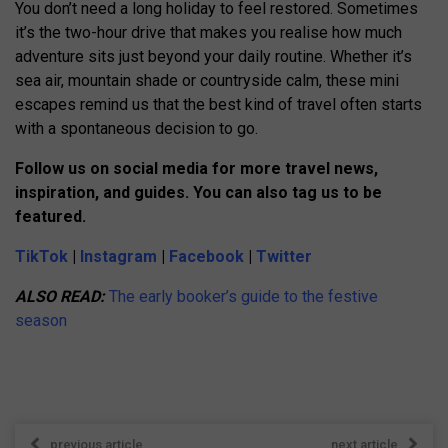
You don’t need a long holiday to feel restored. Sometimes
it’s the two-hour drive that makes you realise how much
adventure sits just beyond your daily routine. Whether it’s
sea air, mountain shade or countryside calm, these mini
escapes remind us that the best kind of travel often starts
with a spontaneous decision to go.
Follow us on social media for more travel news,
inspiration, and guides. You can also tag us to be
featured.
TikTok
|
Instagram
|
Facebook
|
Twitter
ALSO READ:
The early booker’s guide to the festive
season
previous article
next article