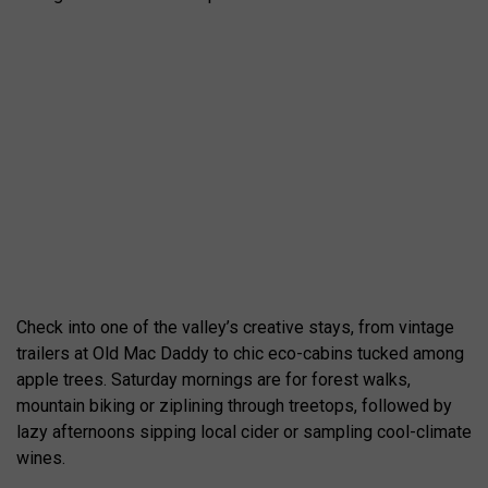
Check into one of the valley’s creative stays, from vintage
trailers at Old Mac Daddy to chic eco-cabins tucked among
apple trees. Saturday mornings are for forest walks,
mountain biking or ziplining through treetops, followed by
lazy afternoons sipping local cider or sampling cool-climate
wines.