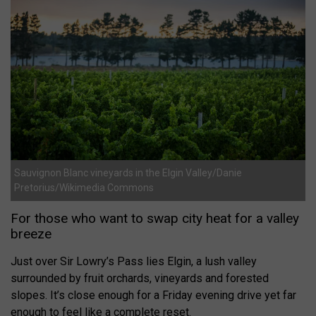
Sauvignon Blanc vineyards in the Elgin Valley/Danie
Pretorius/Wikimedia Commons
For those who want to swap city heat for a valley
breeze
Just over Sir Lowry’s Pass lies Elgin, a lush valley
surrounded by fruit orchards, vineyards and forested
slopes. It’s close enough for a Friday evening drive yet far
enough to feel like a complete reset.