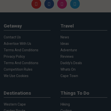
Getaway
Travel
Contact Us
News
Advertise With Us
Ideas
Terms And Conditions
Adventure
Privacy Policy
Reviews
Terms And Conditions
Daddy's Deals
Competition Rules
Whats On
We Use Cookies
Cape Town
Destinations
Things To Do
Western Cape
Hiking
Garden Route
Cycling