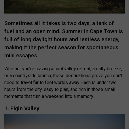
Sometimes all it takes is two days, a tank of
fuel and an open mind. Summer in Cape Town is
full of long daylight hours and restless energy,
making it the perfect season for spontaneous
mini escapes.
Whether you’re craving a cool valley retreat, a salty breeze,
or a countryside brunch, these destinations prove you don’t
need to travel far to feel worlds away. Each is under two
hours from the city, easy to plan, and rich in those small
moments that turn a weekend into a memory.
1. Elgin Valley