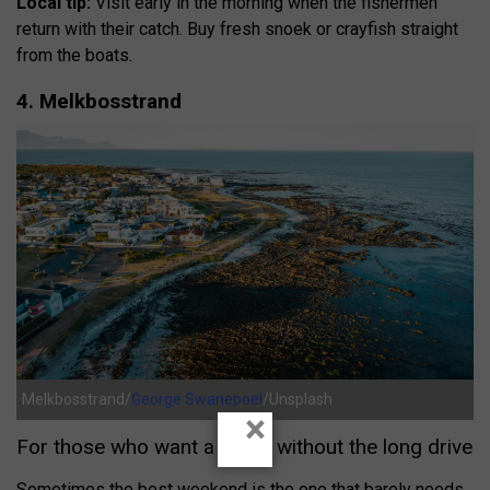
Local tip:
Visit early in the morning when the fishermen
return with their catch. Buy fresh snoek or crayfish straight
from the boats.
4. Melkbosstrand
Melkbosstrand/
George Swanepoel
/Unsplash
×
For those who want a break without the long drive
Sometimes the best weekend is the one that barely needs