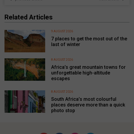
Related Articles
9 AUGUST 2026
7 places to get the most out of the
last of winter
8 AUGUST 2026
Africa’s great mountain towns for
unforgettable high-altitude
escapes
8 AUGUST 2026
South Africa’s most colourful
places deserve more than a quick
photo stop