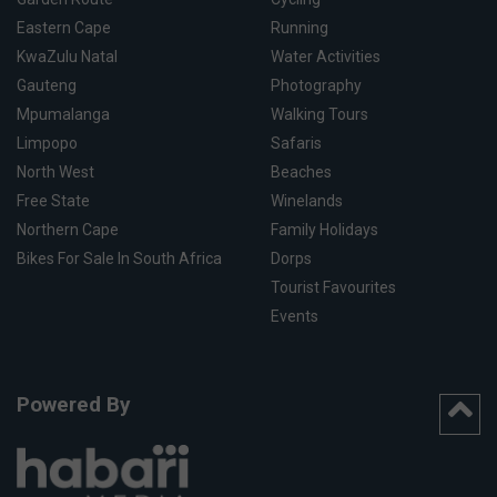
Eastern Cape
Running
KwaZulu Natal
Water Activities
Gauteng
Photography
Mpumalanga
Walking Tours
Limpopo
Safaris
North West
Beaches
Free State
Winelands
Northern Cape
Family Holidays
Bikes For Sale In South Africa
Dorps
Tourist Favourites
Events
Powered By