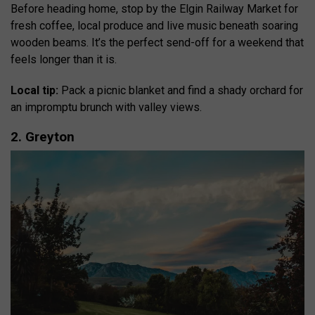
Before heading home, stop by the Elgin Railway Market for
fresh coffee, local produce and live music beneath soaring
wooden beams. It’s the perfect send-off for a weekend that
feels longer than it is.
Local tip:
Pack a picnic blanket and find a shady orchard for
an impromptu brunch with valley views.
2. Greyton