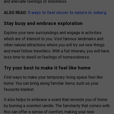
and alleviate feelings of loneliness.
ALSO READ:
5 ways to feel closer to nature in Joburg
Stay busy and embrace exploration
Explore your new surroundings and engage in activities
which are of interest to you. Visit famous landmarks and
other natural attractions where you will try out new things
and meet fellow travellers. With a full itinerary, you will have
less time to dwell on feelings of homesickness.
Try your best to make it feel like home
Find ways to make your temporary living space feel like
home. You can bring along familiar items such as your
favourite blanket.
It also helps to embrace a scent that reminds you of home
by burning a scented candle. The familiarity that comes with
this can offer a sense of comfort, making your new