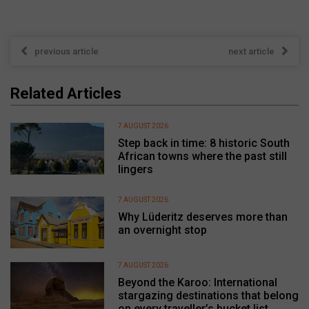
previous article
next article
Related Articles
7 AUGUST 2026
Step back in time: 8 historic South
African towns where the past still
lingers
7 AUGUST 2026
Why Lüderitz deserves more than
an overnight stop
7 AUGUST 2026
Beyond the Karoo: International
stargazing destinations that belong
on every traveller’s bucket list