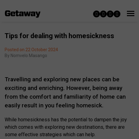
Tips for dealing with homesickness
Posted on 22 October 2024
By
Nomvelo Masango
Travelling and exploring new places can be
exciting and enriching. However, being away
from the comfort and familiarity of home can
easily result in you feeling homesick.
While homesickness has the potential to dampen the joy
which comes with exploring new destinations, there are
some effective strategies which can help.