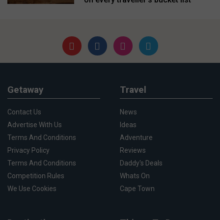
Getaway
Travel
Contact Us
News
Advertise With Us
Ideas
Terms And Conditions
Adventure
Privacy Policy
Reviews
Terms And Conditions
Daddy's Deals
Competition Rules
Whats On
We Use Cookies
Cape Town