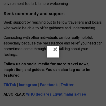
environment feel a bit more welcoming.
Seek community and support
Seek support by reaching out to fellow travellers and locals
who would be able to offer guidance and understanding.
Connecting with other individuals can be really helpful,
especially because the reassurance and relief you need can
×
sometimes come through simply talking about your
feelings.
Follow us on social media for more travel n
e
ws,
inspiration, and guides. You can also tag us to be
featured.
TikTok
|
Instagram
|
Facebook
|
Twitter
ALSO READ:
WHO declares Egypt malaria-free