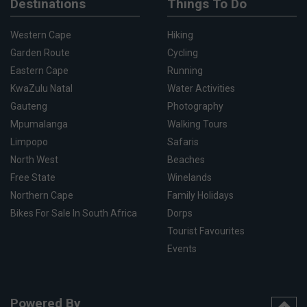
Destinations
Things To Do
Western Cape
Hiking
Garden Route
Cycling
Eastern Cape
Running
KwaZulu Natal
Water Activities
Gauteng
Photography
Mpumalanga
Walking Tours
Limpopo
Safaris
North West
Beaches
Free State
Winelands
Northern Cape
Family Holidays
Bikes For Sale In South Africa
Dorps
Tourist Favourites
Events
Powered By