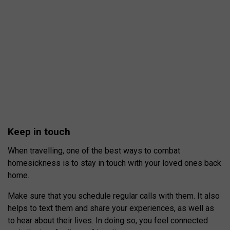
Keep in touch
When travelling, one of the best ways to combat
homesickness is to stay in touch with your loved ones back
home.
Make sure that you schedule regular calls with them. It also
helps to text them and share your experiences, as well as
to hear about their lives. In doing so, you feel connected