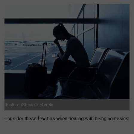
Picture: iStock / kleferpIx
Consider these few tips when dealing with being homesick: