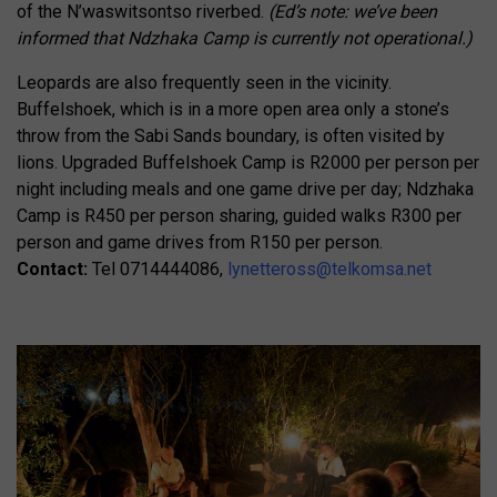
of the N’waswitsontso riverbed.
(Ed’s note: we’ve been
informed that Ndzhaka Camp is currently not operational.)
Leopards are also frequently seen in the vicinity.
Buffelshoek, which is in a more open area only a stone’s
throw from the Sabi Sands boundary, is often visited by
lions. Upgraded Buffelshoek Camp is R2000 per person per
night including meals and one game drive per day; Ndzhaka
Camp is R450 per person sharing, guided walks R300 per
person and game drives from R150 per person.
Contact:
Tel 0714444086,
lynetteross@telkomsa.net