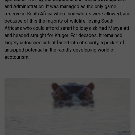
and Administration. It was managed as the only game
reserve in South Africa where non-whites were allowed, and
because of this the majority of wildlife-loving South
Africans who could afford safari holidays skirted Manyeleti
and headed straight for Kruger. For decades, it remained
largely untouched until it faded into obscurity, a pocket of
untapped potential in the rapidly developing world of
ecotourism.