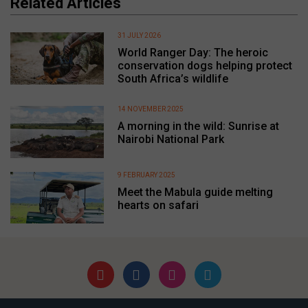
Related Articles
31 JULY 2026
World Ranger Day: The heroic
conservation dogs helping protect
South Africa’s wildlife
14 NOVEMBER 2025
A morning in the wild: Sunrise at
Nairobi National Park
9 FEBRUARY 2025
Meet the Mabula guide melting
hearts on safari