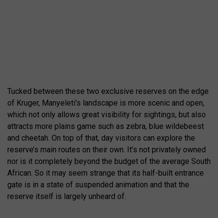
Tucked between these two exclusive reserves on the edge
of Kruger, Manyeleti’s landscape is more scenic and open,
which not only allows great visibility for sightings, but also
attracts more plains game such as zebra, blue wildebeest
and cheetah. On top of that, day visitors can explore the
reserve’s main routes on their own. It’s not privately owned
nor is it completely beyond the budget of the average South
African. So it may seem strange that its half-built entrance
gate is in a state of suspended animation and that the
reserve itself is largely unheard of.