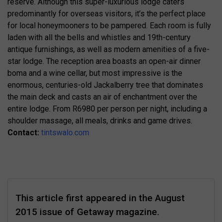
reserve. Although this super-luxurious lodge caters
predominantly for overseas visitors, it’s the perfect place
for local honeymooners to be pampered. Each room is fully
laden with all the bells and whistles and 19th-century
antique furnishings, as well as modern amenities of a five-
star lodge. The reception area boasts an open-air dinner
boma and a wine cellar, but most impressive is the
enormous, centuries-old Jackalberry tree that dominates
the main deck and casts an air of enchantment over the
entire lodge. From R6980 per person per night, including a
shoulder massage, all meals, drinks and game drives.
Contact:
tintswalo.com
This article first appeared in the August
2015 issue of Getaway magazine.