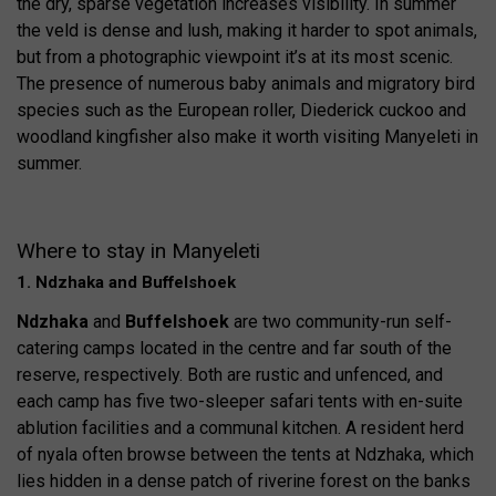
the dry, sparse vegetation increases visibility. In summer
the veld is dense and lush, making it harder to spot animals,
but from a photographic viewpoint it’s at its most scenic.
The presence of numerous baby animals and migratory bird
species such as the European roller, Diederick cuckoo and
woodland kingfisher also make it worth visiting Manyeleti in
summer.
Where to stay in Manyeleti
1. Ndzhaka and Buffelshoek
Ndzhaka
and
Buffelshoek
are two community-run self-
catering camps located in the centre and far south of the
reserve, respectively. Both are rustic and unfenced, and
each camp has five two-sleeper safari tents with en-suite
ablution facilities and a communal kitchen. A resident herd
of nyala often browse between the tents at Ndzhaka, which
lies hidden in a dense patch of riverine forest on the banks