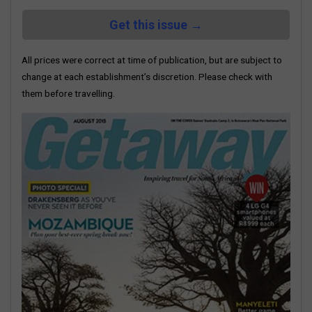
Get this issue →
All prices were correct at time of publication, but are subject to
change at each establishment’s discretion. Please check with
them before travelling.