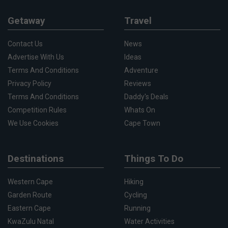
Getaway
Travel
Contact Us
News
Advertise With Us
Ideas
Terms And Conditions
Adventure
Privacy Policy
Reviews
Terms And Conditions
Daddy's Deals
Competition Rules
Whats On
We Use Cookies
Cape Town
Destinations
Things To Do
Western Cape
Hiking
Garden Route
Cycling
Eastern Cape
Running
KwaZulu Natal
Water Activities