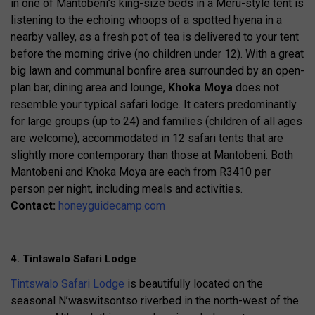
in one of Mantobeni’s king-size beds in a Meru-style tent is
listening to the echoing whoops of a spotted hyena in a
nearby valley, as a fresh pot of tea is delivered to your tent
before the morning drive (no children under 12). With a great
big lawn and communal bonfire area surrounded by an open-
plan bar, dining area and lounge,
Khoka Moya
does not
resemble your typical safari lodge. It caters predominantly
for large groups (up to 24) and families (children of all ages
are welcome), accommodated in 12 safari tents that are
slightly more contemporary than those at Mantobeni. Both
Mantobeni and Khoka Moya are each from R3410 per
person per night, including meals and activities.
Contact:
honeyguidecamp.com
4. Tintswalo Safari Lodge
Tintswalo Safari Lodge
is beautifully located on the
seasonal N’waswitsontso riverbed in the north-west of the