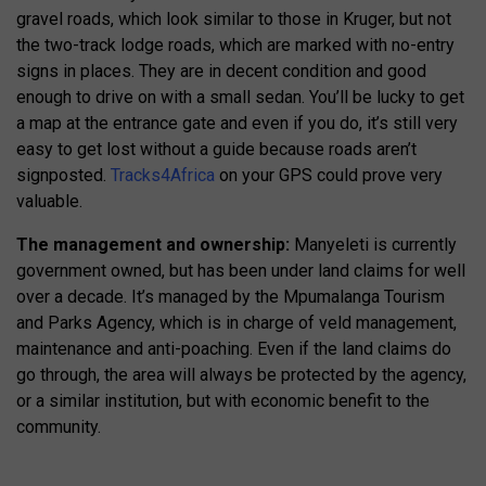
gravel roads, which look similar to those in Kruger, but not
the two-track lodge roads, which are marked with no-entry
signs in places. They are in decent condition and good
enough to drive on with a small sedan. You’ll be lucky to get
a map at the entrance gate and even if you do, it’s still very
easy to get lost without a guide because roads aren’t
signposted.
Tracks4Africa
on your GPS could prove very
valuable.
The management and ownership:
Manyeleti is currently
government owned, but has been under land claims for well
over a decade. It’s managed by the Mpumalanga Tourism
and Parks Agency, which is in charge of veld management,
maintenance and anti-poaching. Even if the land claims do
go through, the area will always be protected by the agency,
or a similar institution, but with economic benefit to the
community.