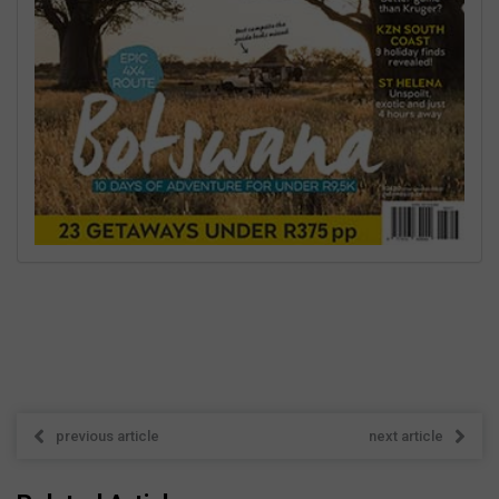
previous article
next article