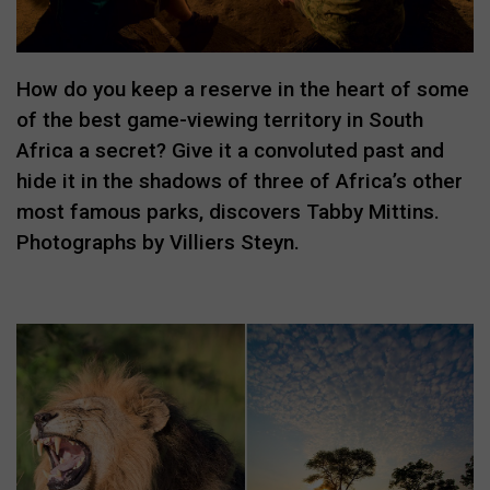
How do you keep a reserve in the heart of some
of the best game-viewing territory in South
Africa a secret? Give it a convoluted past and
hide it in the shadows of three of Africa’s other
most famous parks, discovers Tabby Mittins.
Photographs by Villiers Steyn.