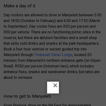
Make a day of it
Day visitors are allowed to drive in Manyeleti between 5:30
and 18:00 (October to February) and 6:00 and 17:30 (March
to September). Day-visitor fees are R30 per person and
R30 per vehicle. There are no functioning picnic sites in the
reserve, but there are ablution facilities and a small shop
that sells cold drinks and snacks at the park headquarters.
Book a four-hour sunrise or sunset guided trip into
Manyeleti through
Timbavati Safari Lodge
, located 20
minutes from Manyeleti’s northern entrance gate (on Orpen
Road). R550 per person (minimum two), which includes
entrance fees, snacks and sundowner drinks, but rates are
about to increase.
×
How to get to Manyeleti
From Pretoria, drive on the N4 East for approximately