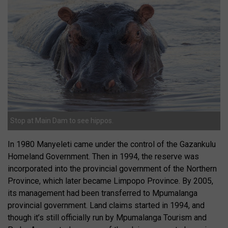
Stop at Main Dam to see hippos.
In 1980 Manyeleti came under the control of the Gazankulu
Homeland Government. Then in 1994, the reserve was
incorporated into the provincial government of the Northern
Province, which later became Limpopo Province. By 2005,
its management had been transferred to Mpumalanga
provincial government. Land claims started in 1994, and
though it’s still officially run by Mpumalanga Tourism and