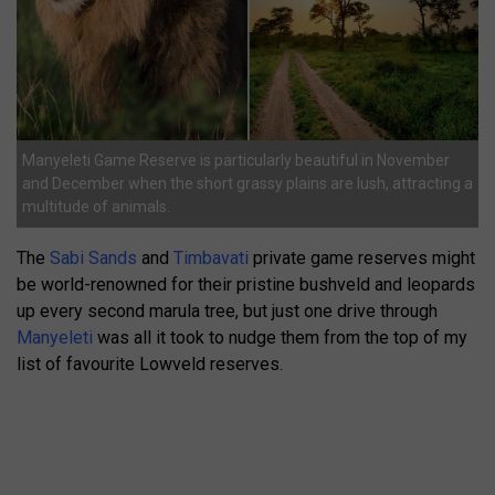
Manyeleti Game Reserve is particularly beautiful in November
and December when the short grassy plains are lush, attracting a
multitude of animals.
The
Sabi Sands
and
Timbavati
private game reserves might
be world-renowned for their pristine bushveld and leopards
up every second marula tree, but just one drive through
Manyeleti
was all it took to nudge them from the top of my
list of favourite Lowveld reserves.