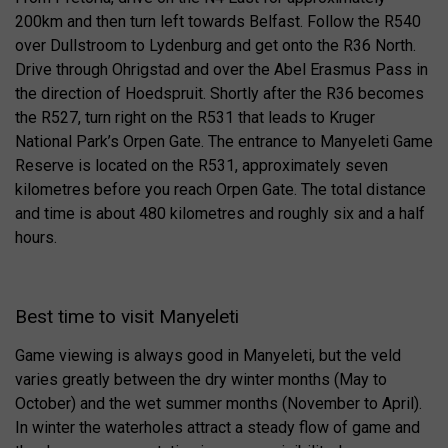
200km and then turn left towards Belfast. Follow the R540
over Dullstroom to Lydenburg and get onto the R36 North.
Drive through Ohrigstad and over the Abel Erasmus Pass in
the direction of Hoedspruit. Shortly after the R36 becomes
the R527, turn right on the R531 that leads to Kruger
National Park’s Orpen Gate. The entrance to Manyeleti Game
Reserve is located on the R531, approximately seven
kilometres before you reach Orpen Gate. The total distance
and time is about 480 kilometres and roughly six and a half
hours.
Best time to visit Manyeleti
Game viewing is always good in Manyeleti, but the veld
varies greatly between the dry winter months (May to
October) and the wet summer months (November to April).
In winter the waterholes attract a steady flow of game and