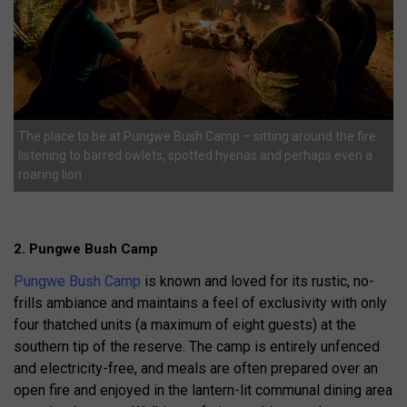
The place to be at Pungwe Bush Camp – sitting around the fire
listening to barred owlets, spotted hyenas and perhaps even a
roaring lion.
2. Pungwe Bush Camp
Pungwe Bush Camp
is known and loved for its rustic, no-
frills ambiance and maintains a feel of exclusivity with only
four thatched units (a maximum of eight guests) at the
southern tip of the reserve. The camp is entirely unfenced
and electricity-free, and meals are often prepared over an
open fire and enjoyed in the lantern-lit communal dining area