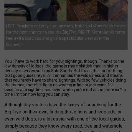
LEFT: Trackers not only spot animals, but also follow fresh tracks
for the best chance to see the Big Five. RIGHT: Mantobeni’s tents
feel extra spacious and give a spectacular view over the
bushveld.
You’ll have to work hard for your sightings, though. Thanks to the
low density of lodges, the game is more skittish than in higher
density reserves such as Sabi Sands. But this is the sort of thing
that good guides revel in. It enhances the wilderness and means
that you rarely have to share sightings. With so few vehicles doing
the rounds, there’s little to no waiting in line or jockeying for
position at a sighting, and even when you’re not alone there isn’t a
time limit on how long you can stay.
Although day visitors have the luxury of searching for the
Big Five on their own, finding those lions and leopards, or
even wild dogs, is a lot easier with one of the local guides,
simply because they know every road, tree and waterhole,