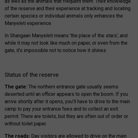
as well as the animals that frequent them. Their knowledge
of the reserve and their experience at tracking and locating
certain species or individual animals only enhances the
Manyeleti experience.
In Shangaan Manyeleti means ‘the place of the stars’, and
while it may not look like much on paper, or even from the
gate, it’s impossible not to notice how it shines.
Status of the reserve
The gate:
The northern entrance gate usually seems
deserted until an officer appears to open the boom. If you
arrive shortly after it opens, you’ll have to drive to the main
camp to pay your entrance fees and to collect an exit
permit. There are toilets, but they are often out of order or
without toilet paper.
The roads:
Day visitors are allowed to drive on the main