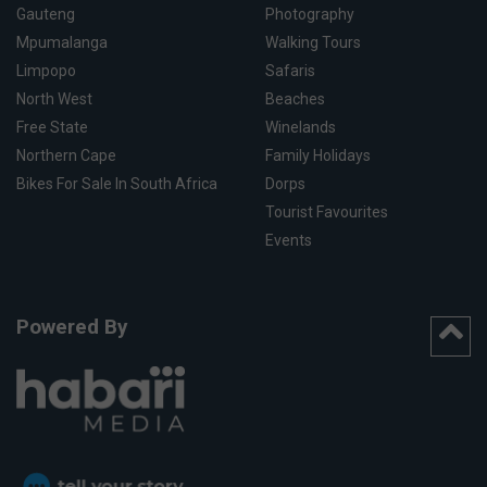
Gauteng
Photography
Mpumalanga
Walking Tours
Limpopo
Safaris
North West
Beaches
Free State
Winelands
Northern Cape
Family Holidays
Bikes For Sale In South Africa
Dorps
Tourist Favourites
Events
Powered By