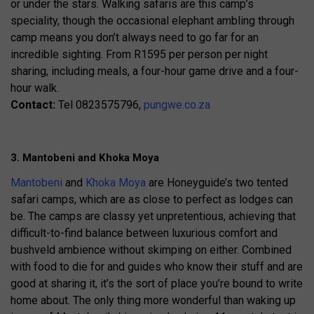
or under the stars. Walking safaris are this camp’s
speciality, though the occasional elephant ambling through
camp means you don’t always need to go far for an
incredible sighting. From R1595 per person per night
sharing, including meals, a four-hour game drive and a four-
hour walk.
Contact:
Tel 0823575796,
pungwe.co.za
3. Mantobeni and Khoka Moya
Mantobeni
and
Khoka Moya
are Honeyguide’s two tented
safari camps, which are as close to perfect as lodges can
be. The camps are classy yet unpretentious, achieving that
difficult-to-find balance between luxurious comfort and
bushveld ambience without skimping on either. Combined
with food to die for and guides who know their stuff and are
good at sharing it, it’s the sort of place you’re bound to write
home about. The only thing more wonderful than waking up