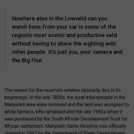
Nowhere else in the Lowveld can you
watch lions from your car in some of the
region’s most scenic and productive veld
without having to share the sighting with
other people. It’s just you, your camera and
the Big Five.
The reason for the reserve’s relative obscurity lies in its
beginnings. In the late 1800s, the local tribespeople in the
Manyeleti area were removed and the land was assigned to
white farmers, who remained until the late 1950s when it
was purchased by the South African Development Trust for
African settlement. Manyeleti Game Reserve was officially
opened in 1967 by the Department of Bantu Development