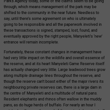
Parks Agency today, some of the claims seem to be going
through, which means management of the park may be
shifted to the community in the near future. Needless to
say, until there’s some agreement on who is ultimately
going to be responsible and all the paperwork involved in
these transactions is signed, stamped, lost, found, and
eventually approved by the right people, Manyeleti’s ‘new’
entrance will remain incomplete.
Fortunately, these constant changes in management have
had very little impact on the wildlife and overall essence of
the reserve, and at its heart Manyeleti Game Reserve itself
has actually changed very little. Large leadwood trees grow
along multiple drainage lines throughout the reserve, and
though the reserve can’t boast either of the major rivers its
neighbouring private reserves can, there is a large dam in
the centre of Manyeleti and a multitude of natural pans.
Resident elephants and rhinos often wallow in the muddy
pans, as do huge herds of buffalo. For nearly an hour I