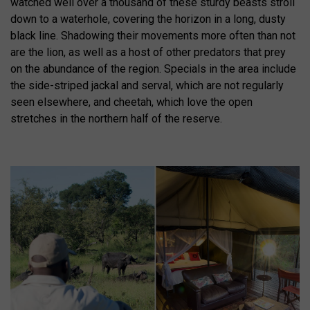
watched well over a thousand of these sturdy beasts stroll
down to a waterhole, covering the horizon in a long, dusty
black line. Shadowing their movements more often than not
are the lion, as well as a host of other predators that prey
on the abundance of the region. Specials in the area include
the side-striped jackal and serval, which are not regularly
seen elsewhere, and cheetah, which love the open
stretches in the northern half of the reserve.