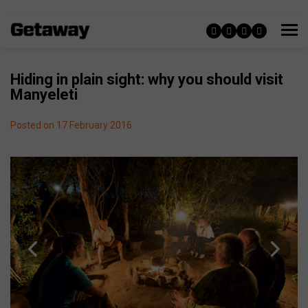
Hiding in plain sight: why you should visit
Manyeleti
Posted on 17 February 2016