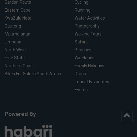
Garden Route
Cycling
Eastern Cape
Running
KwaZulu Natal
Water Activities
Gauteng
Photography
Mpumalanga
Walking Tours
Limpopo
Safaris
North West
Beaches
Free State
Winelands
Northern Cape
Family Holidays
Bikes For Sale In South Africa
Dorps
Tourist Favourites
Events
Powered By