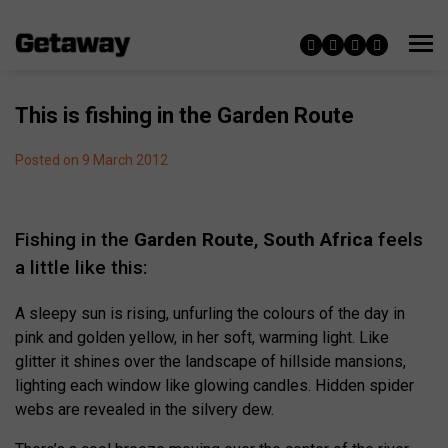
This is fishing in the Garden Route
Posted on 9 March 2012
Fishing in the
Garden Route
,
South Africa
feels
a little like this:
A sleepy sun is rising, unfurling the colours of the day in
pink and golden yellow, in her soft, warming light. Like
glitter it shines over the landscape of hillside mansions,
lighting each window like glowing candles. Hidden spider
webs are revealed in the silvery dew.