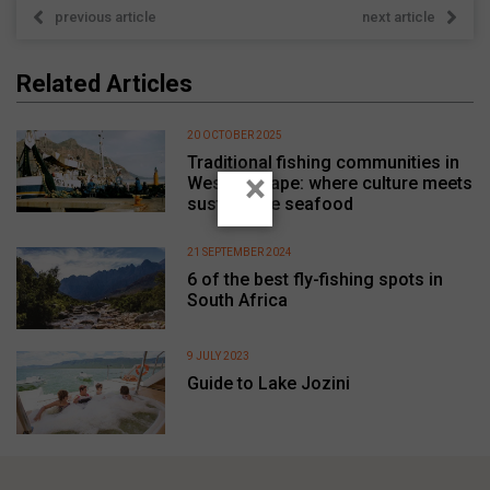
previous article
next article
Related Articles
20 OCTOBER 2025
Traditional fishing communities in
×
Western Cape: where culture meets
sustainable seafood
21 SEPTEMBER 2024
6 of the best fly-fishing spots in
South Africa
9 JULY 2023
Guide to Lake Jozini