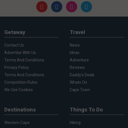
Getaway
Travel
Contact Us
News
Advertise With Us
Ideas
Terms And Conditions
Adventure
Privacy Policy
Reviews
Terms And Conditions
Daddy's Deals
Competition Rules
Whats On
We Use Cookies
Cape Town
Destinations
Things To Do
Western Cape
Hiking