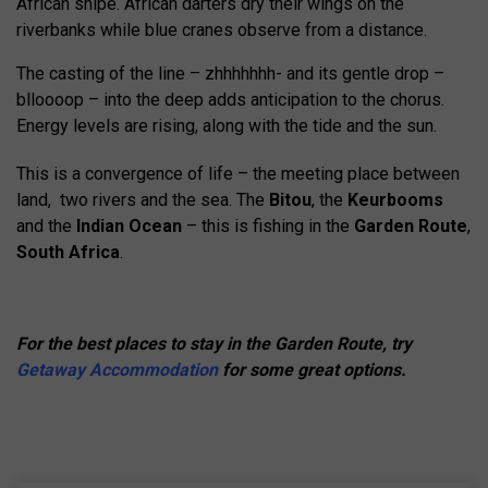
African snipe. African darters dry their wings on the
riverbanks while blue cranes observe from a distance.
The casting of the line – zhhhhhhh- and its gentle drop –
blloooop – into the deep adds anticipation to the chorus.
Energy levels are rising, along with the tide and the sun.
This is a convergence of life – the meeting place between
land, two rivers and the sea. The
Bitou
, the
Keurbooms
and the
Indian Ocean
– this is fishing in the
Garden Route
,
South Africa
.
For the best places to stay in the Garden Route, try
Getaway Accommodation
for some great options.