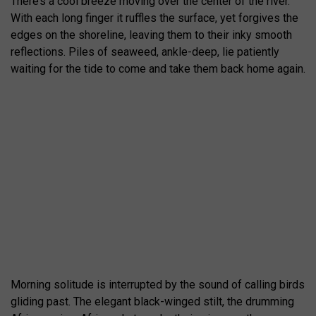
There’s a cool breeze moving over the center of the river.
With each long finger it ruffles the surface, yet forgives the
edges on the shoreline, leaving them to their inky smooth
reflections. Piles of seaweed, ankle-deep, lie patiently
waiting for the tide to come and take them back home again.
Morning solitude is interrupted by the sound of calling birds
gliding past. The elegant black-winged stilt, the drumming