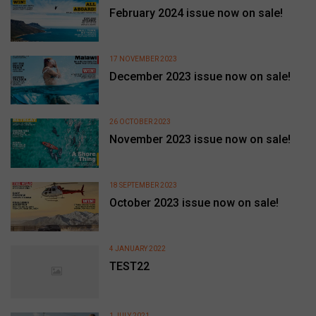
February 2024 issue now on sale!
17 NOVEMBER 2023
December 2023 issue now on sale!
26 OCTOBER 2023
November 2023 issue now on sale!
18 SEPTEMBER 2023
October 2023 issue now on sale!
4 JANUARY 2022
TEST22
1 JULY 2021