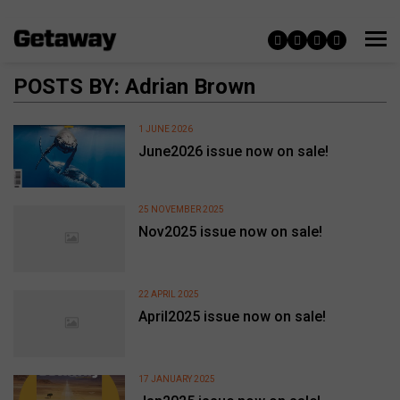
POSTS BY: Adrian Brown
1 JUNE 2026
June2026 issue now on sale!
25 NOVEMBER 2025
Nov2025 issue now on sale!
22 APRIL 2025
April2025 issue now on sale!
17 JANUARY 2025