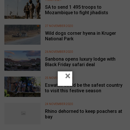
SA to send 1 495 troops to
Mozambique to fight jihadists
27 NOVEMBER 2020
Wild dogs corner hyena in Kruger
National Park
26 NOVEMBER 2020
Sanbona opens luxury lodge with
Black Friday safari deal
×
25 NOVEMBER 2020
Eswatini could be the safest country
to visit this festive season
24 NOVEMBER 2020
Rhino dehorned to keep poachers at
bay