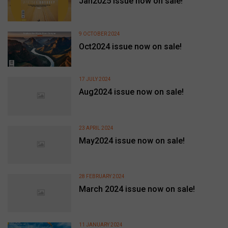
Jan2025 issue now on sale!
9 OCTOBER 2024
Oct2024 issue now on sale!
17 JULY 2024
Aug2024 issue now on sale!
23 APRIL 2024
May2024 issue now on sale!
28 FEBRUARY 2024
March 2024 issue now on sale!
11 JANUARY 2024