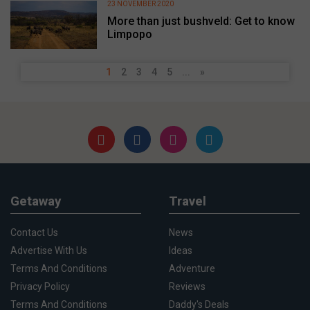
23 NOVEMBER 2020
More than just bushveld: Get to know
Limpopo
1
2
3
4
5
...
»
Getaway
Travel
Contact Us
News
Advertise With Us
Ideas
Terms And Conditions
Adventure
Privacy Policy
Reviews
Terms And Conditions
Daddy's Deals