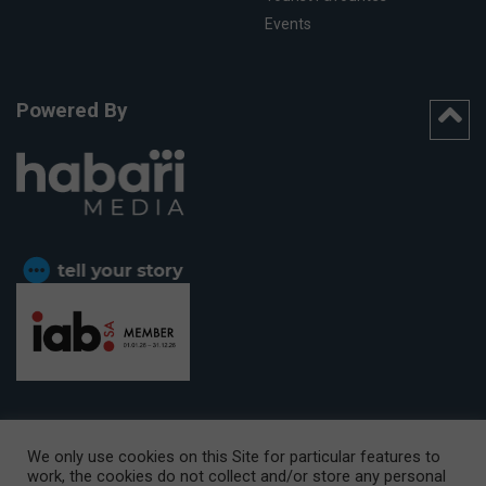
Events
Powered By
We only use cookies on this Site for particular features to
work, the cookies do not collect and/or store any personal
CAPE TOWN OFFICE:
15th Floor, The Box, 9 Lower Berg Street,