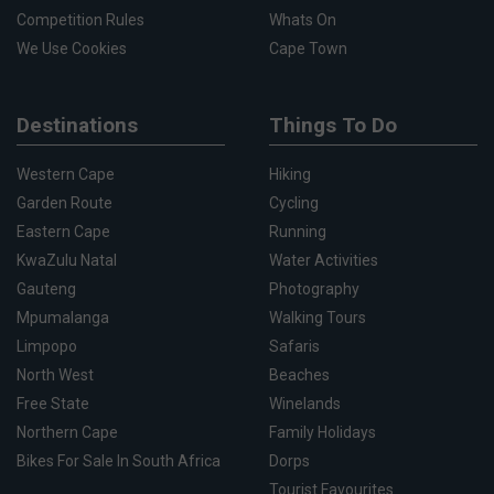
Competition Rules
Whats On
We Use Cookies
Cape Town
Destinations
Things To Do
Western Cape
Hiking
Garden Route
Cycling
Eastern Cape
Running
KwaZulu Natal
Water Activities
Gauteng
Photography
Mpumalanga
Walking Tours
Limpopo
Safaris
North West
Beaches
Free State
Winelands
Northern Cape
Family Holidays
Bikes For Sale In South Africa
Dorps
Tourist Favourites