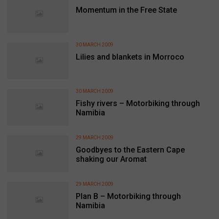
Momentum in the Free State
30 MARCH 2009
Lilies and blankets in Morroco
30 MARCH 2009
Fishy rivers – Motorbiking through
Namibia
29 MARCH 2009
Goodbyes to the Eastern Cape
shaking our Aromat
29 MARCH 2009
Plan B – Motorbiking through
Namibia