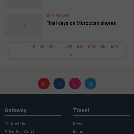
25 MARCH 2009
Final days on Moroccan shores
«
...
10
20
30
...
642
643
644
645
646
...
»
Getaway
Travel
Contact Us
News
Advertise With Us
Ideas