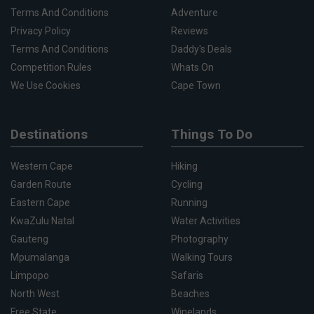
Terms And Conditions
Adventure
Privacy Policy
Reviews
Terms And Conditions
Daddy's Deals
Competition Rules
Whats On
We Use Cookies
Cape Town
Destinations
Things To Do
Western Cape
Hiking
Garden Route
Cycling
Eastern Cape
Running
KwaZulu Natal
Water Activities
Gauteng
Photography
Mpumalanga
Walking Tours
Limpopo
Safaris
North West
Beaches
Free State
Winelands