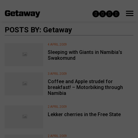
POSTS BY: Getaway
4 APRIL 2009
Sleeping with Giants in Namibia's
Swakomund
3 APRIL 2009
Coffee and Apple strudel for
breakfast! – Motorbiking through
Namibia
2 APRIL 2009
Lekker cherries in the Free State
2 APRIL 2009