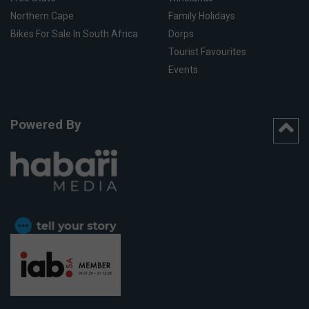
Northern Cape
Family Holidays
Bikes For Sale In South Africa
Dorps
Tourist Favourites
Events
Powered By