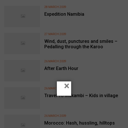
28 MARCH 2009
Expedition Namibia
27 MARCH 2009
Wind, dust, punctures and smiles –
Pedalling through the Karoo
26 MARCH 2009
After Earth Hour
×
26 MARCH 2009
Travel To Mukambi – Kids in village
26 MARCH 2009
Morocco: Hash, hussling, hilltops