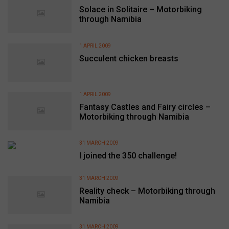
Solace in Solitaire – Motorbiking
through Namibia
1 APRIL 2009
Succulent chicken breasts
1 APRIL 2009
Fantasy Castles and Fairy circles –
Motorbiking through Namibia
31 MARCH 2009
I joined the 350 challenge!
31 MARCH 2009
Reality check – Motorbiking through
Namibia
31 MARCH 2009