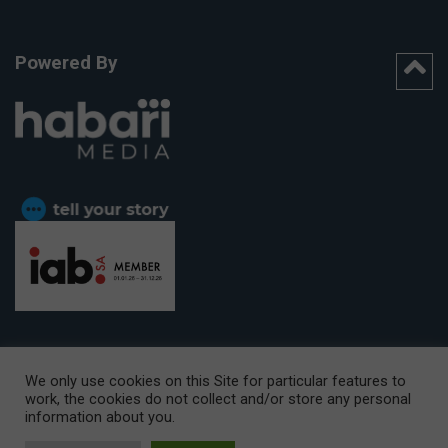
Powered By
We only use cookies on this Site for particular features to
work, the cookies do not collect and/or store any personal
CAPE TOWN OFFICE:
15th Floor, The Box, 9 Lower Berg Street,
information about you.
Cape Town, 8001