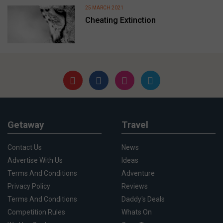
25 MARCH 2021
Cheating Extinction
Getaway
Travel
Contact Us
News
Advertise With Us
Ideas
Terms And Conditions
Adventure
Privacy Policy
Reviews
Terms And Conditions
Daddy's Deals
Competition Rules
Whats On