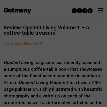
Review: Opulent Living Volume 1 – a
coffee-table treasure
Posted on 26 March 2013
Opulent Living
magazine has recently launched
a sumptuous coffee-table book that showcases
some of the finest accommodation in southern
Africa.
Opulent Living Volume 1
is a lavish, 296-
page publication, richly illustrated with beautiful
photography and a write-up on each of the
properties as well as informative articles on the