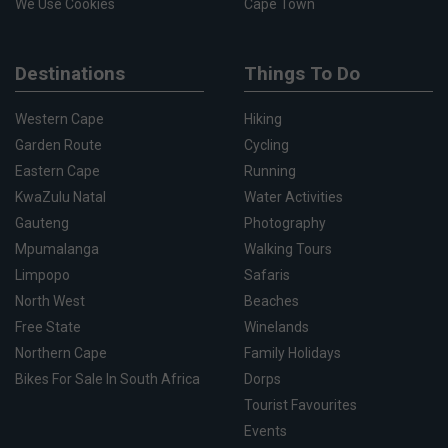
We Use Cookies
Cape Town
Destinations
Things To Do
Western Cape
Hiking
Garden Route
Cycling
Eastern Cape
Running
KwaZulu Natal
Water Activities
Gauteng
Photography
Mpumalanga
Walking Tours
Limpopo
Safaris
North West
Beaches
Free State
Winelands
Northern Cape
Family Holidays
Bikes For Sale In South Africa
Dorps
Tourist Favourites
Events