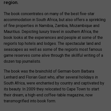
region.
The book concentrates on many of the best five-star
accommodation in South Africa, but also offers a sprinkling
of fine properties in Namibia, Zambia, Mozambique and
Mauritius. Depicting luxury travel in southern Africa, the
book looks at the experiences and people at some of the
region’s top hotels and lodges. The spectacular land and
seascapes as well as some of the region’s most famous
game reserves come alive through the skillful writing of a
dozen top journalists.
The book was the brainchild of German-born Barbara
Lenhard and Florian Gast who, after several holidays in
South Africa, were enchanted by country and captivated by
its beauty. In 2009 they relocated to Cape Town to start
their dream, a high-end coffee-table magazine, now
transmogrified into book form.