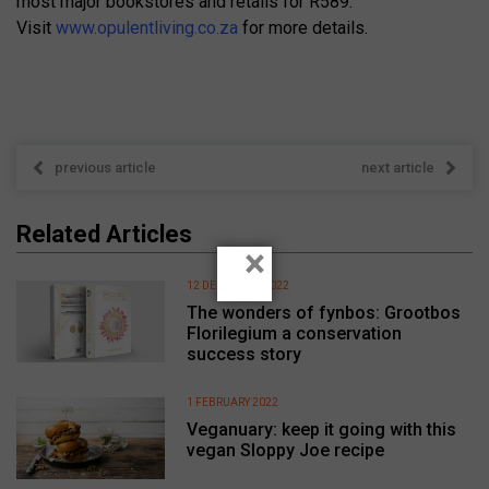
most major bookstores and retails for R589.
Visit
www.opulentliving.co.za
for more details.
previous article
next article
Related Articles
×
12 DECEMBER 2022
The wonders of fynbos: Grootbos
Florilegium a conservation
success story
1 FEBRUARY 2022
Veganuary: keep it going with this
vegan Sloppy Joe recipe