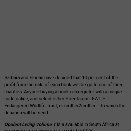
Barbara and Florian have decided that 10 per cent of the
profit from the sale of each book will be go to one of three
charities. Anyone buying a book can register with a unique
code online, and select either Streetsmart, EWT –
Endangered Wildlife Trust, or mother2mother … to which the
donation will be send.
Opulent Living Volume 1
is a available in South Africa at