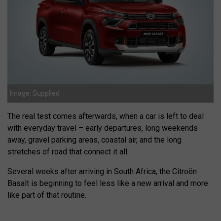
Image: Supplied
The real test comes afterwards, when a car is left to deal
with everyday travel – early departures, long weekends
away, gravel parking areas, coastal air, and the long
stretches of road that connect it all.
Several weeks after arriving in South Africa, the Citroën
Basalt is beginning to feel less like a new arrival and more
like part of that routine.