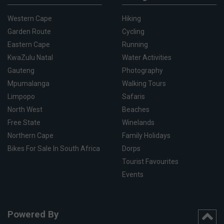
Western Cape
Hiking
Garden Route
Cycling
Eastern Cape
Running
KwaZulu Natal
Water Activities
Gauteng
Photography
Mpumalanga
Walking Tours
Limpopo
Safaris
North West
Beaches
Free State
Winelands
Northern Cape
Family Holidays
Bikes For Sale In South Africa
Dorps
Tourist Favourites
Events
Powered By