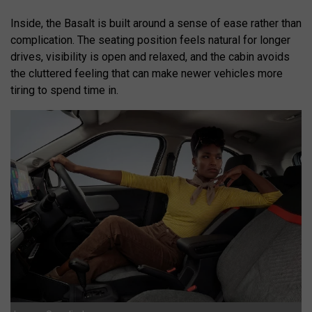
Inside, the Basalt is built around a sense of ease rather than
complication. The seating position feels natural for longer
drives, visibility is open and relaxed, and the cabin avoids
the cluttered feeling that can make newer vehicles more
tiring to spend time in.