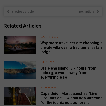
previous article
next article
Related Articles
6 AUGUST 2026
Why more travellers are choosing a
private villa over a traditional safari
lodge
1 JULY 2026
St Helena Island: Six hours from
Joburg, a world away from
everything else
24 JUNE 2026
Cape Union Mart Launches “Live
Life Outside” – A bold new direction
for the iconic outdoor brand