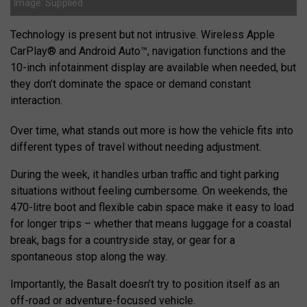
Image: Supplied
Technology is present but not intrusive. Wireless Apple
CarPlay® and Android Auto™, navigation functions and the
10-inch infotainment display are available when needed, but
they don’t dominate the space or demand constant
interaction.
Over time, what stands out more is how the vehicle fits into
different types of travel without needing adjustment.
During the week, it handles urban traffic and tight parking
situations without feeling cumbersome. On weekends, the
470-litre boot and flexible cabin space make it easy to load
for longer trips – whether that means luggage for a coastal
break, bags for a countryside stay, or gear for a
spontaneous stop along the way.
Importantly, the Basalt doesn’t try to position itself as an
off-road or adventure-focused vehicle.