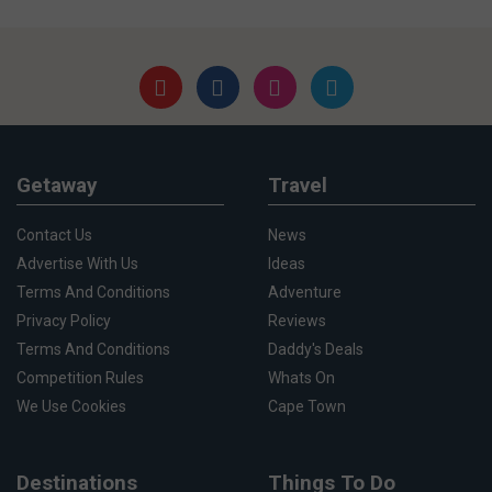
Getaway
Travel
Contact Us
News
Advertise With Us
Ideas
Terms And Conditions
Adventure
Privacy Policy
Reviews
Terms And Conditions
Daddy's Deals
Competition Rules
Whats On
We Use Cookies
Cape Town
Destinations
Things To Do