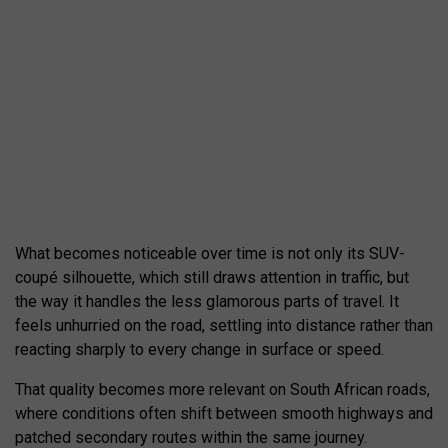
What becomes noticeable over time is not only its SUV-
coupé silhouette, which still draws attention in traffic, but
the way it handles the less glamorous parts of travel. It
feels unhurried on the road, settling into distance rather than
reacting sharply to every change in surface or speed.
That quality becomes more relevant on South African roads,
where conditions often shift between smooth highways and
patched secondary routes within the same journey.