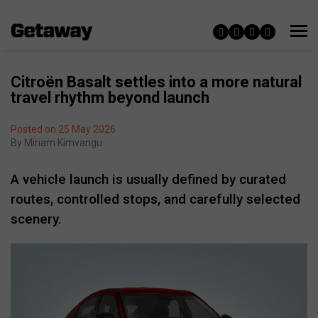
Citroën Basalt settles into a more natural
travel rhythm beyond launch
Posted on 25 May 2026
By
Miriam Kimvangu
A vehicle launch is usually defined by curated
routes, controlled stops, and carefully selected
scenery.