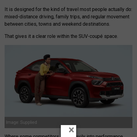
It is designed for the kind of travel most people actually do:
mixed-distance driving, family trips, and regular movement
between cities, towns and weekend destinations.
That gives it a clear role within the SUV-coupé space.
Image: Supplied
×
Where some competitors lean heavily into performance