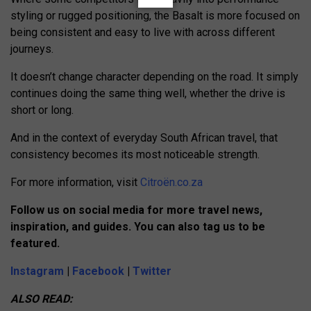
styling or rugged positioning, the Basalt is more focused on
being consistent and easy to live with across different
journeys.
It doesn’t change character depending on the road. It simply
continues doing the same thing well, whether the drive is
short or long.
And in the context of everyday South African travel, that
consistency becomes its most noticeable strength.
For more information, visit
Citroën.co.za
Follow us on social media for more travel news,
inspiration, and guides. You can also tag us to be
featured.
Instagram
|
Facebook
|
Twitter
ALSO READ: