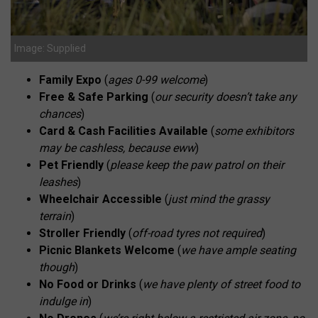
Image: Supplied
Family Expo
(
ages 0-99 welcome
)
Free & Safe Parking
(
our security doesn’t take any
chances
)
Card & Cash Facilities Available
(
some exhibitors
may be cashless, because eww
)
Pet Friendly
(
please keep the paw patrol on their
leashes
)
Wheelchair Accessible
(
just mind the grassy
terrain
)
Stroller Friendly
(
off-road tyres not required
)
Picnic Blankets Welcome
(
we have ample seating
though
)
No Food or Drinks
(
we have plenty of street food to
indulge in
)