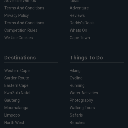
Advertise With Us
Ideas
Terms And Conditions
Adventure
Privacy Policy
Reviews
Terms And Conditions
Daddy's Deals
Competition Rules
Whats On
We Use Cookies
Cape Town
Destinations
Things To Do
Western Cape
Hiking
Garden Route
Cycling
Eastern Cape
Running
KwaZulu Natal
Water Activities
Gauteng
Photography
Mpumalanga
Walking Tours
Limpopo
Safaris
North West
Beaches