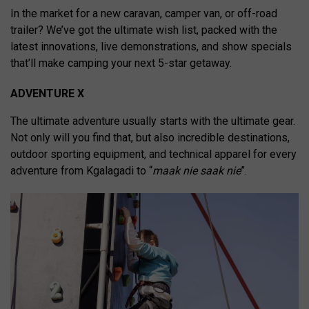
In the market for a new caravan, camper van, or off-road
trailer? We’ve got the ultimate wish list, packed with the
latest innovations, live demonstrations, and show specials
that’ll make camping your next 5-star getaway.
ADVENTURE X
The ultimate adventure usually starts with the ultimate gear.
Not only will you find that, but also incredible destinations,
outdoor sporting equipment, and technical apparel for every
adventure from Kgalagadi to “
maak nie saak nie
”.