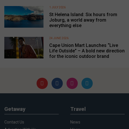
1 JULY 2026
St Helena Island: Six hours from
Joburg, a world away from
everything else
24 JUNE 2026
Cape Union Mart Launches “Live
Life Outside” – A bold new direction
for the iconic outdoor brand
Getaway
Travel
Contact Us
News