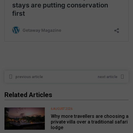
previous article
next article
Related Articles
6 AUGUST 2026
Why more travellers are choosing a
private villa over a traditional safari
lodge