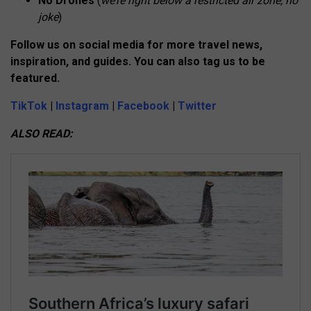
No Drones
(
we’re right below a restricted air zone, no
joke
)
Follow us on social media for more travel news,
inspiration, and guides. You can also tag us to be
featured.
TikTok
|
Instagram
|
Facebook
|
Twitter
ALSO READ: