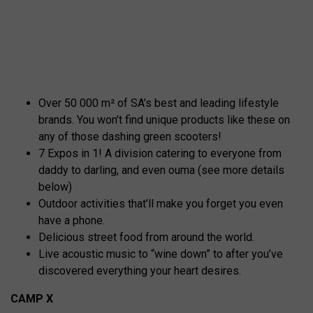
Over 50 000 m² of SA’s best and leading lifestyle
brands. You won’t find unique products like these on
any of those dashing green scooters!
7 Expos in 1! A division catering to everyone from
daddy to darling, and even ouma (see more details
below)
Outdoor activities that’ll make you forget you even
have a phone.
Delicious street food from around the world.
Live acoustic music to “wine down” to after you’ve
discovered everything your heart desires.
CAMP X