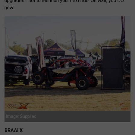
upgrades… not to mention your next ride. Oh wait, you DO
now!
Image: Supplied
BRAAI X