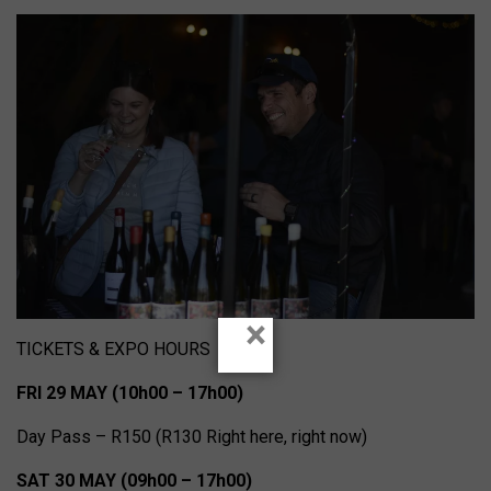
×
TICKETS & EXPO HOURS
FRI 29 MAY (10h00 – 17h00)
Day Pass – R150 (R130 Right here, right now)
SAT 30 MAY (09h00 – 17h00)