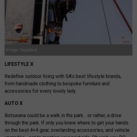
Image: Supplied
LIFESTYLE X
Redefine outdoor living with SA’s best lifestyle brands,
from handmade clothing to bespoke furniture and
accessories for every lovely lady.
AUTO X
Botswana could be a walk in the park… or rather, a drive
through the park. If only you knew where to get your hands
on the best 4×4 gear, overlanding accessories, and vehicle