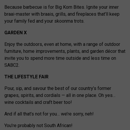
Because barbecue is for Big Korn Bites. Ignite your inner
braai-master with braais, grills, and fireplaces that’ll keep
your family fed and your skoonma trots.
GARDEN X
Enjoy the outdoors, even at home, with a range of outdoor
furniture, home improvements, plants, and garden décor that
invite you to spend more time outside and less time on
SABC2.
THE LIFESTYLE FAIR
Pour, sip, and savour the best of our country’s former
grapes, spirits, and cordials — all in one place. Oh yes…
wine cocktails and craft beer too!
And if all that’s not for you… we’re sorry, neh!
You’re probably not South African!