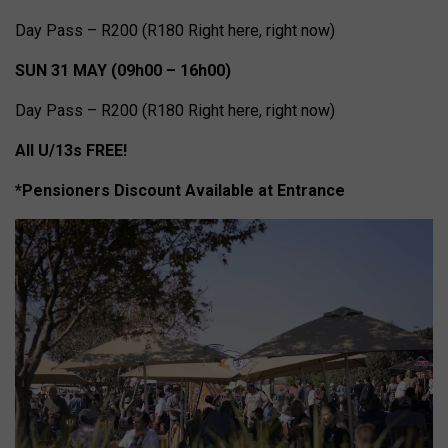
Day Pass – R200 (R180 Right here, right now)
SUN 31 MAY (09h00 – 16h00)
Day Pass – R200 (R180 Right here, right now)
All U/13s FREE!
*Pensioners Discount Available at Entrance