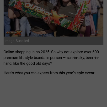
Image: Supplied
Online shopping is so 2025. So why not explore over 600
premium lifestyle brands in person — sun-in-sky, beer-in-
hand, like the good old days?
Here’s what you can expect from this year’s epic event: