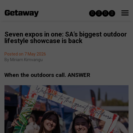
Seven expos in one: SA’s biggest outdoor
lifestyle showcase is back
Posted on 7 May 2026
By
Miriam Kimvangu
When the outdoors call. ANSWER