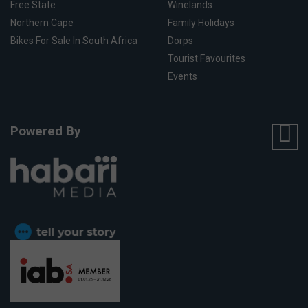
Free State
Winelands
Northern Cape
Family Holidays
Bikes For Sale In South Africa
Dorps
Tourist Favourites
Events
Powered By