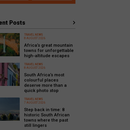
ent Posts
TRAVEL NEWS
8 AUGUST 2026
Africa’s great mountain
towns for unforgettable
high-altitude escapes
TRAVEL NEWS
8 AUGUST 2026
South Africa’s most
colourful places
deserve more than a
quick photo stop
TRAVEL NEWS
7 AUGUST 2026
Step back in time: 8
historic South African
towns where the past
still lingers