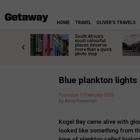
HOME
TRAVEL
OLIVER’S TRAVELS
 great
South Africa’s
in towns
most colourful
orgettable
places deserve
titude
more than a quick
s
photo stop
Blue plankton lights
Posted on 17 February 2020
By
Anita Froneman
Kogel Bay came alive with glo
looked like something from th
type of plankton called biolum