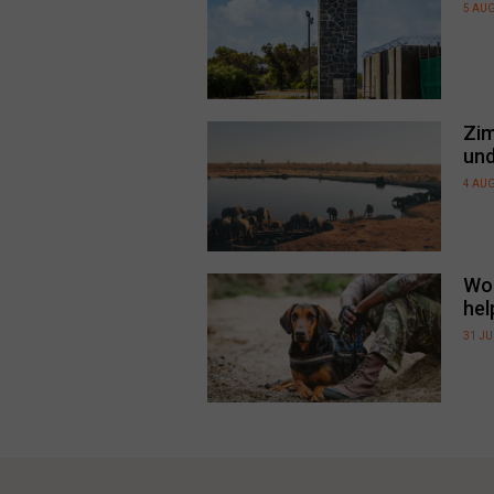
5 AU
Zim
und
4 AU
Wor
hel
31 JU