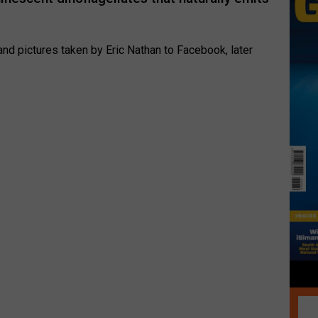
nd pictures taken by Eric Nathan to Facebook, later