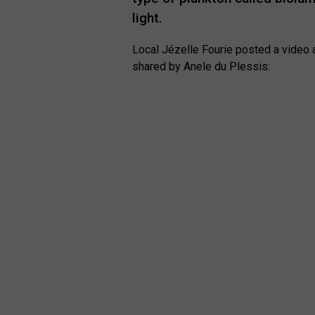
light.
Local Jézelle Fourie posted a video a
shared by Anele du Plessis: