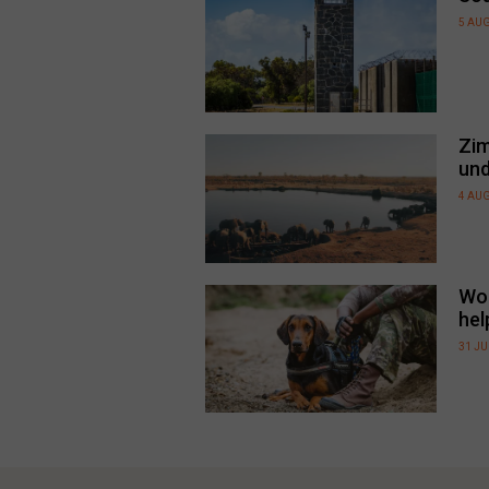
5 AU
Zim
und
4 AU
Wor
hel
31 JU