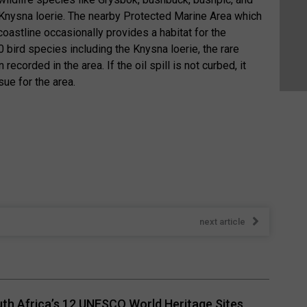
Knysna loerie. The nearby Protected Marine Area which
oastline occasionally provides a habitat for the
bird species including the Knysna loerie, the rare
ecorded in the area. If the oil spill is not curbed, it
ue for the area.
next article
th Africa’s 12 UNESCO World Heritage Sites