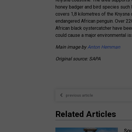
honey badger and bird species such 
covers 1,8 kilometres of the Knysna c
endangered African penguin. Over 220 
African black oystercatcher have been r
could cause a major environmental iss
Main image by
Anton Hemman
Original source: SAPA
previous article
Related Articles
Sou