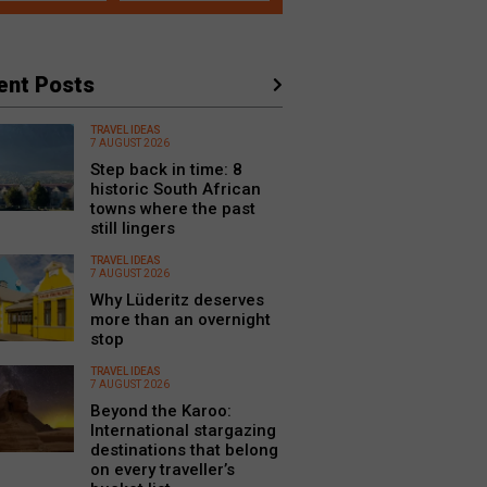
ent Posts
TRAVEL IDEAS
7 AUGUST 2026
Step back in time: 8
historic South African
towns where the past
still lingers
TRAVEL IDEAS
7 AUGUST 2026
Why Lüderitz deserves
more than an overnight
stop
TRAVEL IDEAS
7 AUGUST 2026
Beyond the Karoo:
International stargazing
destinations that belong
on every traveller’s