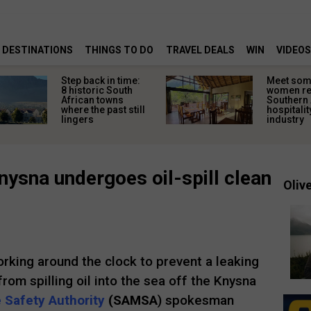
DESTINATIONS
THINGS TO DO
TRAVEL DEALS
WIN
VIDEOS
Step back in time:
Meet some
8 historic South
women re
African towns
Southern 
where the past still
hospitalit
lingers
industry
nysna undergoes oil-spill clean
Olive
orking around the clock to prevent a leaking
rom spilling oil into the sea off the Knysna
 Safety Authority
(SAMSA
) spokesman