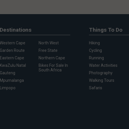
Destinations
Things To Do
Western Cape
North West
Hiking
Garden Route
Free State
Cycling
Eastern Cape
Northern Cape
Running
KwaZulu Natal
Bikes For Sale In
Water Activities
South Africa
Gauteng
Photography
Mpumalanga
Walking Tours
Limpopo
Safaris