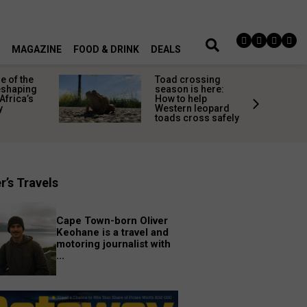
MAGAZINE
FOOD & DRINK
DEALS
 of the
Toad crossing
shaping
season is here:
Africa’s
How to help
y
Western leopard
toads cross safely
r’s Travels
Cape Town-born Oliver
Keohane is a travel and
motoring journalist with
...