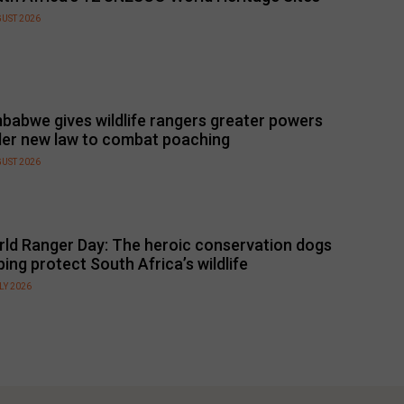
GUST 2026
babwe gives wildlife rangers greater powers
er new law to combat poaching
GUST 2026
ld Ranger Day: The heroic conservation dogs
ping protect South Africa’s wildlife
LY 2026