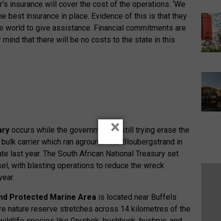
s insurance will cover the cost of the operations. ‘We
best insurance in place. Evidence of this is that they
he world to give assistance. Financial commitments are
mind that there will be no costs to the state in this
×
ary
occurs while the government is still trying erase the
bulk carrier which ran aground near Bloubergstrand in
late last year. The South African National Treasury set
el, with blasting operations to reduce the wreck
year.
d Protected Marine Area
is located near Buffels
e nature reserve stretches across 14 kilometres of the
wildlife species like Grysbok, bushbuck, bushpic, and