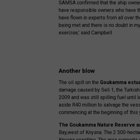
SAMSA confirmed that the ship owner’
have responsible owners who have the 
have flown in experts from all over t
being met and there is no doubt in my 
exercise,’ said Campbell.
Another blow
The oil spill on the
Goukamma estu
damage caused by Seli 1, the Turkish 
2009 and was still spilling fuel until 
aside R40 million to salvage the vess
commencing at the beginning of this 
The Goukamma Nature Reserve an
Bay,west of Knysna. The 2 500-hectar
Knysna coastline. The area supports 