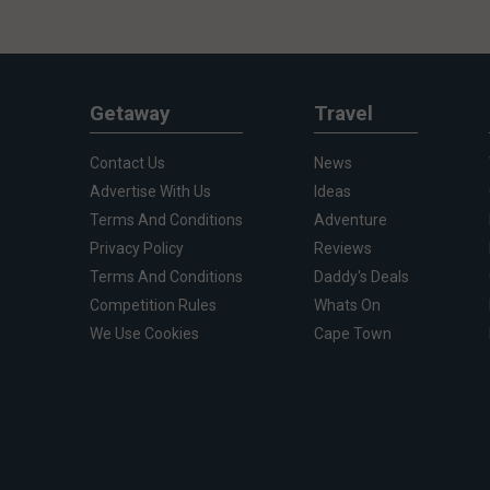
Getaway
Travel
Contact Us
News
Advertise With Us
Ideas
Terms And Conditions
Adventure
Privacy Policy
Reviews
Terms And Conditions
Daddy's Deals
Competition Rules
Whats On
We Use Cookies
Cape Town