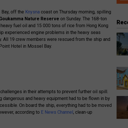
 Bay, off the
Knysna
coast on Thursday morning, spilling
Goukamma Nature Reserve
on Sunday. The 168-ton
Rec
 heavy fuel oil and 15 000 tons of rice from Hong Kong
ship experienced engine problems in the heavy seas
ay. All 19 crew members were rescued from the ship and
oint Hotel in Mossel Bay.
lenges in their attempts to prevent further oil spill.
 dangerous and heavy equipment had to be flown in by
cessible. On board the ship, everything had to be moved
However, according to
E News Channel
, clean-up