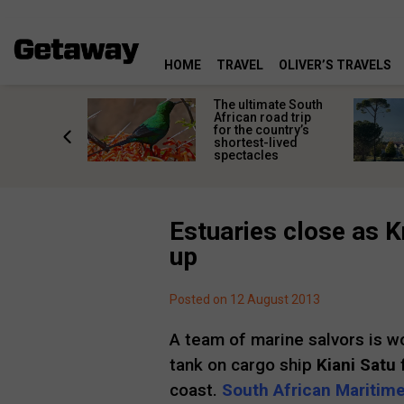
HOME
TRAVEL
OLIVER’S TRAVELS
e
The ultimate South
 South
African road trip
diners
for the country’s
anning
shortest-lived
d trip
spectacles
Estuaries close as K
up
Posted on 12 August 2013
A team of marine salvors is w
tank on cargo ship
Kiani Satu
f
coast.
South African Maritime