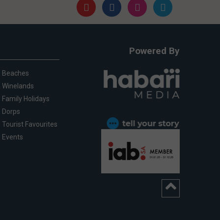
Powered By
Beaches
Winelands
Family Holidays
Dorps
Tourist Favourites
Events