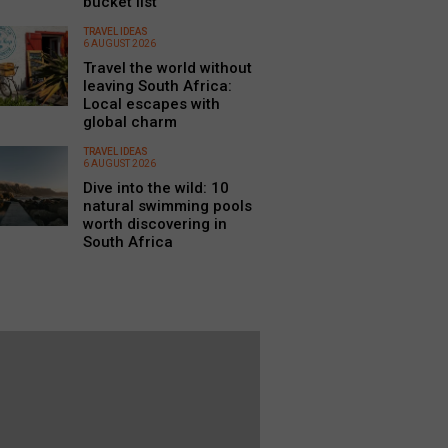
bucket list
TRAVEL IDEAS
6 AUGUST 2026
Travel the world without
leaving South Africa:
Local escapes with
global charm
TRAVEL IDEAS
6 AUGUST 2026
Dive into the wild: 10
natural swimming pools
worth discovering in
South Africa