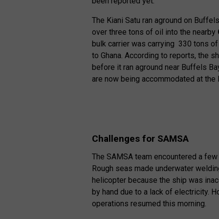
been reported yet.
The Kiani Satu ran aground on Buffels
over three tons of oil into the nearby
bulk carrier was carrying 330 tons of
to Ghana. According to reports, the 
before it ran aground near Buffels B
are now being accommodated at the P
Challenges for SAMSA
The SAMSA team encountered a few chal
Rough seas made underwater welding
helicopter because the ship was inac
by hand due to a lack of electricity. 
operations resumed this morning.