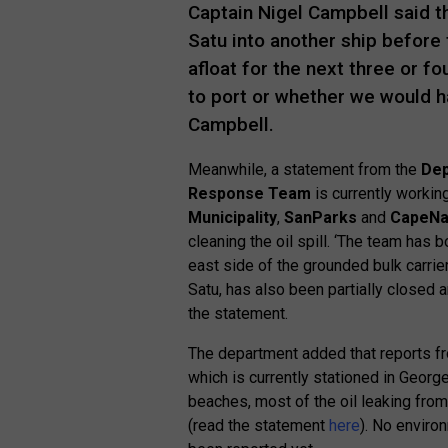
Captain Nigel Campbell said th
Satu into another ship before t
afloat for the next three or f
to port or whether we would ha
Campbell.
Meanwhile, a statement from the
Dep
Response Team
is currently working
Municipality
,
SanParks
and
CapeNa
cleaning the oil spill. ‘The team has
east side of the grounded bulk carrier
Satu, has also been partially closed a
the statement.
The department added that reports fro
which is currently stationed in George,
beaches, most of the oil leaking from
(read the statement
here
). No envir