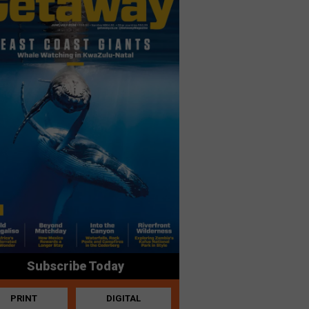
Subscribe Today
PRINT
DIGITAL