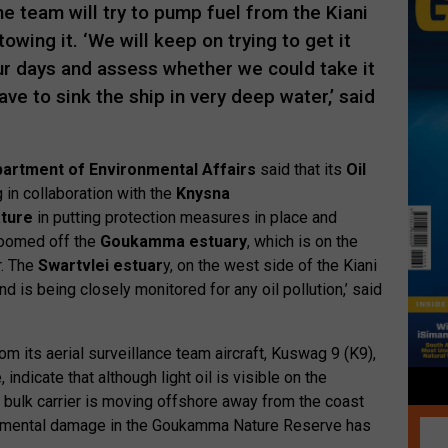
e team will try to pump fuel from the Kiani
owing it. ‘We will keep on trying to get it
our days and assess whether we could take it
ve to sink the ship in very deep water,’ said
artment of Environmental Affairs
said that its
Oil
 in collaboration with the
Knysna
ture
in putting protection measures in place and
 boomed off the
Goukamma estuary
, which is on the
. The
Swartvlei estuar
y, on the west side of the Kiani
nd is being closely monitored for any oil pollution,’ said
m its aerial surveillance team aircraft, Kuswag 9 (K9),
 indicate that although light oil is visible on the
 bulk carrier is moving offshore away from the coast
onmental damage in the Goukamma Nature Reserve has