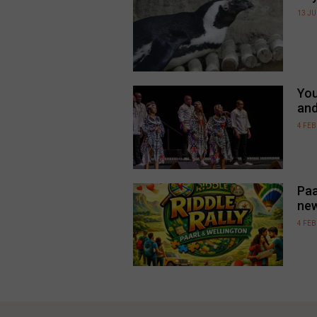
13 JU
You
an
4 FE
Paa
new
4 FE