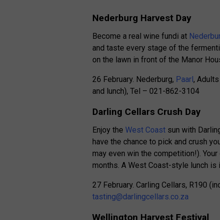
Nederburg Harvest Day
Become a real wine fundi at
Nederbur
and taste every stage of the fermenti
on the lawn in front of the Manor Hou
26 February. Nederburg,
Paarl
, Adult
and lunch), Tel – 021-862-3104
Darling Cellars Crush Day
Enjoy the
West Coast
sun with Darling
have the chance to pick and crush yo
may even win the competition!). Your 
months. A West Coast-style lunch is in
27 February. Carling Cellars, R190 (in
tasting@darlingcellars.co.za
Wellington Harvest Festival