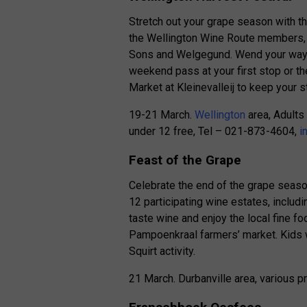
Stretch out your grape season with t
the Wellington Wine Route members, i
Sons and Welgegund. Wend your way a
weekend pass at your first stop or th
Market at Kleinevalleij to keep your 
19-21 March.
Wellington
area, Adults
under 12 free, Tel – 021-873-4604,
i
Feast of the Grape
Celebrate the end of the grape season
12 participating wine estates, includ
taste wine and enjoy the local fine f
Pampoenkraal farmers’ market. Kids wi
Squirt activity.
21 March. Durbanville area, various 