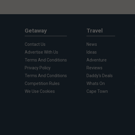
Getaway
Travel
Contact Us
News
Advertise With Us
Ideas
Terms And Conditions
Adventure
Privacy Policy
Reviews
Terms And Conditions
Daddy's Deals
Competition Rules
Whats On
We Use Cookies
Cape Town