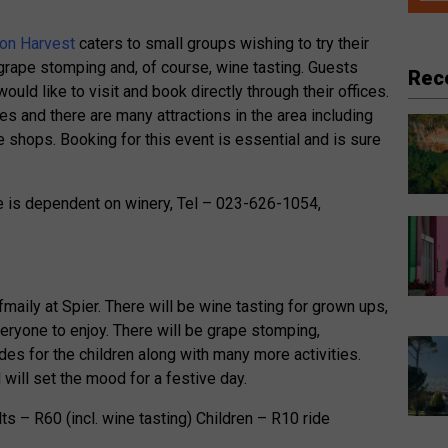
on Harvest
caters to small groups wishing to try their
 grape stomping and, of course, wine tasting. Guests
Rec
ould like to visit and book directly through their offices.
es and there are many attractions in the area including
 shops. Booking for this event is essential and is sure
e is dependent on winery, Tel – 023-626-1054,
maily at Spier. There will be wine tasting for grown ups,
eryone to enjoy. There will be grape stomping,
rides for the children along with many more activities.
will set the mood for a festive day.
lts – R60 (incl. wine tasting) Children – R10 ride