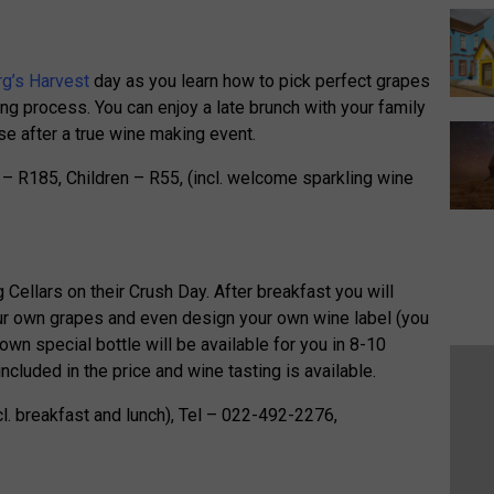
g’s Harvest
day as you learn how to pick perfect grapes
ng process. You can enjoy a late brunch with your family
se after a true wine making event.
s – R185, Children – R55, (incl. welcome sparkling wine
 Cellars on their Crush Day. After breakfast you will
ur own grapes and even design your own wine label (you
own special bottle will be available for you in 8-10
cluded in the price and wine tasting is available.
cl. breakfast and lunch), Tel – 022-492-2276,