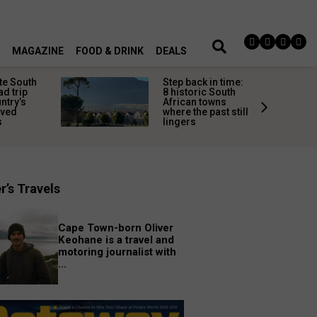
MAGAZINE
FOOD & DRINK
DEALS
te South
Step back in time:
ad trip
8 historic South
untry’s
African towns
ived
where the past still
s
lingers
r’s Travels
Cape Town-born Oliver
Keohane is a travel and
motoring journalist with
...