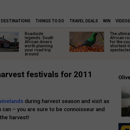
DESTINATIONS
THINGS TO DO
TRAVEL DEALS
WIN
VIDEOS
Roadside
The ultima
legends: South
African ro
African diners
for the co
worth planning
shortest-l
your road trip
spectacle
around
arvest festivals for 2011
Olive
winelands
during harvest season and visit as
u can – you are sure to be connoisseur and
the harvest!