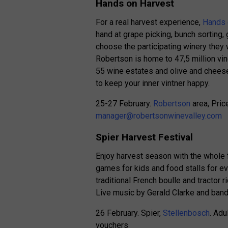
Hands on Harvest
For a real harvest experience,
Hands 
hand at grape picking, bunch sorting,
choose the participating winery they w
Robertson is home to 47,5 million vin
55 wine estates and olive and cheese
to keep your inner vintner happy.
25-27 February.
Robertson
area, Pric
manager@robertsonwinevalley.com
Spier Harvest Festival
Enjoy harvest season with the whole f
games for kids and food stalls for ev
traditional French boulle and tractor 
Live music by Gerald Clarke and band 
26 February. Spier,
Stellenbosch
. Adu
vouchers