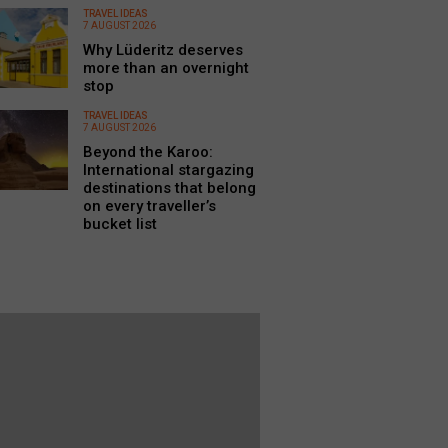
TRAVEL IDEAS
7 AUGUST 2026
Why Lüderitz deserves
more than an overnight
stop
TRAVEL IDEAS
7 AUGUST 2026
Beyond the Karoo:
International stargazing
destinations that belong
on every traveller’s
bucket list