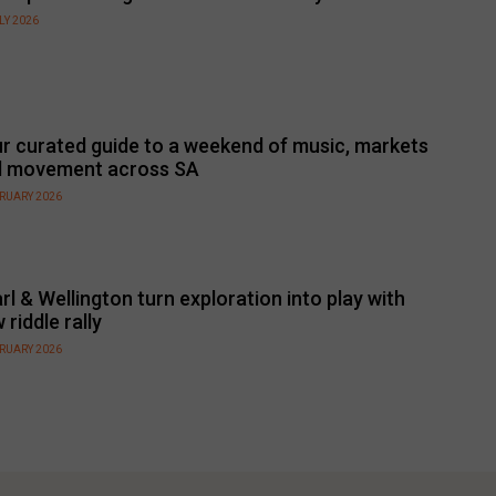
LY 2026
r curated guide to a weekend of music, markets
d movement across SA
BRUARY 2026
rl & Wellington turn exploration into play with
 riddle rally
BRUARY 2026