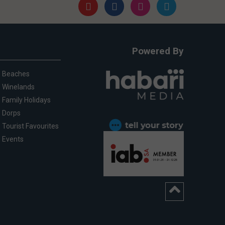
Powered By
Beaches
Winelands
Family Holidays
Dorps
Tourist Favourites
Events