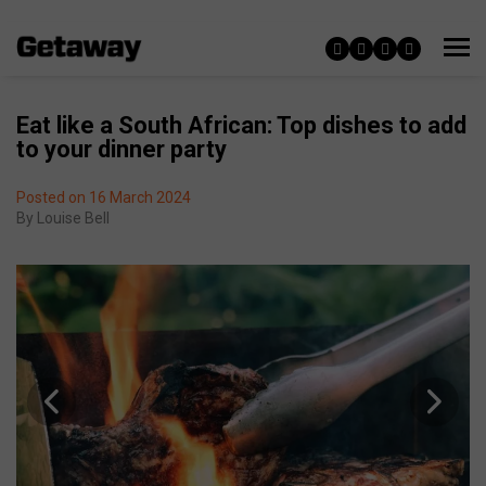
Eat like a South African: Top dishes to add
to your dinner party
Posted on 16 March 2024
By
Louise Bell