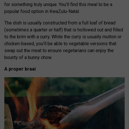
for something truly unique. You’ll find this meal to be a
popular food option in KwaZulu-Natal.
The dish is usually constructed from a full loaf of bread
(sometimes a quarter or half) that is hollowed out and filled
to the brim with a curry. While the curry is usually mutton or
chicken-based, you’ll be able to vegetable versions that
swap out the meat to ensure vegetarians can enjoy the
bounty of a bunny chow.
A proper braai