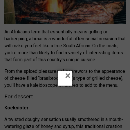
An Afrikaans term that essentially means grilling or
barbequing, a braai is a wonderful often social occasion that
will make you feel like a true South African. On the coals,
you’re more than likely to find a variety of interesting items
that form part of this country’s unique cuisine.
From the spiced pleasures of boerewors to the appearance
×
of cheese-filled “braaibroodjies” (a type of grilled cheese),
you’ll have a kaleidoscope of dishes to add to the menu.
For dessert
Koeksister
A twisted doughy sensation usually smothered in a mouth-
watering glaze of honey and syrup, this traditional creation