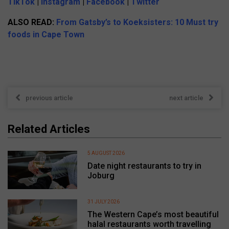
TikTok
|
Instagram
|
Facebook
|
Twitter
ALSO READ:
From Gatsby’s to Koeksisters: 10 Must try
foods in Cape Town
previous article
next article
Related Articles
5 AUGUST 2026
Date night restaurants to try in
Joburg
31 JULY 2026
The Western Cape’s most beautiful
halal restaurants worth travelling