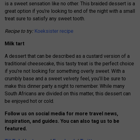
is a sweet sensation like no other. This braided dessert is a
great option if you’re looking to end of the night with a small
treat sure to satisfy any sweet tooth.
Recipe to try:
Koeksister recipe
Milk tart
A dessert that can be described as a custard version of a
traditional cheesecake, this tasty treat is the perfect choice
if you’re not looking for something overly sweet. With a
crumbly base and a sweet velvety feel, you’ll be sure to
make this dinner party a night to remember.
While many
South Africans are divided on this matter, this dessert can
be enjoyed hot or cold.
Follow us on social media for more travel news,
inspiration, and guides. You can also tag us to be
featured.