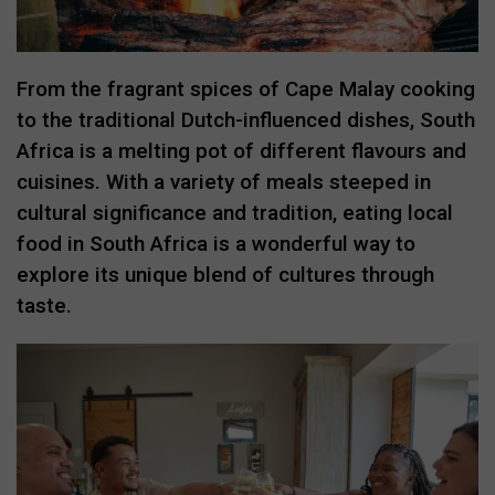
From the fragrant spices of Cape Malay cooking
to the traditional Dutch-influenced dishes, South
Africa is a melting pot of different flavours and
cuisines. With a variety of meals steeped in
cultural significance and tradition, eating local
food in South Africa is a wonderful way to
explore its unique blend of cultures through
taste.