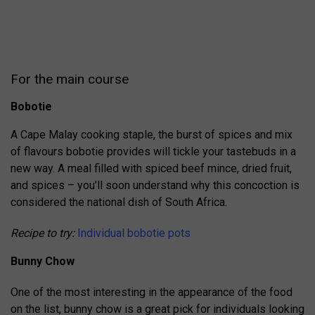
For the main course
Bobotie
A Cape Malay cooking staple, the burst of spices and mix
of flavours bobotie provides will tickle your tastebuds in a
new way. A meal filled with spiced beef mince, dried fruit,
and spices – you’ll soon understand why this concoction is
considered the national dish of South Africa.
Recipe to try:
Individual bobotie pots
Bunny Chow
One of the most interesting in the appearance of the food
on the list, bunny chow is a great pick for individuals looking