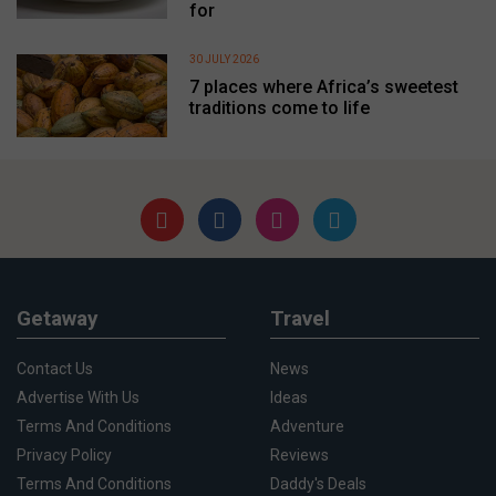
for
30 JULY 2026
7 places where Africa’s sweetest
traditions come to life
Getaway
Travel
Contact Us
News
Advertise With Us
Ideas
Terms And Conditions
Adventure
Privacy Policy
Reviews
Terms And Conditions
Daddy's Deals