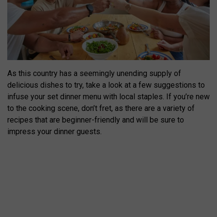
As this country has a seemingly unending supply of
delicious dishes to try, take a look at a few suggestions to
infuse your set dinner menu with local staples. If you’re new
to the cooking scene, don’t fret, as there are a variety of
recipes that are beginner-friendly and will be sure to
impress your dinner guests.