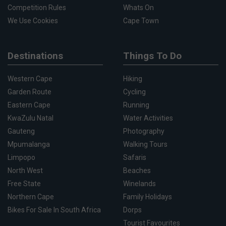
Competition Rules
Whats On
We Use Cookies
Cape Town
Destinations
Things To Do
Western Cape
Hiking
Garden Route
Cycling
Eastern Cape
Running
KwaZulu Natal
Water Activities
Gauteng
Photography
Mpumalanga
Walking Tours
Limpopo
Safaris
North West
Beaches
Free State
Winelands
Northern Cape
Family Holidays
Bikes For Sale In South Africa
Dorps
Tourist Favourites