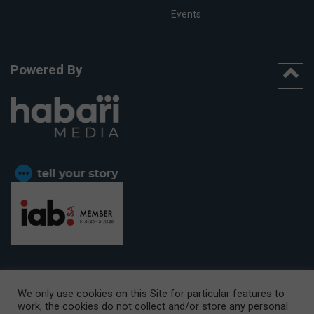
Events
Powered By
We only use cookies on this Site for particular features to
work, the cookies do not collect and/or store any personal
CAPE TOWN OFFICE:
15th Floor, The Box, 9 Lower Berg Street,