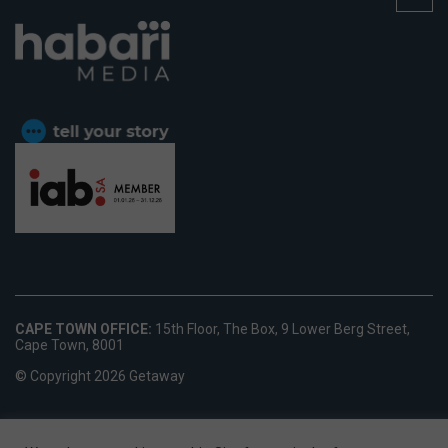
CAPE TOWN OFFICE:
15th Floor, The Box, 9 Lower Berg Street,
Cape Town, 8001
© Copyright 2026 Getaway