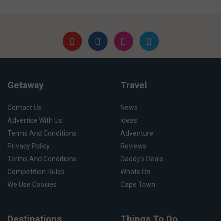
Getaway
Travel
Contact Us
News
Advertise With Us
Ideas
Terms And Conditions
Adventure
Privacy Policy
Reviews
Terms And Conditions
Daddy's Deals
Competition Rules
Whats On
We Use Cookies
Cape Town
Destinations
Things To Do