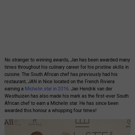
No stranger to winning awards, Jan has been awarded many
times throughout his culinary career for his pristine skills in
cuisine. The South African chef has previously had his
restaurant, JAN in Nice located on the French Riviera
earning a
Michelin star in 2016
. Jan Hendrik van der
Westhuizen has also made his mark as the first-ever South
African chef to earn a Michelin star. He has since been
awarded this honour a whopping four times!