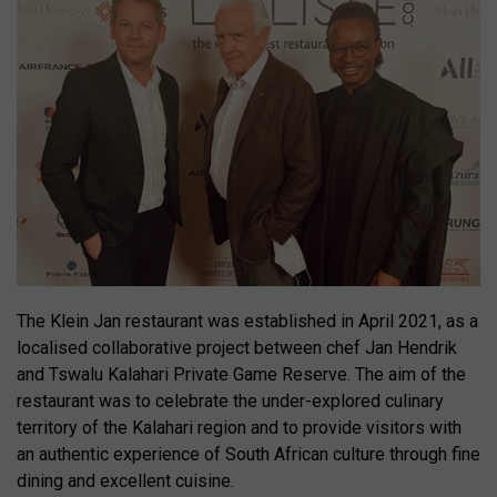
The Klein Jan restaurant was established in April 2021, as a
localised collaborative project between chef Jan Hendrik
and Tswalu Kalahari Private Game Reserve. The aim of the
restaurant was to celebrate the under-explored culinary
territory of the Kalahari region and to provide visitors with
an authentic experience of South African culture through fine
dining and excellent cuisine.