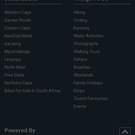
Western Cape
Hiking
Garden Route
Cycling
Eastern Cape
Running
KwaZulu Natal
Water Activities
Gauteng
Photography
Mpumalanga
Walking Tours
Limpopo
Safaris
North West
Beaches
Free State
Winelands
Northern Cape
Family Holidays
Bikes For Sale In South Africa
Dorps
Tourist Favourites
Events
Powered By