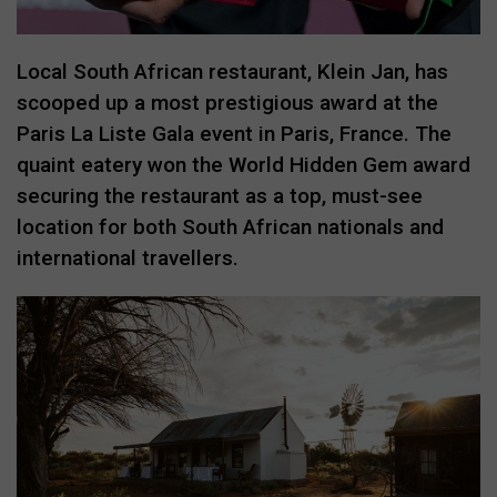
Local South African restaurant, Klein Jan, has
scooped up a most prestigious award at the
Paris La Liste Gala event in Paris, France. The
quaint eatery won the World Hidden Gem award
securing the restaurant as a top, must-see
location for both South African nationals and
international travellers.