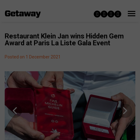
Restaurant Klein Jan wins Hidden Gem
Award at Paris La Liste Gala Event
Posted on 1 December 2021