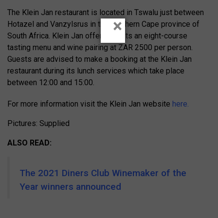
The Klein Jan restaurant is located in Tswalu just between
×
Hotazel and Vanzylsrus in the Northern Cape province of
South Africa. Klein Jan offers guests an eight-course
tasting menu and wine pairing at ZAR 2500 per person.
Guests are advised to make a booking at the Klein Jan
restaurant during its lunch services which take place
between 12:00 and 15:00.
For more information visit the Klein Jan website
here.
Pictures: Supplied
ALSO READ:
The 2021 Diners Club Winemaker of the
Year winners announced