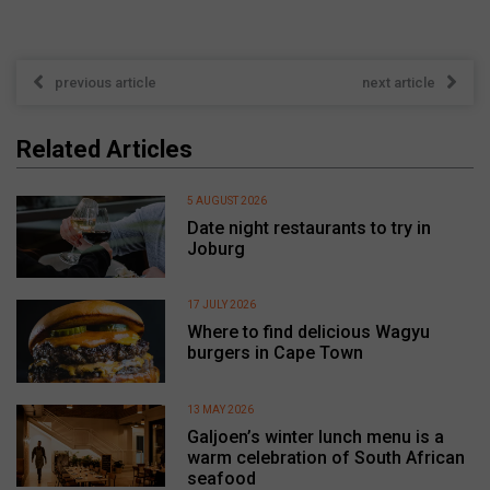
previous article
next article
Related Articles
5 AUGUST 2026
Date night restaurants to try in
Joburg
17 JULY 2026
Where to find delicious Wagyu
burgers in Cape Town
13 MAY 2026
Galjoen’s winter lunch menu is a
warm celebration of South African
seafood