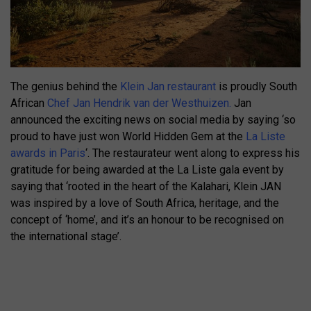
The genius behind the
Klein Jan restaurant
is proudly South
African
Chef Jan Hendrik van der Westhuizen.
Jan
announced the exciting news on social media by saying ‘so
proud to have just won World Hidden Gem at the
La Liste
awards in Paris
‘. The restaurateur went along to express his
gratitude for being awarded at the La Liste gala event by
saying that ‘rooted in the heart of the Kalahari, Klein JAN
was inspired by a love of South Africa, heritage, and the
concept of ‘home’, and it’s an honour to be recognised on
the international stage’.