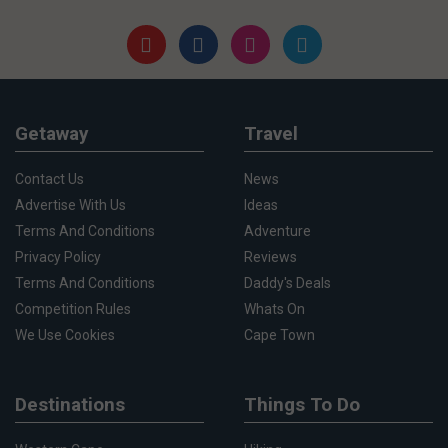
Getaway
Travel
Contact Us
News
Advertise With Us
Ideas
Terms And Conditions
Adventure
Privacy Policy
Reviews
Terms And Conditions
Daddy's Deals
Competition Rules
Whats On
We Use Cookies
Cape Town
Destinations
Things To Do