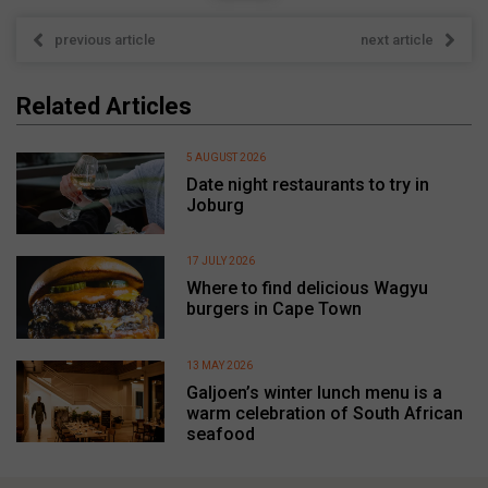
previous article
next article
Related Articles
5 AUGUST 2026
Date night restaurants to try in
Joburg
17 JULY 2026
Where to find delicious Wagyu
burgers in Cape Town
13 MAY 2026
Galjoen’s winter lunch menu is a
warm celebration of South African
seafood