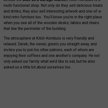
multi-functional shop. Not only do they sell delicious treats
and drinks, they also sell interesting artwork and one-of-a-
kind retro furniture too. You’ll know you’re in the right place
when you see all of the wooden desks, tables and chairs
that line the perimeter of the building.
The atmosphere at Kitch-Kombuis is very friendly and
relaxed. Derek, the owner, greets you straight away, and
invites you to join his other patrons, each of whom are
enjoying their coffees and one another’s company. He not
only asked our family what we’d like to eat, but he also
asked us a little bit about ourselves too.