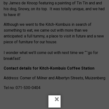
by James de Knoop featuring a painting of Tin Tin and and
his dog, Snowy, on its top. It was totally unique, and we had
to have it!
Although we went to the Kitch-Kombuis in search of
something to eat, we came out with more than we
anticipated: a full tummy, a place to visit in future and a new
piece of furniture for our house.
I wonder what we’ll come out with next time we “˜go for
breakfast’.
Contact details for Kitch-Kombuis Coffee Station
Address: Corner of Milner and Albertyn Streets, Muizenberg
Tel no: 071-530-0404
×