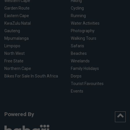
Western Cape
Hiking
Garden Route
Cycling
Eastern Cape
Running
KwaZulu Natal
Water Activities
Gauteng
Photography
Mpumalanga
Walking Tours
Limpopo
Safaris
North West
Beaches
Free State
Winelands
Northern Cape
Family Holidays
Bikes For Sale In South Africa
Dorps
Tourist Favourites
Events
Powered By