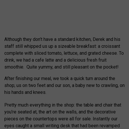
Although they don’t have a standard kitchen, Derek and his
staff still whipped us up a sizeable breakfast: a croissant
complete with sliced tomato, lettuce, and grated cheese. To
drink, we had a cafe latte and a delicious fresh fruit
smoothie. Quite yummy, and still pleasant on the pocket!
After finishing our meal, we took a quick turn around the
shop; us on two feet and our son, a baby new to crawling, on
his hands and knees.
Pretty much everything in the shop: the table and chair that
you’re seated at, the art on the walls, and the decorative
pieces on the countertops were all for sale. Instantly our
eyes caught a small writing desk that had been revamped