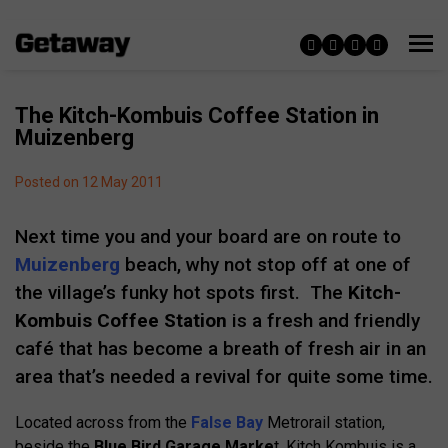
The Kitch-Kombuis Coffee Station in
Muizenberg
Posted on 12 May 2011
Next time you and your board are on route to
Muizenberg
beach, why not stop off at one of
the village’s funky hot spots first. The
Kitch-
Kombuis Coffee Station
is a fresh and friendly
café that has become a breath of fresh air in an
area that’s needed a revival for quite some time.
Located across from the
False Bay
Metrorail station,
beside the
Blue Bird Garage Marke
t, Kitch Kombuis is a