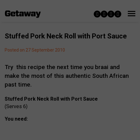
Stuffed Pork Neck Roll with Port Sauce
Posted on 27 September 2010
Try this recipe the next time you braai and
make the most of this authentic South African
past time.
Stuffed Pork Neck Roll with Port Sauce
(Serves 6)
You need: