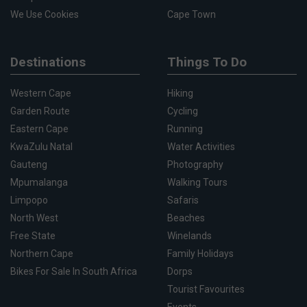
We Use Cookies
Cape Town
Destinations
Things To Do
Western Cape
Hiking
Garden Route
Cycling
Eastern Cape
Running
KwaZulu Natal
Water Activities
Gauteng
Photography
Mpumalanga
Walking Tours
Limpopo
Safaris
North West
Beaches
Free State
Winelands
Northern Cape
Family Holidays
Bikes For Sale In South Africa
Dorps
Tourist Favourites
Events