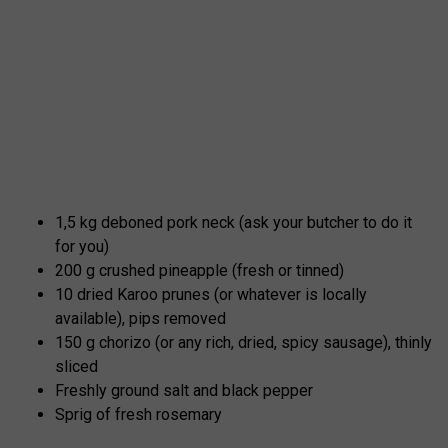
1,5 kg deboned pork neck (ask your butcher to do it
for you)
200 g crushed pineapple (fresh or tinned)
10 dried Karoo prunes (or whatever is locally
available), pips removed
150 g chorizo (or any rich, dried, spicy sausage), thinly
sliced
Freshly ground salt and black pepper
Sprig of fresh rosemary