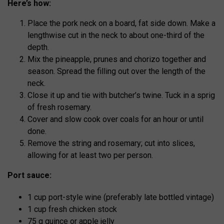
Here’s how:
Place the pork neck on a board, fat side down. Make a
lengthwise cut in the neck to about one-third of the
depth.
Mix the pineapple, prunes and chorizo together and
season. Spread the filling out over the length of the
neck.
Close it up and tie with butcher’s twine. Tuck in a sprig
of fresh rosemary.
Cover and slow cook over coals for an hour or until
done.
Remove the string and rosemary; cut into slices,
allowing for at least two per person.
Port sauce:
1 cup port-style wine (preferably late bottled vintage)
1 cup fresh chicken stock
75 g quince or apple jelly