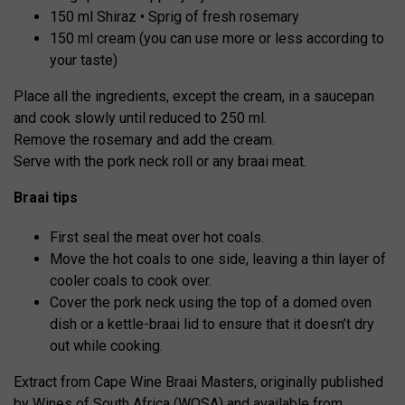
150 ml Shiraz • Sprig of fresh rosemary
150 ml cream (you can use more or less according to
your taste)
Place all the ingredients, except the cream, in a saucepan
and cook slowly until reduced to 250 ml.
Remove the rosemary and add the cream.
Serve with the pork neck roll or any braai meat.
Braai tips
First seal the meat over hot coals.
Move the hot coals to one side, leaving a thin layer of
cooler coals to cook over.
Cover the pork neck using the top of a domed oven
dish or a kettle-braai lid to ensure that it doesn’t dry
out while cooking.
Extract from Cape Wine Braai Masters, originally published
by Wines of South Africa (WOSA) and available from