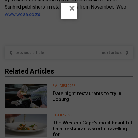
×
Sunbird publishers in retail outlets from November. Web
www.wosa.co.za
.
previous article
next article
Related Articles
5 AUGUST 2026
Date night restaurants to try in
Joburg
31 JULY 2026
The Western Cape’s most beautiful
halal restaurants worth travelling
for