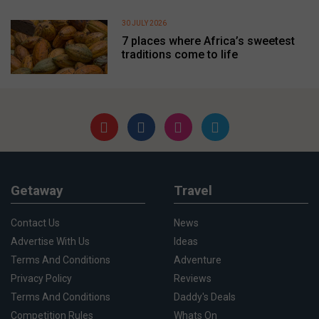
30 JULY 2026
7 places where Africa’s sweetest
traditions come to life
Getaway
Travel
Contact Us
News
Advertise With Us
Ideas
Terms And Conditions
Adventure
Privacy Policy
Reviews
Terms And Conditions
Daddy's Deals
Competition Rules
Whats On