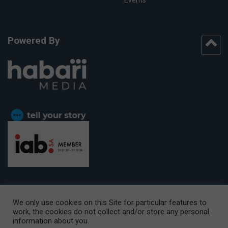
Powered By
We only use cookies on this Site for particular features to
work, the cookies do not collect and/or store any personal
CAPE TOWN OFFICE:
15th Floor, The Box, 9 Lower Berg Street,
information about you.
Cape Town, 8001