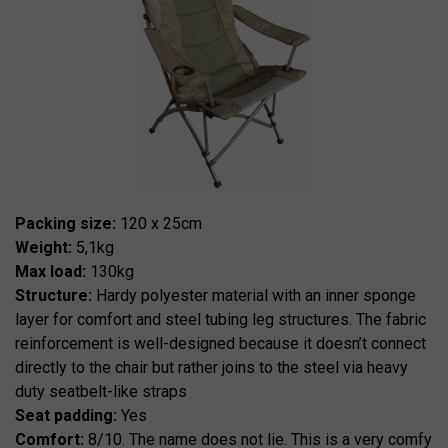
Packing size:
120 x 25cm
Weight:
5,1kg
Max load:
130kg
Structure:
Hardy polyester material with an inner sponge
layer for comfort and steel tubing leg structures. The fabric
reinforcement is well-designed because it doesn’t connect
directly to the chair but rather joins to the steel via heavy
duty seatbelt-like straps
Seat padding:
Yes
Comfort:
8/10. The name does not lie. This is a very comfy