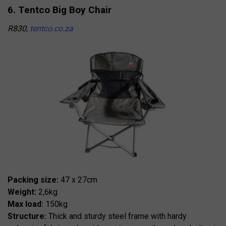
6. Tentco Big Boy Chair
R830,
tentco.co.za
Packing size:
47 x 27cm
Weight:
2,6kg
Max load:
150kg
Structure:
Thick and sturdy steel frame with hardy