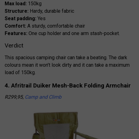
Max load:
150kg
Structure:
Hardy, durable fabric
Seat padding:
Yes
Comfort:
A sturdy, comfortable chair
Features:
One cup holder and one arm stash-pocket.
Verdict
This spacious camping chair can take a beating. The dark
colours mean it won’t look dirty and it can take a maximum
load of 150kg.
4. Afritrail Duiker Mesh-Back Folding Armchair
R299,95,
Camp and Climb