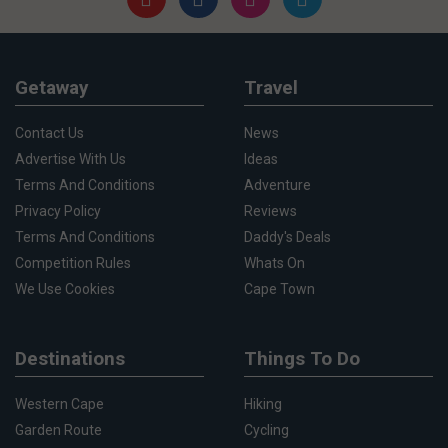
Getaway
Travel
Contact Us
News
Advertise With Us
Ideas
Terms And Conditions
Adventure
Privacy Policy
Reviews
Terms And Conditions
Daddy's Deals
Competition Rules
Whats On
We Use Cookies
Cape Town
Destinations
Things To Do
Western Cape
Hiking
Garden Route
Cycling