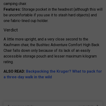
camping chair.
Features:
Storage pocket in the headrest (although this will
be uncomfortable if you use it to stash hard objects) and
one fabric-lined cup holder.
Verdict
A little more upright, and a very close second to the
Kaufmann chair, the Bushtec Adventure Comfort High Back
Chair falls down only because of its lack of an easily
accessible storage pouch and lesser maximum kilogram
rating.
ALSO READ:
Backpacking the Kruger? What to pack for
a three-day walk in the wild