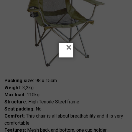
×
Packing size:
98 x 15cm
Weight:
3,2kg
Max load:
110kg
Structure:
High Tensile Steel frame
Seat padding:
No
Comfort:
This chair is all about breathability and it is very
comfortable
Features:
Mesh back and bottom, one cup holder