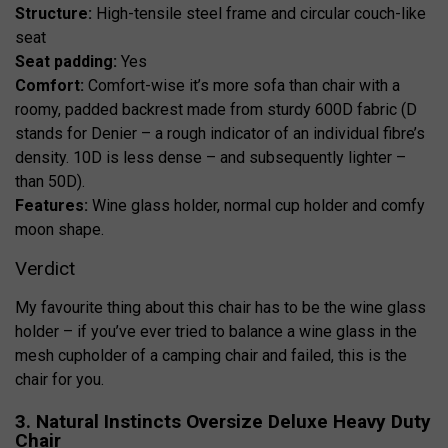
Structure:
High-tensile steel frame and circular couch-like
seat
Seat padding:
Yes
Comfort:
Comfort-wise it’s more sofa than chair with a
roomy, padded backrest made from sturdy 600D fabric (D
stands for Denier – a rough indicator of an individual fibre’s
density. 10D is less dense – and subsequently lighter –
than 50D).
Features:
Wine glass holder, normal cup holder and comfy
moon shape.
Verdict
My favourite thing about this chair has to be the wine glass
holder – if you’ve ever tried to balance a wine glass in the
mesh cupholder of a camping chair and failed, this is the
chair for you.
3. Natural Instincts Oversize Deluxe Heavy Duty
Chair