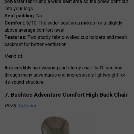
polyester fabric and a wide seat area so the poles don’t cut
into your legs
Seat padding:
No
Comfort:
6/10. The wider seat area makes for a slightly
above average comfort level
Features:
Two sturdy fabric-walled cup holders and mesh
backrest for better ventilation
Verdict
An incredibly hardwearing and sturdy chair that’ll see you
through many adventures and impressively lightweight for
its sound structure
7. Bushtec Adventure Comfort High Back Chair
R975,
Takealot