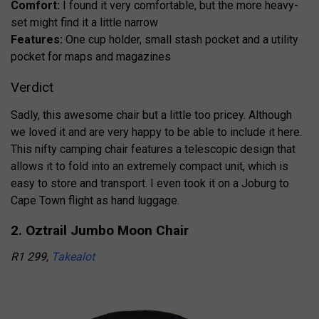
Comfort:
I found it very comfortable, but the more heavy-
set might find it a little narrow
Features:
One cup holder, small stash pocket and a utility
pocket for maps and magazines
Verdict
Sadly, this awesome chair but a little too pricey. Although
we loved it and are very happy to be able to include it here.
This nifty camping chair features a telescopic design that
allows it to fold into an extremely compact unit, which is
easy to store and transport. I even took it on a Joburg to
Cape Town flight as hand luggage.
2. Oztrail Jumbo Moon Chair
R1 299,
Takealot