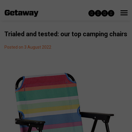
Trialed and tested: our top camping chairs
Posted on 3 August 2022