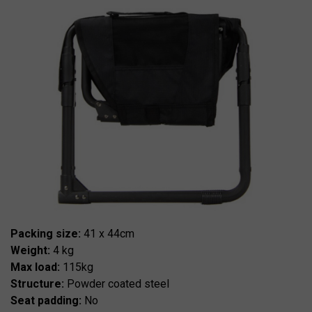
Packing size:
41 x 44cm
Weight:
4 kg
Max load:
115kg
Structure:
Powder coated steel
Seat padding:
No