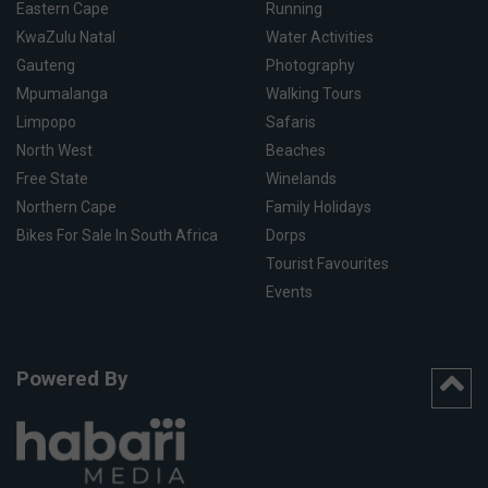
Eastern Cape
Running
KwaZulu Natal
Water Activities
Gauteng
Photography
Mpumalanga
Walking Tours
Limpopo
Safaris
North West
Beaches
Free State
Winelands
Northern Cape
Family Holidays
Bikes For Sale In South Africa
Dorps
Tourist Favourites
Events
Powered By