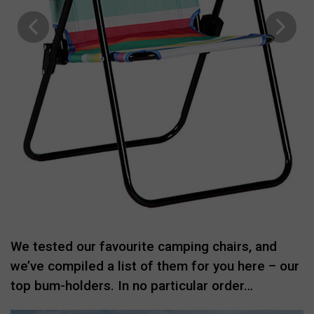
We tested our favourite camping chairs, and
we’ve compiled a list of them for you here – our
top bum-holders. In no particular order…