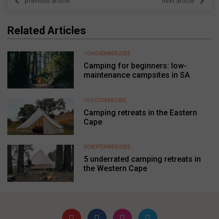
previous article
next article
Related Articles
10 NOVEMBER 2025
Camping for beginners: low-
maintenance campsites in SA
10 OCTOBER 2025
Camping retreats in the Eastern
Cape
30 SEPTEMBER 2025
5 underrated camping retreats in
the Western Cape