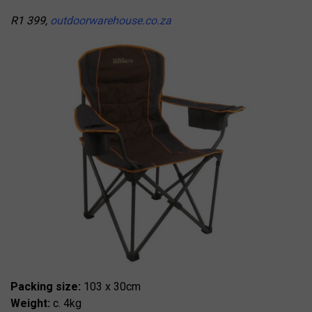
R1 399,
outdoorwarehouse.co.za
Packing size:
103 x 30cm
Weight:
c. 4kg