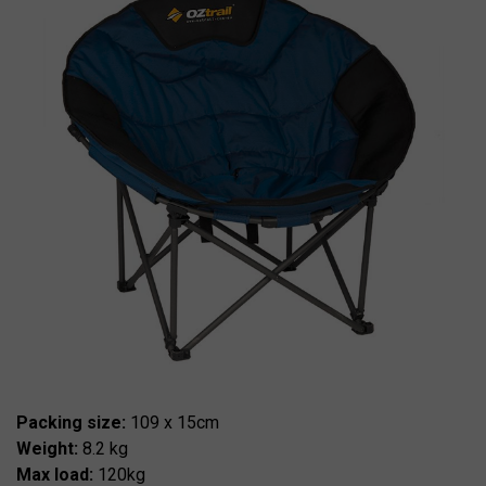
Packing size:
109 x 15cm
Weight:
8.2 kg
Max load:
120kg