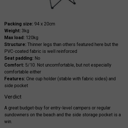
Packing size:
94 x 20cm
Weight:
3kg
Max load:
120kg
Structure:
Thinner legs than others featured here but the
PVC-coated fabric is well reinforced
Seat padding:
No
Comfort:
5/10. Not uncomfortable, but not especially
comfortable either
Features:
One cup holder (stable with fabric sides) and
side pocket
Verdict
A great budget-buy for entry-level campers or regular
sundowners on the beach and the side storage pocket is a
win.