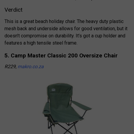
Verdict
This is a great beach holiday chair. The heavy duty plastic
mesh back and underside allows for good ventilation, but it
doesn’t compromise on durability. It’s got a cup holder and
features a high tensile steel frame.
5. Camp Master Classic 200 Oversize Chair
R229,
makro.co.za