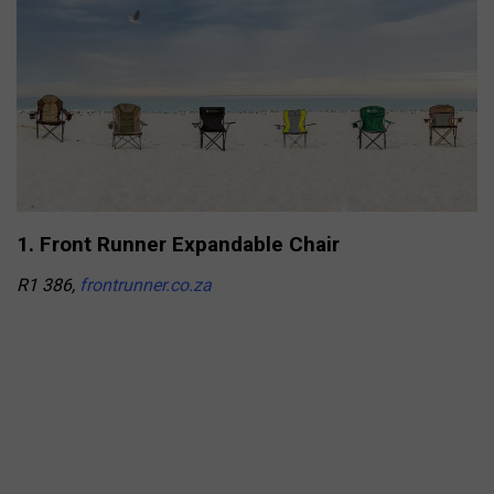
1. Front Runner Expandable Chair
R1 386,
frontrunner.co.za