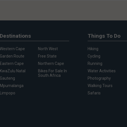
Destinations
Things To Do
Western Cape
North West
Hiking
Garden Route
Free State
Cycling
Eastern Cape
Northern Cape
Running
KwaZulu Natal
Bikes For Sale In
Water Activities
South Africa
Gauteng
Photography
Mpumalanga
Walking Tours
Limpopo
Safaris