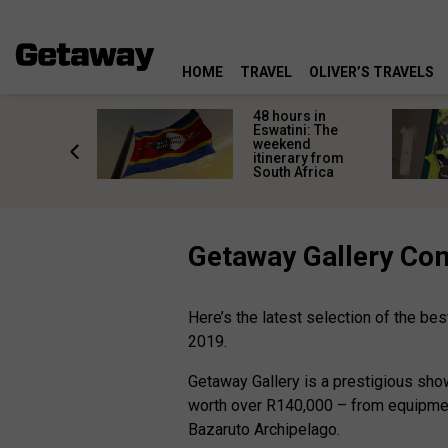
HOME
TRAVEL
OLIVER’S TRAVELS
re
48 hours in
s are
Eswatini: The
 a private
weekend
r a
itinerary from
al safari
South Africa
Getaway Gallery Co
Here’s the latest selection of the b
2019.
Getaway Gallery is a prestigious sho
worth over R140,000 – from equipmen
Bazaruto Archipelago.