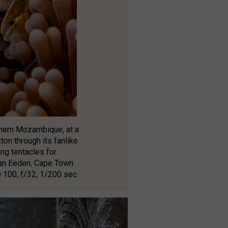
rthern Mozambique, at a
ton through its fanlike
ng tentacles for
 van Eeden, Cape Town
 100, f/32, 1/200 sec