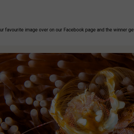
our favourite image over on our Facebook page and the winner get