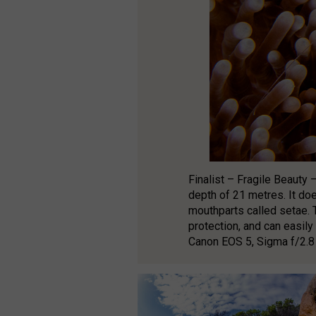
Finalist – Fragile Beauty 
depth of 21 metres. It does
mouthparts called setae. 
protection, and can easil
Canon EOS 5, Sigma f/2.8 