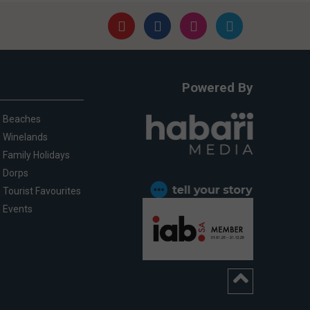
Powered By
Beaches
Winelands
Family Holidays
Dorps
Tourist Favourites
Events