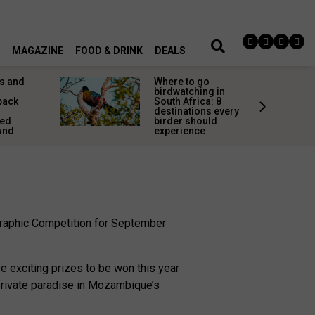
MAGAZINE
FOOD & DRINK
DEALS
s and
Where to go
birdwatching in
back
South Africa: 8
destinations every
red
birder should
und
experience
ographic Competition for September
e exciting prizes to be won this year
 private paradise in Mozambique’s