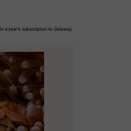
s a year’s subscription to
Getaway
.