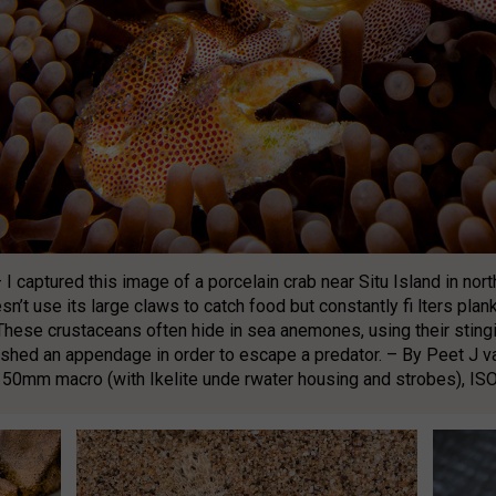
– I captured this image of a porcelain crab near Situ Island in no
n’t use its large claws to catch food but constantly fi lters plank
These crustaceans often hide in sea anemones, using their stingi
y shed an appendage in order to escape a predator. – By Peet J
50mm macro (with Ikelite unde rwater housing and strobes), ISO