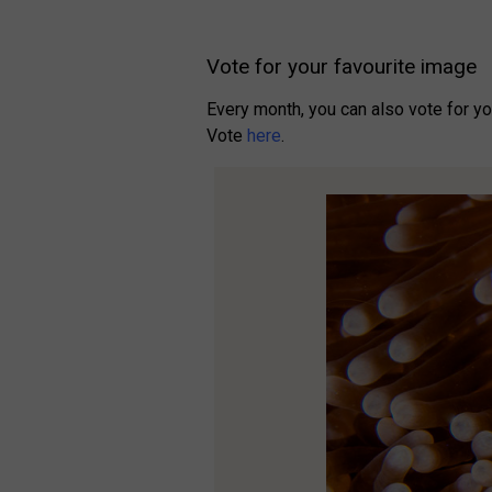
Vote for your favourite image
Every month, you can also vote for y
Vote
here
.