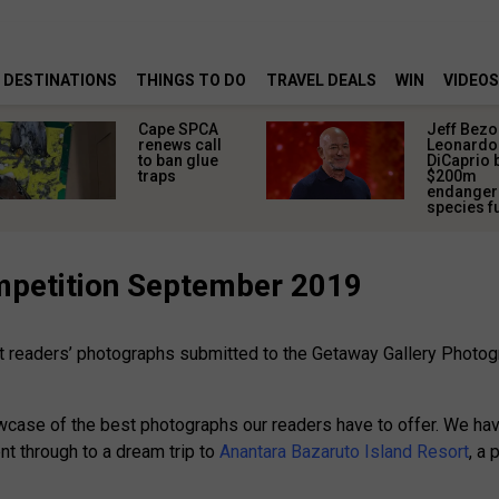
DESTINATIONS
THINGS TO DO
TRAVEL DEALS
WIN
VIDEOS
Cape SPCA
Jeff Bezo
renews call
Leonardo
to ban glue
DiCaprio 
traps
$200m
endange
species f
mpetition September 2019
est readers’ photographs submitted to the Getaway Gallery Phot
wcase of the best photographs our readers have to offer. We hav
t through to a dream trip to
Anantara Bazaruto Island Resort
, a