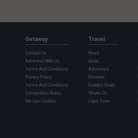
Getaway
Travel
Contact Us
News
Advertise With Us
Ideas
Terms And Conditions
Adventure
Privacy Policy
Reviews
Terms And Conditions
Daddy's Deals
Competition Rules
Whats On
We Use Cookies
Cape Town