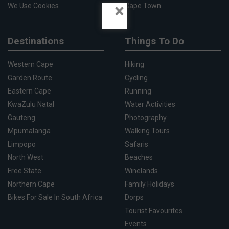
×
We Use Cookies
Cape Town
Destinations
Things To Do
Western Cape
Hiking
Garden Route
Cycling
Eastern Cape
Running
KwaZulu Natal
Water Activities
Gauteng
Photography
Mpumalanga
Walking Tours
Limpopo
Safaris
North West
Beaches
Free State
Winelands
Northern Cape
Family Holidays
Bikes For Sale In South Africa
Dorps
Tourist Favourites
Events