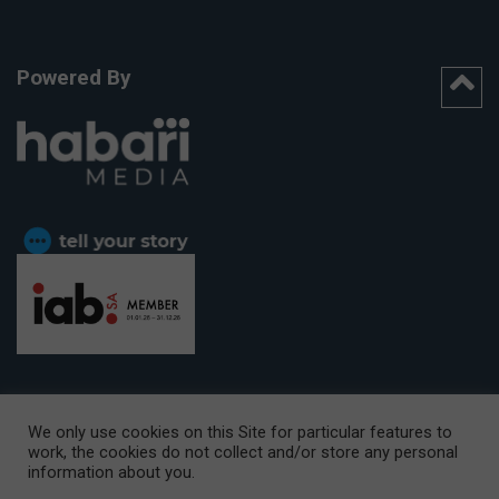
Powered By
We only use cookies on this Site for particular features to
work, the cookies do not collect and/or store any personal
CAPE TOWN OFFICE:
15th Floor, The Box, 9 Lower Berg Street,
information about you.
Cape Town, 8001