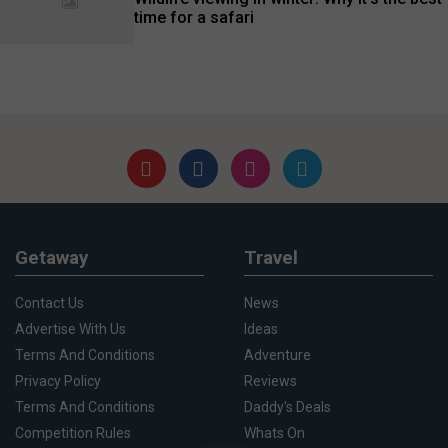
time for a safari
Getaway
Travel
Contact Us
News
Advertise With Us
Ideas
Terms And Conditions
Adventure
Privacy Policy
Reviews
Terms And Conditions
Daddy's Deals
Competition Rules
Whats On