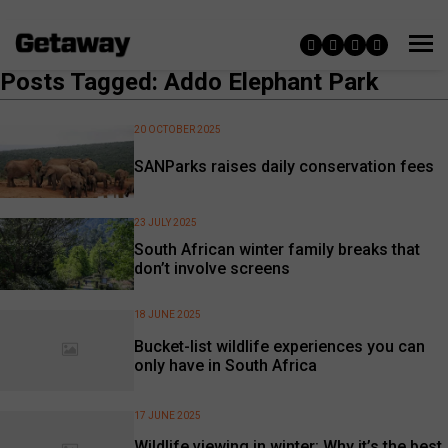
Posts Tagged: Addo Elephant Park
20 OCTOBER 2025
SANParks raises daily conservation fees
23 JULY 2025
South African winter family breaks that
don’t involve screens
18 JUNE 2025
Bucket-list wildlife experiences you can
only have in South Africa
17 JUNE 2025
Wildlife viewing in winter: Why it’s the best