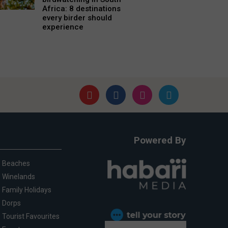
Africa: 8 destinations
every birder should
experience
Powered By
Beaches
Winelands
Family Holidays
Dorps
Tourist Favourites