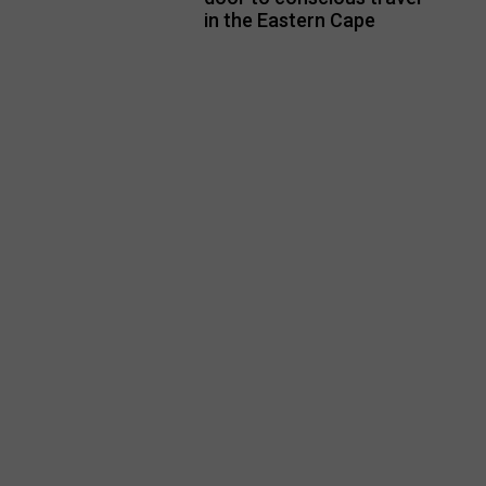
in the Eastern Cape