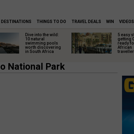
DESTINATIONS
THINGS TO DO
TRAVEL DEALS
WIN
VIDEOS
Dive into the wild:
5 easy s
10 natural
getting 
swimming pools
ready fo
worth discovering
African
in South Africa
travelle
o National Park