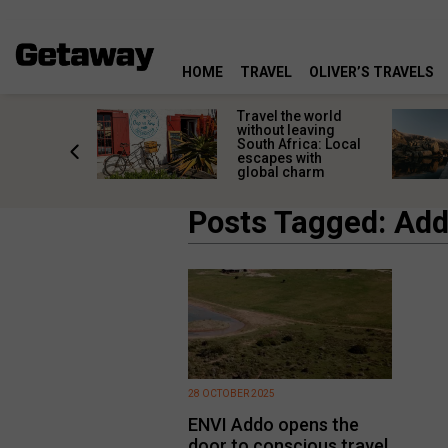
HOME
TRAVEL
OLIVER’S TRAVELS
h African
Travel the world
nations
without leaving
 birds
South Africa: Local
he
escapes with
tion
global charm
Posts Tagged: Add
28 OCTOBER 2025
ENVI Addo opens the
door to conscious travel