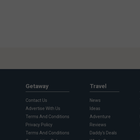
Getaway
Travel
Contact Us
News
Advertise With Us
Ideas
Terms And Conditions
Adventure
Privacy Policy
Reviews
Terms And Conditions
Daddy's Deals