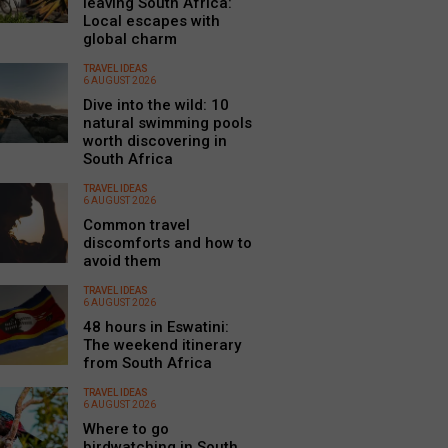
leaving South Africa:
Local escapes with
global charm
TRAVEL IDEAS
6 AUGUST 2026
Dive into the wild: 10
natural swimming pools
worth discovering in
South Africa
TRAVEL IDEAS
6 AUGUST 2026
Common travel
discomforts and how to
avoid them
TRAVEL IDEAS
6 AUGUST 2026
48 hours in Eswatini:
The weekend itinerary
from South Africa
TRAVEL IDEAS
6 AUGUST 2026
Where to go
birdwatching in South