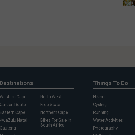
Destinations
Things To Do
Western Cape
North West
Hiking
Garden Route
Free State
Cycling
Eastern Cape
Northern Cape
Running
KwaZulu Natal
Bikes For Sale In
Water Activities
South Africa
Gauteng
Photography