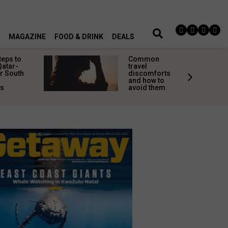
MAGAZINE
FOOD & DRINK
DEALS
teps to
Common
Qatar-
travel
r South
discomforts
and how to
rs
avoid them