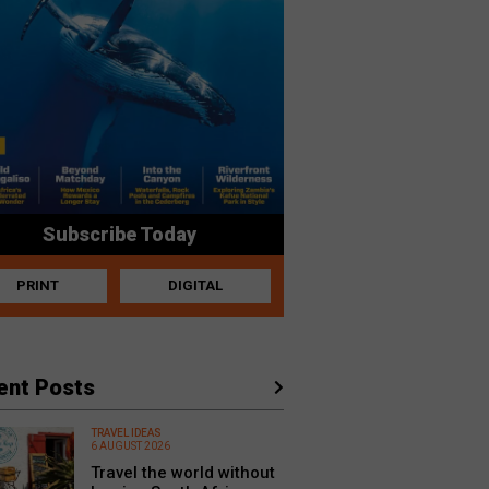
Subscribe Today
PRINT
DIGITAL
ent Posts
TRAVEL IDEAS
6 AUGUST 2026
Travel the world without