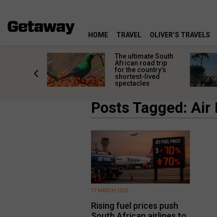
HOME
TRAVEL
OLIVER’S TRAVELS
e
The ultimate South
 South
African road trip
diners
for the country’s
anning
shortest-lived
d trip
spectacles
Posts Tagged: Air
17 MARCH 2026
Rising fuel prices push
South African airlines to