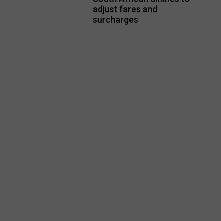
adjust fares and
surcharges