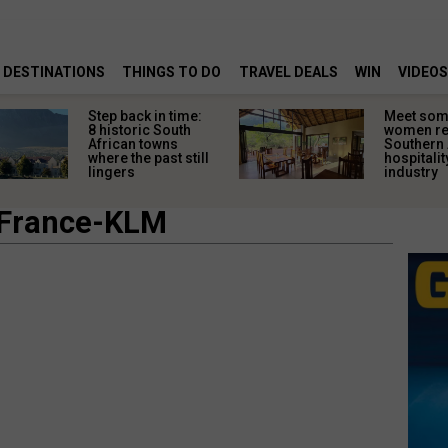
DESTINATIONS
THINGS TO DO
TRAVEL DEALS
WIN
VIDEOS
Step back in time:
Meet some
8 historic South
women re
African towns
Southern 
where the past still
hospitalit
lingers
industry
 France-KLM