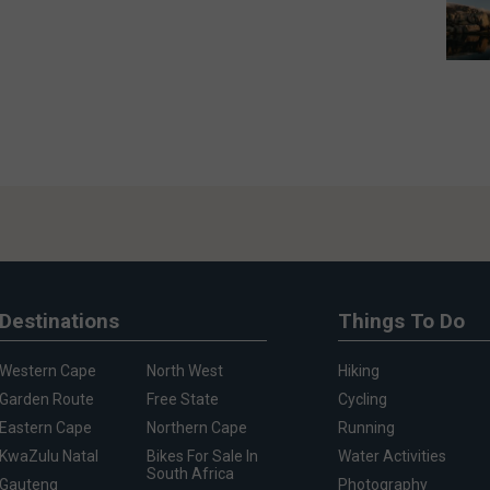
Destinations
Things To Do
Western Cape
North West
Hiking
Garden Route
Free State
Cycling
Eastern Cape
Northern Cape
Running
KwaZulu Natal
Bikes For Sale In
Water Activities
South Africa
Gauteng
Photography