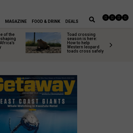
MAGAZINE
FOOD & DRINK
DEALS
 of the
Toad crossing
shaping
season is here:
Africa’s
How to help
y
Western leopard
toads cross safely