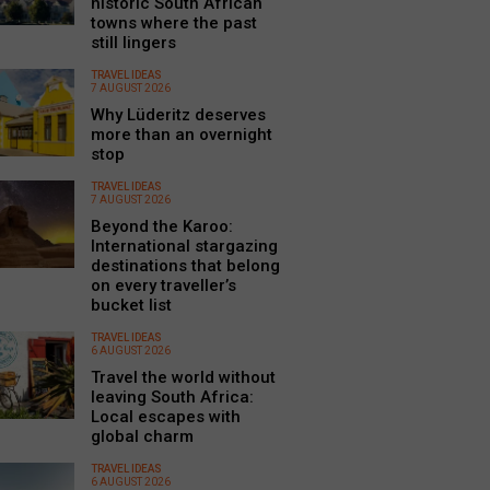
historic South African
towns where the past
still lingers
TRAVEL IDEAS
7 AUGUST 2026
Why Lüderitz deserves
more than an overnight
stop
TRAVEL IDEAS
7 AUGUST 2026
Beyond the Karoo:
International stargazing
destinations that belong
on every traveller’s
bucket list
TRAVEL IDEAS
6 AUGUST 2026
Travel the world without
leaving South Africa:
Local escapes with
global charm
TRAVEL IDEAS
6 AUGUST 2026