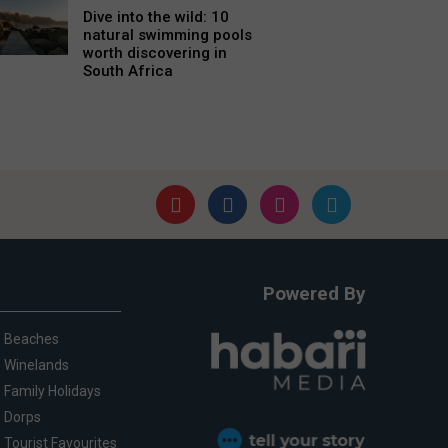
Dive into the wild: 10
natural swimming pools
worth discovering in
South Africa
Powered By
Beaches
Winelands
Family Holidays
Dorps
Tourist Favourites