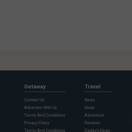
Getaway
Travel
Contact Us
News
Advertise With Us
Ideas
Terms And Conditions
Adventure
Privacy Policy
Reviews
Terms And Conditions
Daddy's Deals