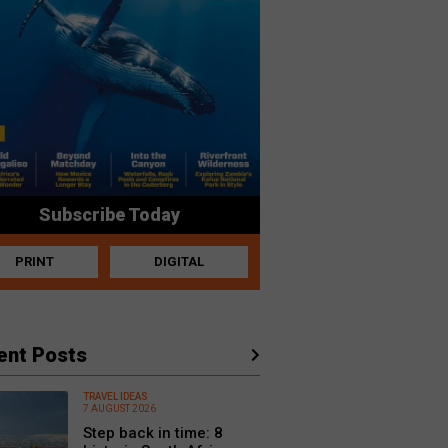
Subscribe Today
PRINT
DIGITAL
ent Posts
TRAVEL IDEAS
7 AUGUST 2026
Step back in time: 8