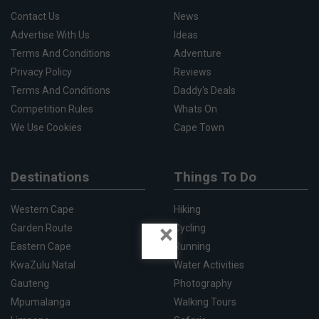
Contact Us
News
Advertise With Us
Ideas
Terms And Conditions
Adventure
Privacy Policy
Reviews
Terms And Conditions
Daddy's Deals
Competition Rules
Whats On
We Use Cookies
Cape Town
Destinations
Things To Do
Western Cape
Hiking
×
Garden Route
Cycling
Eastern Cape
Running
KwaZulu Natal
Water Activities
Gauteng
Photography
Mpumalanga
Walking Tours