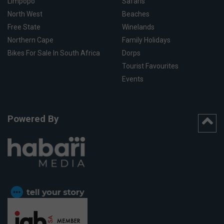
Limpopo
Safaris
North West
Beaches
Free State
Winelands
Northern Cape
Family Holidays
Bikes For Sale In South Africa
Dorps
Tourist Favourites
Events
Powered By