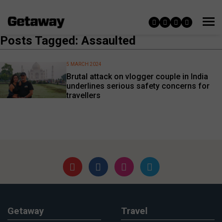
Posts Tagged: Assaulted
5 MARCH 2024
Brutal attack on vlogger couple in India
underlines serious safety concerns for
travellers
Getaway
Travel