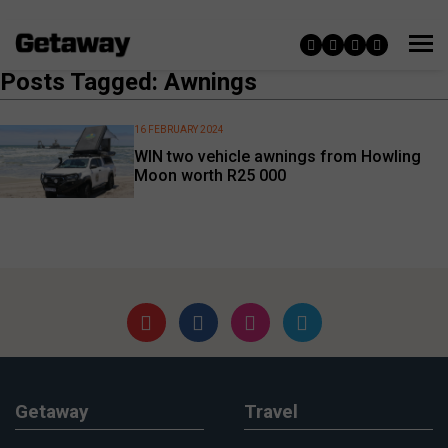
Posts Tagged: Awnings
16 FEBRUARY 2024
WIN two vehicle awnings from Howling
Moon worth R25 000
Getaway
Travel