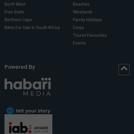
North West
Beaches
Free State
Winelands
Northern Cape
Family Holidays
Bikes For Sale In South Africa
Dorps
Tourist Favourites
Events
Powered By