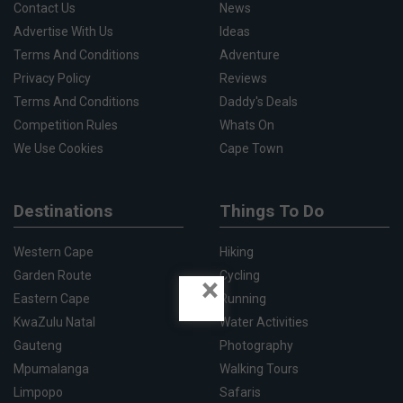
Contact Us
News
Advertise With Us
Ideas
Terms And Conditions
Adventure
Privacy Policy
Reviews
Terms And Conditions
Daddy's Deals
Competition Rules
Whats On
We Use Cookies
Cape Town
Destinations
Things To Do
Western Cape
Hiking
Garden Route
Cycling
×
Eastern Cape
Running
KwaZulu Natal
Water Activities
Gauteng
Photography
Mpumalanga
Walking Tours
Limpopo
Safaris