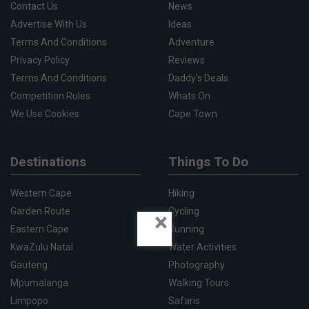
Contact Us
News
Advertise With Us
Ideas
Terms And Conditions
Adventure
Privacy Policy
Reviews
Terms And Conditions
Daddy's Deals
Competition Rules
Whats On
We Use Cookies
Cape Town
Destinations
Things To Do
Western Cape
Hiking
Garden Route
Cycling
×
Eastern Cape
Running
KwaZulu Natal
Water Activities
Gauteng
Photography
Mpumalanga
Walking Tours
Limpopo
Safaris