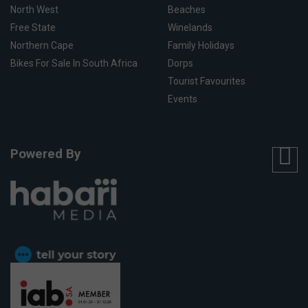
North West
Beaches
Free State
Winelands
Northern Cape
Family Holidays
Bikes For Sale In South Africa
Dorps
Tourist Favourites
Events
Powered By