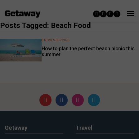
Posts Tagged: Beach Food
8 NOVEMBER 2025
How to plan the perfect beach picnic this
summer
Getaway
Travel