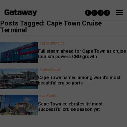
Posts Tagged: Cape Town Cruise
Terminal
15 DECEMBER 2025
Full steam ahead for Cape Town as cruise
tourism powers CBD growth
15 AUGUST 2025
Cape Town named among world’s most
beautiful cruise ports
23 JULY 2025
Cape Town celebrates its most
successful cruise season yet