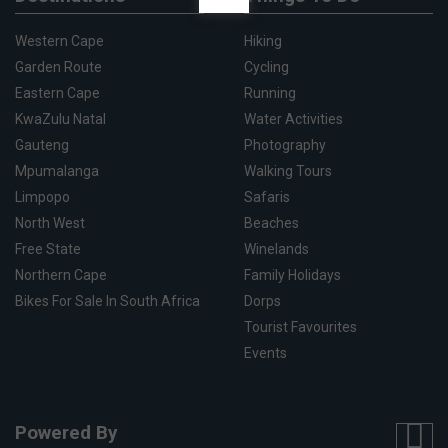
Western Cape
Hiking
Garden Route
Cycling
Eastern Cape
Running
KwaZulu Natal
Water Activities
Gauteng
Photography
Mpumalanga
Walking Tours
Limpopo
Safaris
North West
Beaches
Free State
Winelands
Northern Cape
Family Holidays
Bikes For Sale In South Africa
Dorps
Tourist Favourites
Events
Powered By