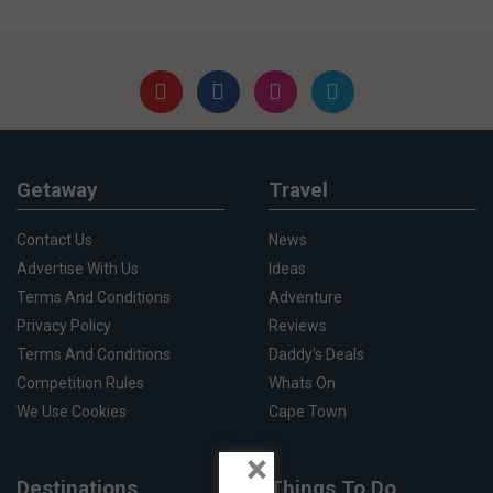
Getaway
Travel
Contact Us
News
Advertise With Us
Ideas
Terms And Conditions
Adventure
Privacy Policy
Reviews
Terms And Conditions
Daddy's Deals
Competition Rules
Whats On
We Use Cookies
Cape Town
×
Destinations
Things To Do