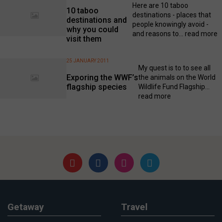
Here are 10 taboo
10 taboo
destinations - places that
destinations and
people knowingly avoid -
why you could
and reasons to...
read more
visit them
25 JANUARY 2011
My quest is to to see all
Exporing the WWF’s
the animals on the World
flagship species
Wildlife Fund Flagship...
read more
Getaway
Travel