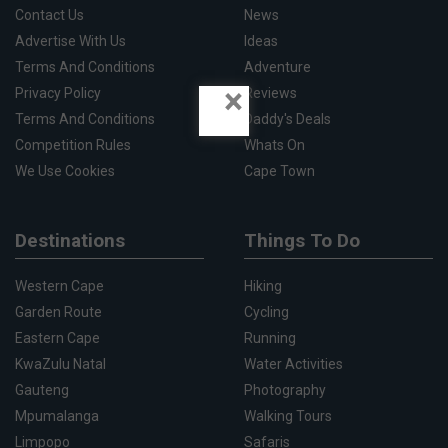
Contact Us
News
Advertise With Us
Ideas
Terms And Conditions
Adventure
×
Privacy Policy
Reviews
Terms And Conditions
Daddy's Deals
Competition Rules
Whats On
We Use Cookies
Cape Town
Destinations
Things To Do
Western Cape
Hiking
Garden Route
Cycling
Eastern Cape
Running
KwaZulu Natal
Water Activities
Gauteng
Photography
Mpumalanga
Walking Tours
Limpopo
Safaris