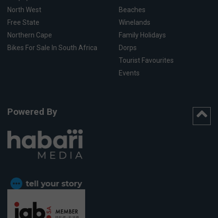
North West
Beaches
Free State
Winelands
Northern Cape
Family Holidays
Bikes For Sale In South Africa
Dorps
Tourist Favourites
Events
Powered By