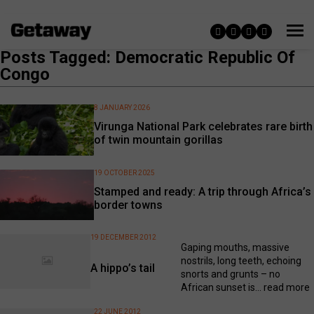
Posts Tagged: Democratic Republic Of
Congo
8 JANUARY 2026
Virunga National Park celebrates rare birth
of twin mountain gorillas
19 OCTOBER 2025
Stamped and ready: A trip through Africa’s
border towns
19 DECEMBER 2012
Gaping mouths, massive
nostrils, long teeth, echoing
A hippo’s tail
snorts and grunts – no
African sunset is...
read more
22 JUNE 2012