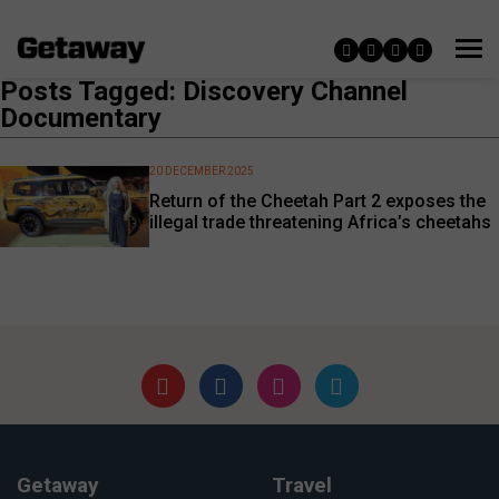
Posts Tagged: Discovery Channel
Documentary
20 DECEMBER 2025
Return of the Cheetah Part 2 exposes the
illegal trade threatening Africa’s cheetahs
Getaway
Travel