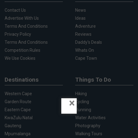
Contact Us
News
Advertise With Us
Ideas
Terms And Conditions
Adventure
Privacy Policy
Reviews
Terms And Conditions
Daddy's Deals
Competition Rules
Whats On
We Use Cookies
Cape Town
Destinations
Things To Do
Western Cape
Hiking
×
Garden Route
Cycling
Eastern Cape
Running
KwaZulu Natal
Water Activities
Gauteng
Photography
Mpumalanga
Walking Tours