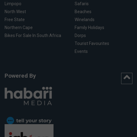
Limpopo
Safaris
North West
Beaches
Free State
Winelands
Northern Cape
Family Holidays
Bikes For Sale In South Africa
Dorps
Tourist Favourites
Events
Powered By