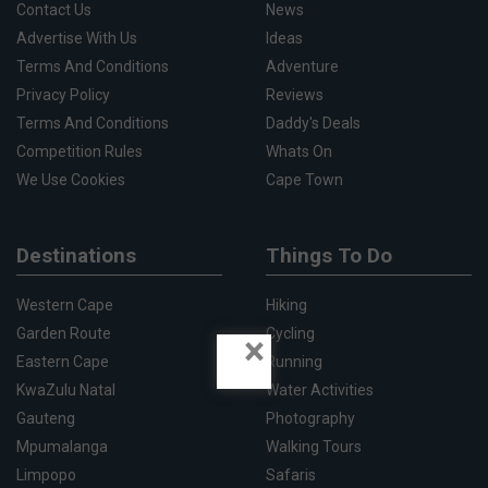
Contact Us
News
Advertise With Us
Ideas
Terms And Conditions
Adventure
Privacy Policy
Reviews
Terms And Conditions
Daddy's Deals
Competition Rules
Whats On
We Use Cookies
Cape Town
Destinations
Things To Do
Western Cape
Hiking
Garden Route
Cycling
×
Eastern Cape
Running
KwaZulu Natal
Water Activities
Gauteng
Photography
Mpumalanga
Walking Tours
Limpopo
Safaris