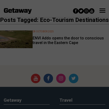
Posts Tagged: Eco-Tourism Destinations
28 OCTOBER 2025
ENVI Addo opens the door to conscious
travel in the Eastern Cape
Getaway
Travel