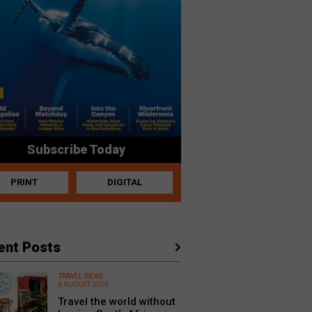
Subscribe Today
PRINT
DIGITAL
ent Posts
TRAVEL IDEAS
6 AUGUST 2026
Travel the world without