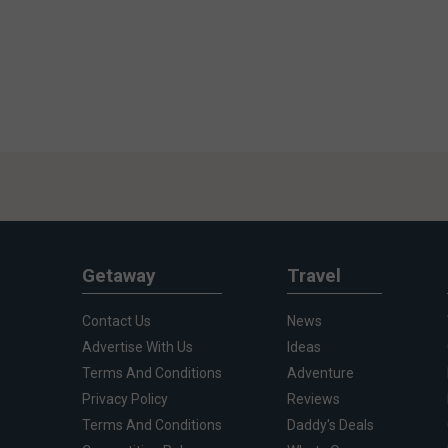
Getaway
Travel
Contact Us
News
Advertise With Us
Ideas
Terms And Conditions
Adventure
Privacy Policy
Reviews
Terms And Conditions
Daddy's Deals