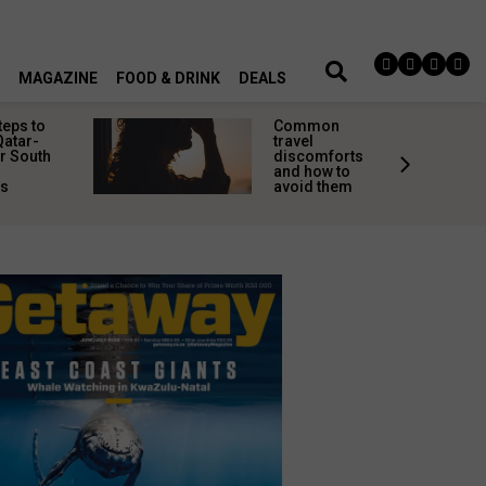
MAGAZINE
FOOD & DRINK
DEALS
teps to
Common
Qatar-
travel
r South
discomforts
and how to
rs
avoid them