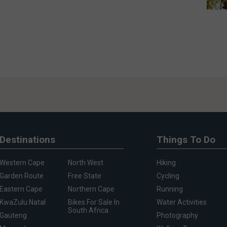
Destinations
Things To Do
Western Cape
North West
Hiking
Garden Route
Free State
Cycling
Eastern Cape
Northern Cape
Running
KwaZulu Natal
Bikes For Sale In
Water Activities
South Africa
Gauteng
Photography