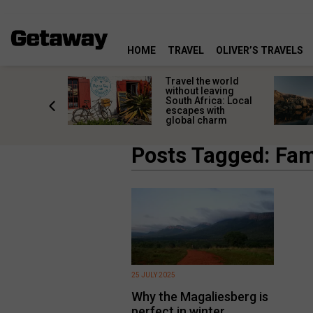
HOME
TRAVEL
OLIVER’S TRAVELS
h African
Travel the world
nations
without leaving
 birds
South Africa: Local
he
escapes with
tion
global charm
Posts Tagged: Fami
25 JULY 2025
Why the Magaliesberg is
perfect in winter