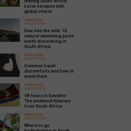
leaving South Africa:
Local escapes with
global charm
TRAVEL IDEAS
6 AUGUST 2026
Dive into the wild: 10
natural swimming pools
worth discovering in
South Africa
TRAVEL IDEAS
6 AUGUST 2026
Common travel
discomforts and how to
avoid them
TRAVEL IDEAS
6 AUGUST 2026
48 hours in Eswatini:
The weekend itinerary
from South Africa
TRAVEL IDEAS
6 AUGUST 2026
Where to go
birdwatching in South