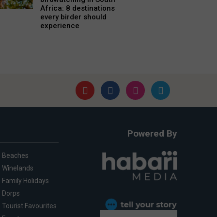
Africa: 8 destinations
every birder should
experience
Powered By
Beaches
Winelands
Family Holidays
Dorps
Tourist Favourites