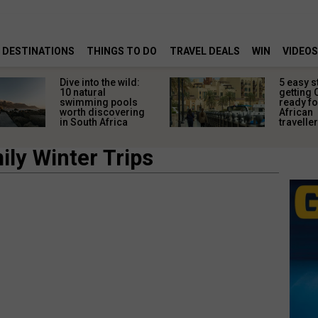
DESTINATIONS
THINGS TO DO
TRAVEL DEALS
WIN
VIDEOS
Dive into the wild:
5 easy s
10 natural
getting 
swimming pools
ready fo
worth discovering
African
in South Africa
travelle
ly Winter Trips