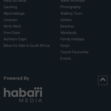
KwaZulu Natal
Water Activities
Gauteng
Photography
Mpumalanga
Walking Tours
Limpopo
Safaris
North West
Beaches
Free State
Winelands
Northern Cape
Family Holidays
Bikes For Sale In South Africa
Dorps
Tourist Favourites
Events
Powered By