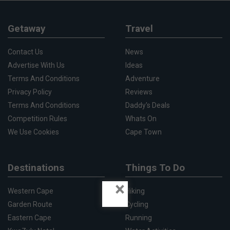
Getaway
Travel
Contact Us
News
Advertise With Us
Ideas
Terms And Conditions
Adventure
Privacy Policy
Reviews
Terms And Conditions
Daddy's Deals
Competition Rules
Whats On
We Use Cookies
Cape Town
Destinations
Things To Do
×
Western Cape
Hiking
Garden Route
Cycling
Eastern Cape
Running