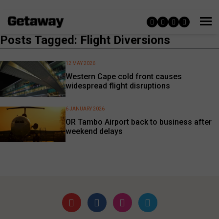
Posts Tagged: Flight Diversions
12 MAY 2026
Western Cape cold front causes
widespread flight disruptions
6 JANUARY 2026
OR Tambo Airport back to business after
weekend delays