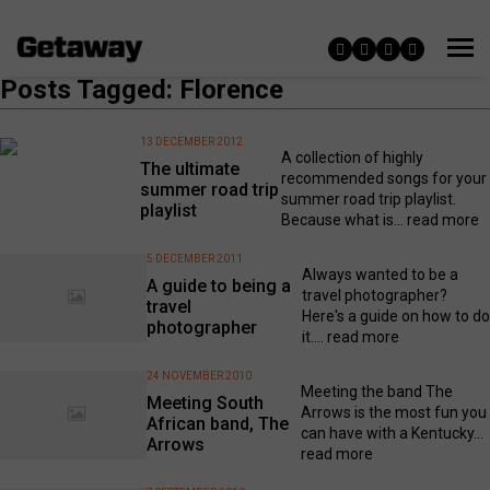
Posts Tagged: Florence
13 DECEMBER 2012
A collection of highly
The ultimate
recommended songs for your
summer road trip
summer road trip playlist.
playlist
Because what is...
read more
5 DECEMBER 2011
Always wanted to be a
A guide to being a
travel photographer?
travel
Here's a guide on how to do
photographer
it....
read more
24 NOVEMBER 2010
Meeting the band The
Meeting South
Arrows is the most fun you
African band, The
can have with a Kentucky...
Arrows
read more