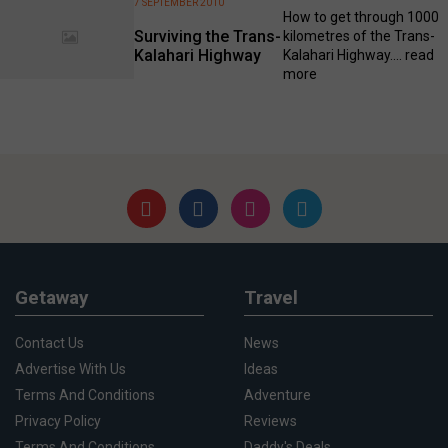
7 SEPTEMBER 2010
How to get through 1000
Surviving the Trans-
kilometres of the Trans-
Kalahari Highway
Kalahari Highway....
read
more
Getaway
Travel
Contact Us
News
Advertise With Us
Ideas
Terms And Conditions
Adventure
Privacy Policy
Reviews
Terms And Conditions
Daddy's Deals