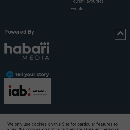
Tourist Favourites
Events
Powered By
We only use cookies on this Site for particular features to
work, the cookies do not collect and/or store any personal