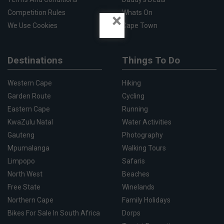
Competition Rules
Whats On
×
We Use Cookies
Cape Town
Destinations
Things To Do
Western Cape
Hiking
Garden Route
Cycling
Eastern Cape
Running
KwaZulu Natal
Water Activities
Gauteng
Photography
Mpumalanga
Walking Tours
Limpopo
Safaris
North West
Beaches
Free State
Winelands
Northern Cape
Family Holidays
Bikes For Sale In South Africa
Dorps