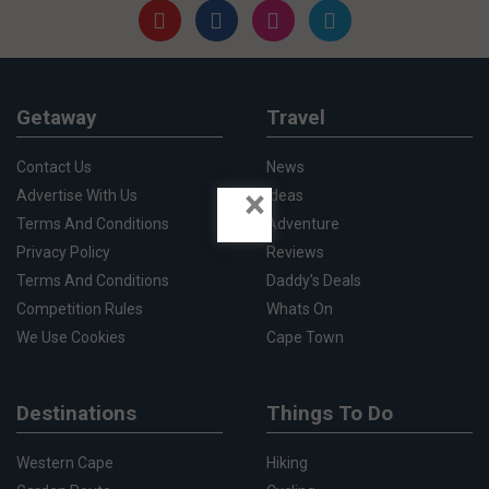
Getaway
Travel
Contact Us
News
×
Advertise With Us
Ideas
Terms And Conditions
Adventure
Privacy Policy
Reviews
Terms And Conditions
Daddy's Deals
Competition Rules
Whats On
We Use Cookies
Cape Town
Destinations
Things To Do
Western Cape
Hiking