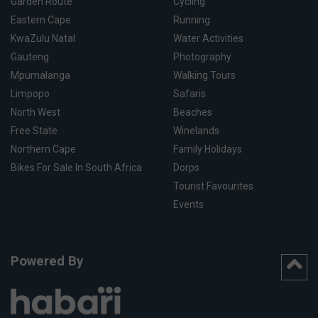
Garden Route
Cycling
Eastern Cape
Running
KwaZulu Natal
Water Activities
Gauteng
Photography
Mpumalanga
Walking Tours
Limpopo
Safaris
North West
Beaches
Free State
Winelands
Northern Cape
Family Holidays
Bikes For Sale In South Africa
Dorps
Tourist Favourites
Events
Powered By