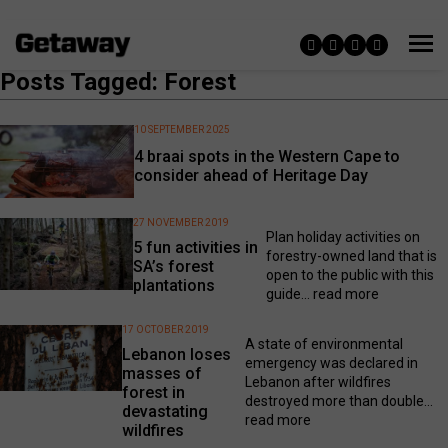
Posts Tagged: Forest
10 SEPTEMBER 2025
4 braai spots in the Western Cape to
consider ahead of Heritage Day
27 NOVEMBER 2019
Plan holiday activities on
5 fun activities in
forestry-owned land that is
SA’s forest
open to the public with this
plantations
guide...
read more
17 OCTOBER 2019
A state of environmental
Lebanon loses
emergency was declared in
masses of
Lebanon after wildfires
forest in
destroyed more than double...
devastating
read more
wildfires