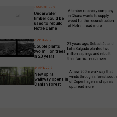
9 OCTOBER 2019
A timber recovery company
Underwater
in Ghana wants to supply
timber could be
wood for the reconstruction
used to rebuild
of Notre...
read more
Notre Dame
24 APRIL 2019
21 years ago, Sebastião and
Couple plants
Lélia Salgado planted two
two million trees
million saplings and rebuilt
in 20 years
their farm's...
read more
24 APRIL 2019
A new 900m walkway that
New spiral
winds through a forest south
walkway opens in
of Copenhagen and spirals
Danish forest
up...
read more