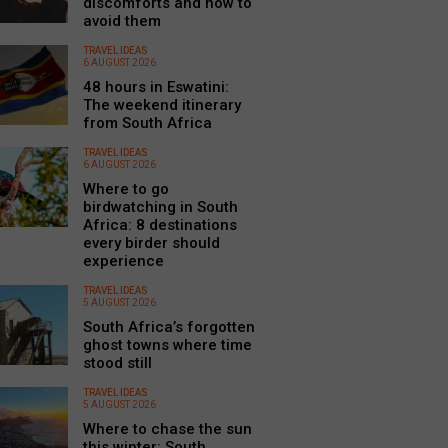
discomforts and how to
avoid them
TRAVEL IDEAS
6 AUGUST 2026
48 hours in Eswatini:
The weekend itinerary
from South Africa
TRAVEL IDEAS
6 AUGUST 2026
Where to go
birdwatching in South
Africa: 8 destinations
every birder should
experience
TRAVEL IDEAS
5 AUGUST 2026
South Africa’s forgotten
ghost towns where time
stood still
TRAVEL IDEAS
5 AUGUST 2026
Where to chase the sun
this winter: South