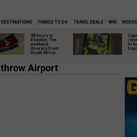
DESTINATIONS
THINGS TO DO
TRAVEL DEALS
WIN
VIDEOS
48 hours in
Cap
Eswatini: The
rene
weekend
to b
itinerary from
trap
South Africa
throw Airport