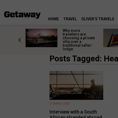
HOME
TRAVEL
OLIVER’S TRAVELS
mon
Why more
l
travellers are
omforts
choosing a private
how to
villa over a
d them
traditional safari
lodge
Posts Tagged: Hea
27 MARCH 2020
Interview with a South
African stranded abroad