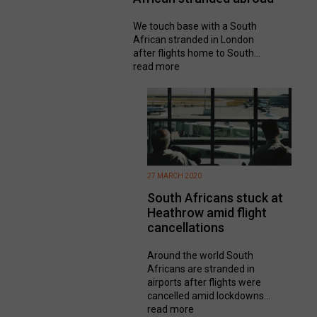
We touch base with a South
African stranded in London
after flights home to South...
read more
27 MARCH 2020
South Africans stuck at
Heathrow amid flight
cancellations
Around the world South
Africans are stranded in
airports after flights were
cancelled amid lockdowns...
read more