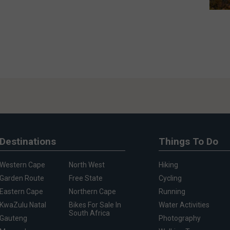
Destinations
Things To Do
Western Cape
North West
Hiking
Garden Route
Free State
Cycling
Eastern Cape
Northern Cape
Running
KwaZulu Natal
Bikes For Sale In
Water Activities
South Africa
Gauteng
Photography