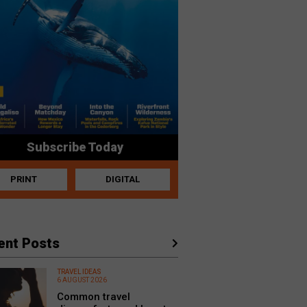
Subscribe Today
PRINT
DIGITAL
ent Posts
TRAVEL IDEAS
6 AUGUST 2026
Common travel