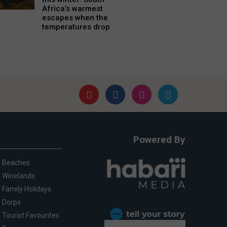
Africa’s warmest
escapes when the
temperatures drop
Powered By
Beaches
Winelands
Family Holidays
Dorps
Tourist Favourites