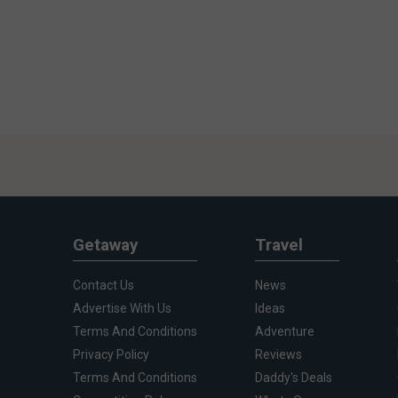
Getaway
Travel
Contact Us
News
Advertise With Us
Ideas
Terms And Conditions
Adventure
Privacy Policy
Reviews
Terms And Conditions
Daddy's Deals