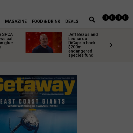
MAGAZINE
FOOD & DRINK
DEALS
e SPCA
Jeff Bezos and
ws call
Leonardo
an glue
DiCaprio back
s
$200m
endangered
species fund