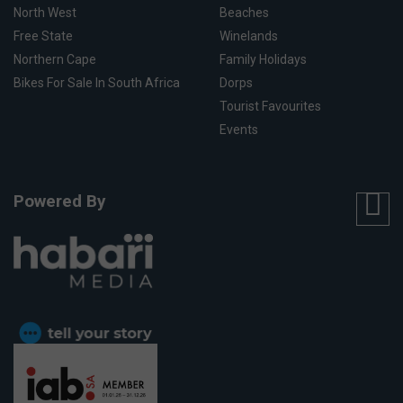
North West
Beaches
Free State
Winelands
Northern Cape
Family Holidays
Bikes For Sale In South Africa
Dorps
Tourist Favourites
Events
Powered By