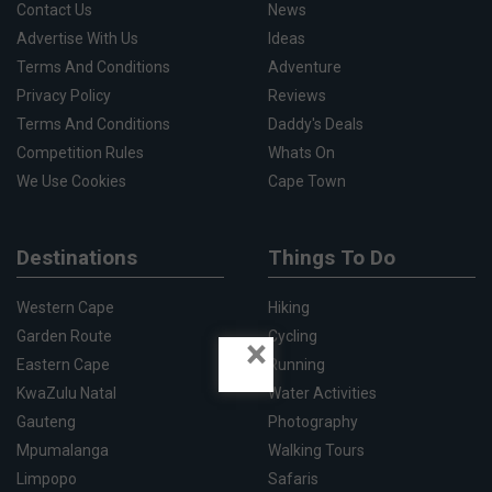
Contact Us
News
Advertise With Us
Ideas
Terms And Conditions
Adventure
Privacy Policy
Reviews
Terms And Conditions
Daddy's Deals
Competition Rules
Whats On
We Use Cookies
Cape Town
Destinations
Things To Do
Western Cape
Hiking
Garden Route
Cycling
×
Eastern Cape
Running
KwaZulu Natal
Water Activities
Gauteng
Photography
Mpumalanga
Walking Tours
Limpopo
Safaris