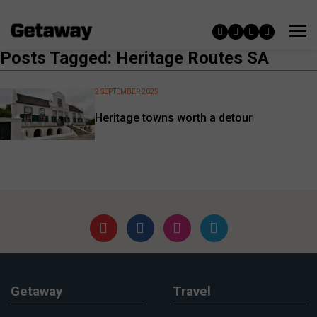
Posts Tagged: Heritage Routes SA
2 SEPTEMBER 2025
Heritage towns worth a detour
Getaway
Travel